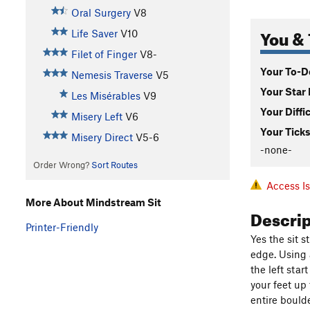
Oral Surgery
V8
You & 
Life Saver
V10
Filet of Finger
V8-
Your To-Do
Nemesis Traverse
V5
Your Star 
Les Misérables
V9
Your Diffi
Misery Left
V6
Your Ticks
Misery Direct
V5-6
-none-
Order Wrong?
Sort Routes
Access I
More About Mindstream Sit
Descri
Printer-Friendly
Yes the sit 
edge. Using 
the left star
your feet up 
entire bould