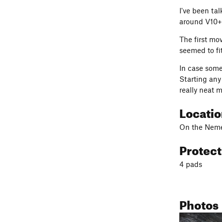
I've been tal
around V10+ 
The first mov
seemed to fi
In case some
Starting any 
really neat m
Locati
On the Nemes
Protec
4 pads
Photos