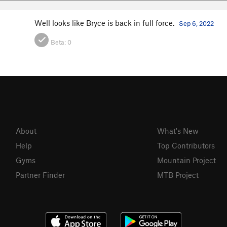
Well looks like Bryce is back in full force.
Sep 6, 2022
Beta:
0
About
What's New
Help
Top Contributors
Gyms
Mountain Project
Partner Finder
MTB Project