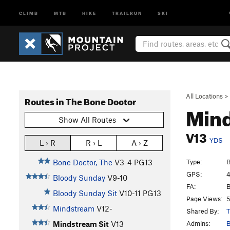
CLIMB
MTB
HIKE
TRAILRUN
SKI
All Locations
>
Routes in The Bone Doctor
Mind
Show All Routes
V13
YDS
L › R
R › L
A › Z
Type:
B
Bone Doctor, The
V3-4
PG13
GPS:
4
Bloody Sunday
V9-10
FA:
B
Bloody Sunday Sit
V10-11
PG13
Page Views:
5
Mindstream
V12-
Shared By:
T
Admins:
B
Mindstream Sit
V13