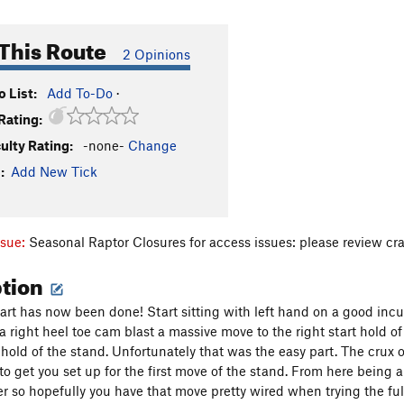
This Route
2 Opinions
 List:
Add To-Do
·
Rating:
culty Rating:
-none-
Change
:
Add New Tick
ssue:
Seasonal Raptor Closures for access issues: please review cr
ption
start has now been done! Start sitting with left hand on a good in
a right heel toe cam blast a massive move to the right start hold 
t hold of the stand. Unfortunately that was the easy part. The crux 
to get you set up for the first move of the stand. From here being abl
er so hopefully you have that move pretty wired when trying the full