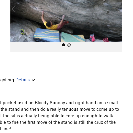
o
u
s
agvt.org
Details
All Photos
cut pocket used on Bloody Sunday and right hand on a small
of the stand and then do a really tenuous move to come up to
of the sit is actually being able to core up enough to walk
e to fire the first move of the stand is still the crux of the
 line!