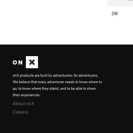
DR
onX products are built by adventurers, for adventurers.
We believe that every adventurer needs to know where to
go, to know where they stand, and to be able to share
their experiences.
About onX
Careers