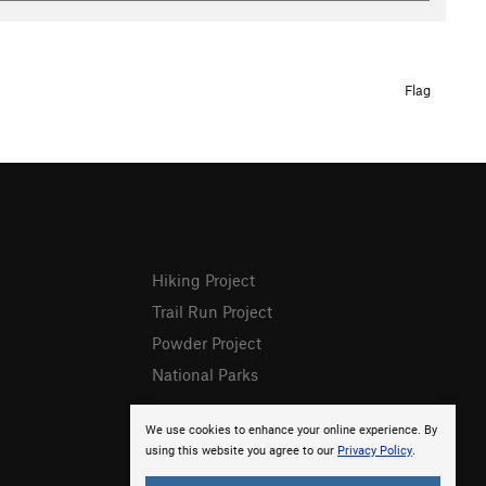
Flag
Hiking Project
Trail Run Project
Powder Project
National Parks
We use cookies to enhance your online experience. By
using this website you agree to our
Privacy Policy
.