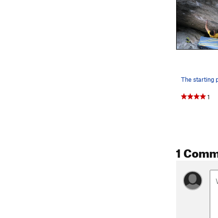
1
1 Comm