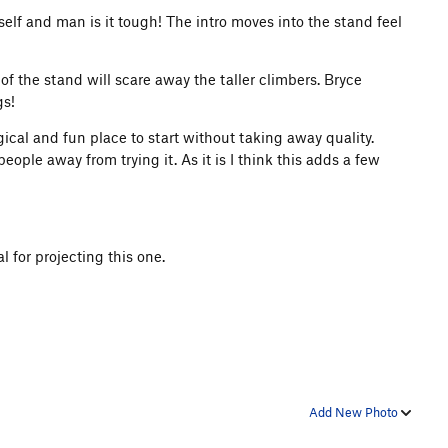
self and man is it tough! The intro moves into the stand feel
 of the stand will scare away the taller climbers. Bryce
gs!
ical and fun place to start without taking away quality.
eople away from trying it. As it is I think this adds a few
 for projecting this one.
Add New Photo