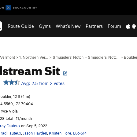
Route Guide
Gyms
What's New
Partners
Forum
Vermont
>
1. Northern Ver…
>
Smugglers' Notch
>
Smugglers' Notc…
>
Boulde
stream Sit
Avg: 2.5 from 2 votes
oulder, 12 ft (4 m)
4.5569, -72.79404
ryce Viola
28 total · 11/month
roy Fauteux
on Sep 5, 2022
rad Fauteux
,
Jason Hayden
,
Kristen Fiore
,
Luc-514