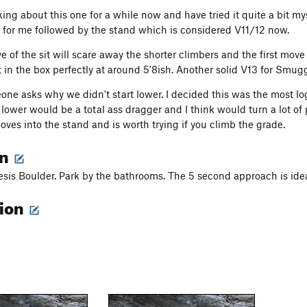
king about this one for a while now and have tried it quite a bit my
for me followed by the stand which is considered V11/12 now.
e of the sit will scare away the shorter climbers and the first move
t in the box perfectly at around 5'8ish. Another solid V13 for Smug
one asks why we didn't start lower. I decided this was the most log
lower would be a total ass dragger and I think would turn a lot of p
oves into the stand and is worth trying if you climb the grade.
on
is Boulder. Park by the bathrooms. The 5 second approach is ideal
tion