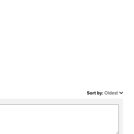
Sort by:
Oldest