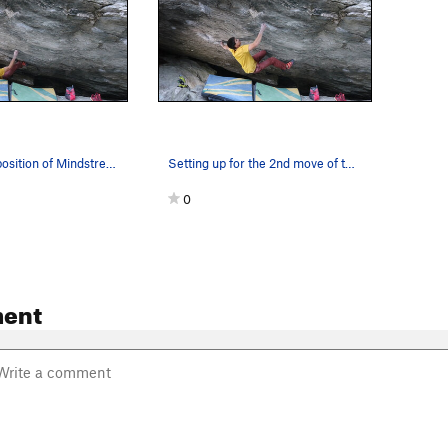
The starting position of Mindstream Sit
Setting up for the 2nd move of the sit
0
ent