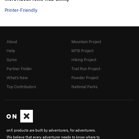
Printer-Friendly
About
Mountain Project
Help
MTB Project
Gyms
Hiking Project
Partner Finder
Trail Run Project
What's New
Powder Project
Top Contributors
National Parks
onX products are built by adventurers, for adventurers.
We believe that every adventurer needs to know where to