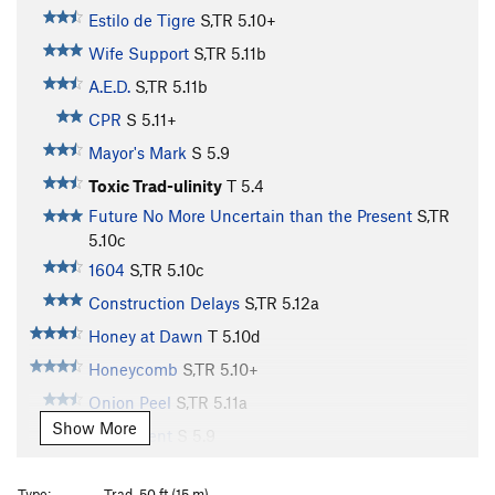
Estilo de Tigre
S,TR
5.10+
Wife Support
S,TR
5.11b
A.E.D.
S,TR
5.11b
CPR
S
5.11+
Mayor's Mark
S
5.9
Toxic Trad-ulinity
T
5.4
Future No More Uncertain than the Present
S,TR
5.10c
1604
S,TR
5.10c
Construction Delays
S,TR
5.12a
Honey at Dawn
T
5.10d
Honeycomb
S,TR
5.10+
Onion Peel
S,TR
5.11a
Show More
Judgement
S
5.9
Pacifist, The
S
5.7
Type:
Trad, 50 ft (15 m)