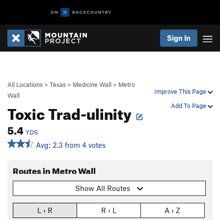
Sign In
All Locations
>
Texas
>
Medicine Wall
>
Metro
Improve This Page
Wall
Toxic Trad-ulinity
Add To Page
5.4
YDS
Avg: 2.3 from 4 votes
Routes in Metro Wall
Show All Routes
L › R
R › L
A › Z