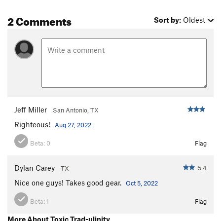
2 Comments
Sort by:
Oldest
Jeff Miller
San Antonio, TX
Righteous!
Aug 27, 2022
Beta:
0
Flag
Dylan Carey
5.4
TX
Nice one guys! Takes good gear.
Oct 5, 2022
Beta:
1
Flag
More About Toxic Trad-ulinity