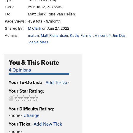
Mistaken Identity
S
5.9+
GPS:
29.60332, -98.5539
Split Personality
S
5.8
FA:
Matt Clark, Russ Van Hellen
Urban Sprawl
S
5.9
Page Views:
439 total · 9/month
Shared By:
M Clark
on Aug 27, 2022
Order Wrong?
Sort Routes
Admins:
mattm
,
Matt Richardson
,
Kathy Farmer
,
Vincent P
,
Jim Day
,
Joanie Mars
You & This Route
4 Opinions
Your To-Do List:
Add To-Do
·
Your Star Rating:
Your Difficulty Rating:
-none-
Change
Your Ticks:
Add New Tick
-none-