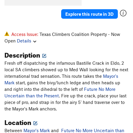
Explore this route in 3D
Access Issue:
Texas Climbers Coalition Property - Now
Open
Details
Description
Fresh off dispatching the infamous Bastille Crack in Eldo, 2
local SA climbers showed up to Med Wall looking for the next
international trad sensation. This route takes the
Mayor's
Mark
start, gains the bivy/lunch ledge and then heads up
and right into the dihedral to the left of
Future No More
Uncertain than the Present
. Fire up the crack, place your last
piece of pro, and strap in for the airy 5' hand traverse over to
the Mayor's Mark anchors.
Location
Between
Mayor's Mark
and
Future No More Uncertain than