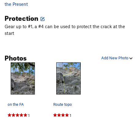
the Present
Protection
Gear up to #1, a #4 can be used to protect the crack at the
start
Photos
Add New Photo
on the FA
Route topo
1
1