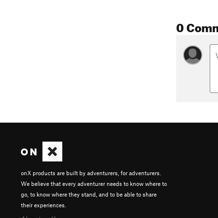
0 Com
onX products are built by adventurers, for adventurers.
We believe that every adventurer needs to know where to
go, to know where they stand, and to be able to share
their experiences.