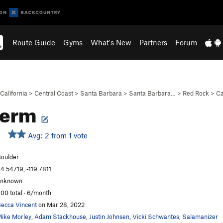
Route Guide
Gyms
What's New
Partners
Forum
California
>
Central Coast
>
Santa Barbara
>
Santa Barbara…
>
Red Rock
>
C
term
Avg: 2 from 1 vote
oulder
4.54719, -119.7811
unknown
00 total · 6/month
ecca Vincent
on Mar 28, 2022
ike Morley
,
Adam Stackhouse
,
Justin Johnsen
,
Vicki Schwantes
,
Salamanizer