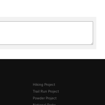
Hiking Project
Trail Run Project
Powder Project
National Parks