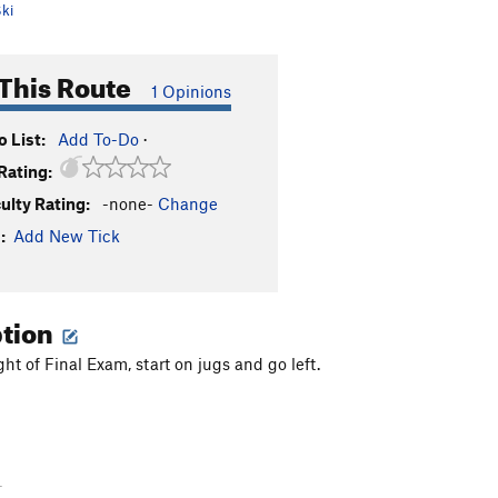
ki
This Route
1 Opinions
 List:
Add To-Do
·
Rating:
culty Rating:
-none-
Change
:
Add New Tick
ption
ght of Final Exam, start on jugs and go left.
-