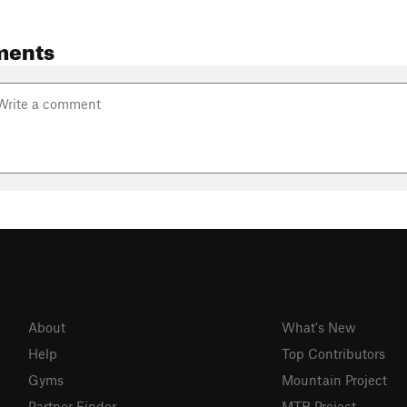
ments
About
What's New
Help
Top Contributors
Gyms
Mountain Project
Partner Finder
MTB Project