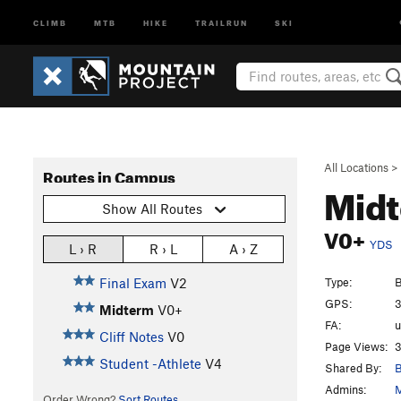
CLIMB
MTB
HIKE
TRAILRUN
SKI
All Locations
>
Routes in Campus
Mid
Show All Routes
V0+
YDS
L › R
R › L
A › Z
Type:
B
Final Exam
V2
GPS:
3
Midterm
V0+
FA:
Cliff Notes
V0
Page Views:
3
Student -Athlete
V4
Shared By:
B
Admins:
M
Order Wrong?
Sort Routes