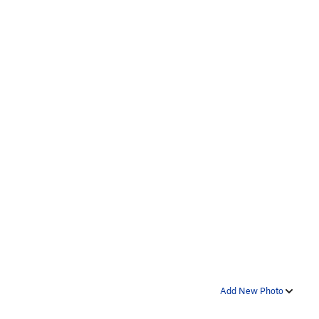
Add New Photo