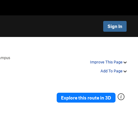
Sign In
ampus
Improve This Page
Add To Page
Explore this route in 3D