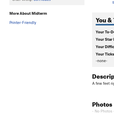
S
More About Midterm
You & 
Printer-Friendly
Your To-Do
Your Star 
Your Diffi
Your Ticks
-none-
Descri
A few feet ri
Photos
- No Photos 