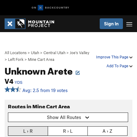
Sign In
All Locations
>
Utah
>
Central Utah
>
Joe's Valley
Improve This Page
>
Left Fork
>
Mine Cart Area
Unknown Arete
Add To Page
V4
YDS
Avg: 2.5 from 19 votes
Routes in Mine Cart Area
Show All Routes
L › R
R › L
A › Z