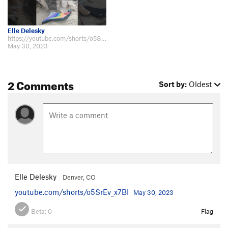
Elle Delesky
https://youtube.com/shorts/o5SrEv_x7BI
May 30, 2023
2 Comments
Sort by:
Oldest
Elle Delesky
Denver, CO
youtube.com/shorts/o5SrEv_x7BI
May 30, 2023
Beta:
0
Flag