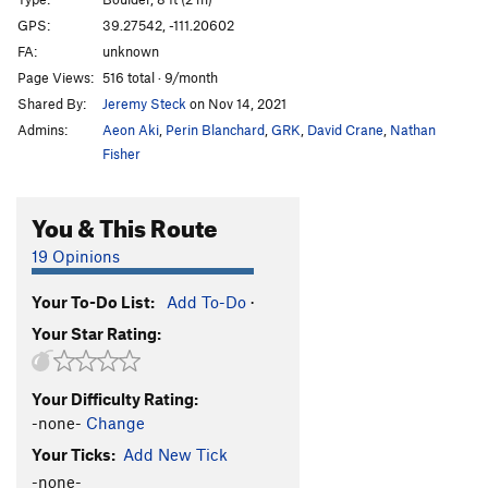
Coal Mind
V7
GPS:
39.27542, -111.20602
FA:
unknown
Coal Mind Sit
V10
Page Views:
516 total · 9/month
Heart of Coal
V8
Shared By:
Jeremy Steck
on Nov 14, 2021
Heart of Coal Sit
V10-11
Admins:
Aeon Aki
,
Perin Blanchard
,
GRK
,
David Crane
,
Nathan
Diamond Mind
V8
Fisher
Diamond Mind Sit
V11
You & This Route
Egg in a Nest
V7
Egg in a Nest Sit
V10
19 Opinions
Lump of Coal
V2
Your To-Do List:
Add To-Do
·
Pretty Coald
V6
Your Star Rating:
Pokemon
V2
Preaching to the Choir
V2
Your Difficulty Rating:
Preaching to the Choir Sit
V5
-none-
Change
Your Ticks:
Add New Tick
Unsorted Routes:
-none-
Mine Craft
V3