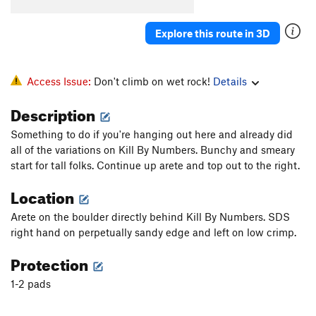
Order Wrong?
Sort Routes
Explore this route in 3D
Access Issue:
Don't climb on wet rock!
Details
Description
Something to do if you're hanging out here and already did
all of the variations on Kill By Numbers. Bunchy and smeary
start for tall folks. Continue up arete and top out to the right.
Location
Arete on the boulder directly behind Kill By Numbers. SDS
right hand on perpetually sandy edge and left on low crimp.
Protection
1-2 pads