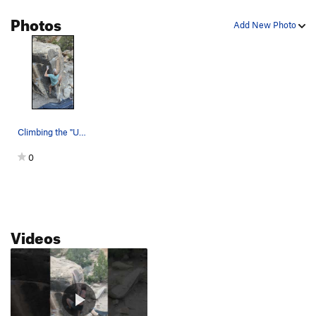
Photos
Add New Photo
Climbing the "Unknown Arete" to the right of Sh…
0
Videos