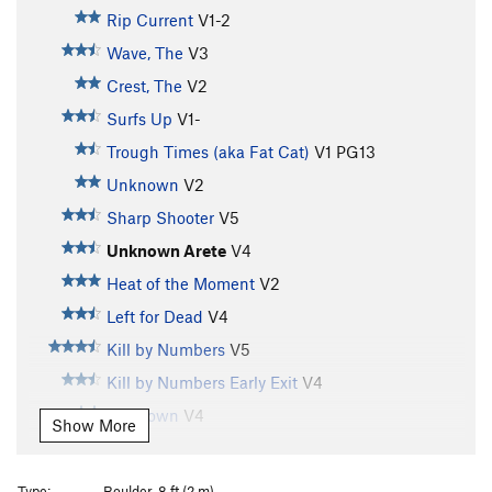
Rip Current
V1-2
Wave, The
V3
Crest, The
V2
Surfs Up
V1-
Trough Times (aka Fat Cat)
V1
PG13
Unknown
V2
Sharp Shooter
V5
Unknown Arete
V4
Heat of the Moment
V2
Left for Dead
V4
Kill by Numbers
V5
Kill by Numbers Early Exit
V4
Unknown
V4
Show More
Streaked
V7
Soot of the Earth
V9
Type:
Boulder, 8 ft (2 m)