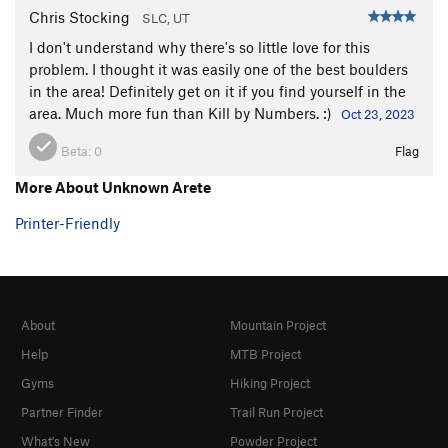
Chris Stocking
SLC, UT
I don't understand why there's so little love for this
problem. I thought it was easily one of the best boulders
in the area! Definitely get on it if you find yourself in the
area. Much more fun than Kill by Numbers. :)
Oct 23, 2023
Beta:
0
Flag
More About Unknown Arete
Printer-Friendly
About
Mountain Project
Help
MTB Project
Gyms
Hiking Project
Partner Finder
Trail Run Project
What's New
Powder Project