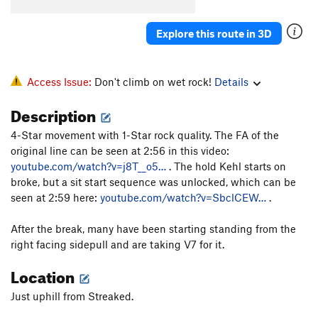
Order Wrong?
Sort Routes
Explore this route in 3D
Access Issue:
Don't climb on wet rock!
Details
Description
4-Star movement with 1-Star rock quality. The FA of the
original line can be seen at 2:56 in this video:
youtube.com/watch?v=j8T__o5…
. The hold Kehl starts on
broke, but a sit start sequence was unlocked, which can be
seen at 2:59 here:
youtube.com/watch?v=SbclCEW…
.
After the break, many have been starting standing from the
right facing sidepull and are taking V7 for it.
Location
Just uphill from Streaked.