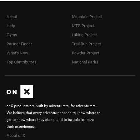
About
Mountain Project
Help
MTB Project
Gyms
Hiking Project
Partner Finder
Trail Run Project
What's New
Powder Project
Top Contributors
National Parks
onX products are built by adventurers, for adventurers.
We believe that every adventurer needs to know where to
go, to know where they stand, and to be able to share
their experiences.
About onX