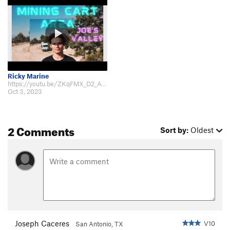
Ricky Marine
https://youtu.be/ZKqFMX_D2_A?si=2BaNgesNS3aeb1s5
Oct 3, 2023
2 Comments
Sort by:
Oldest
Joseph Caceres
V10
San Antonio, TX