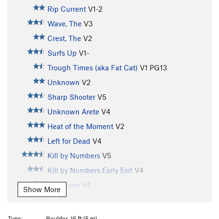
Rip Current
V1-2
Wave, The
V3
Crest, The
V2
Surfs Up
V1-
Trough Times (aka Fat Cat)
V1
PG13
Unknown
V2
Sharp Shooter
V5
Unknown Arete
V4
Heat of the Moment
V2
Left for Dead
V4
Kill by Numbers
V5
Kill by Numbers Early Exit
V4
Unknown
V4
Show More
Streaked
V7
Soot of the Earth
V9
Type:
Boulder, 15 ft (5 m)