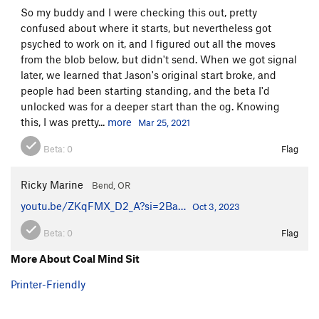
So my buddy and I were checking this out, pretty
confused about where it starts, but nevertheless got
psyched to work on it, and I figured out all the moves
from the blob below, but didn't send. When we got signal
later, we learned that Jason's original start broke, and
people had been starting standing, and the beta I'd
unlocked was for a deeper start than the og. Knowing
this, I was pretty...
more
Mar 25, 2021
Beta:
0
Flag
Ricky Marine
Bend, OR
youtu.be/ZKqFMX_D2_A?si=2Ba…
Oct 3, 2023
Beta:
0
Flag
More About Coal Mind Sit
Printer-Friendly