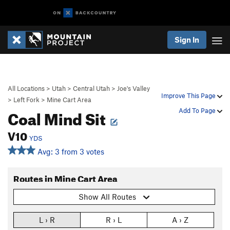
Sign In
All Locations
>
Utah
>
Central Utah
>
Joe's Valley
Improve This Page
>
Left Fork
>
Mine Cart Area
Coal Mind Sit
Add To Page
V10
YDS
Avg: 3 from 3 votes
Routes in Mine Cart Area
Show All Routes
L › R
R › L
A › Z