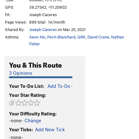
Coal Mind
V7
GPS:
39.27542, -111.20602
FA:
Joseph Caceres
Coal Mind Sit
V10
Page Views:
899 total · 14/month
Heart of Coal
V8
Shared By:
Joseph Caceres
on Mar 25, 2021
Heart of Coal Sit
V10-11
Admins:
Aeon Aki
,
Perin Blanchard
,
GRK
,
David Crane
,
Nathan
Diamond Mind
V8
Fisher
Diamond Mind Sit
V11
You & This Route
Egg in a Nest
V7
Egg in a Nest Sit
V10
3 Opinions
Lump of Coal
V2
Your To-Do List:
Add To-Do
·
Pretty Coald
V6
Your Star Rating:
Pokemon
V2
Preaching to the Choir
V2
Your Difficulty Rating:
Preaching to the Choir Sit
V5
-none-
Change
Your Ticks:
Add New Tick
Unsorted Routes:
-none-
Mine Craft
V3