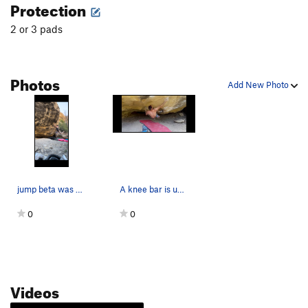
Protection
2 or 3 pads
Photos
Add New Photo
jump beta was easier imo
A knee bar is used to obtain the pinch from the…
0
0
Videos