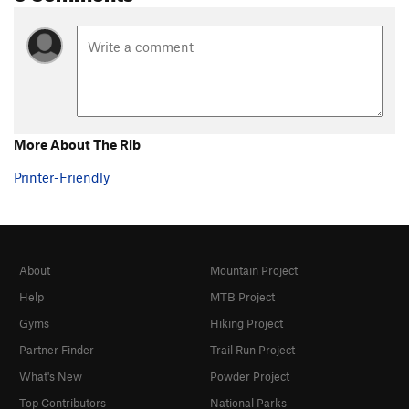
More About The Rib
Printer-Friendly
About
Mountain Project
Help
MTB Project
Gyms
Hiking Project
Partner Finder
Trail Run Project
What's New
Powder Project
Top Contributors
National Parks