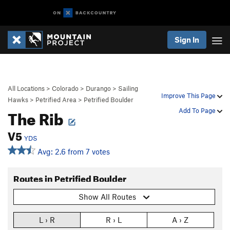
Sign In
All Locations
>
Colorado
>
Durango
>
Sailing
Improve This Page
Hawks
>
Petrified Area
>
Petrified Boulder
The Rib
Add To Page
V5
YDS
Avg: 2.6 from 7 votes
Routes in Petrified Boulder
Show All Routes
L › R
R › L
A › Z