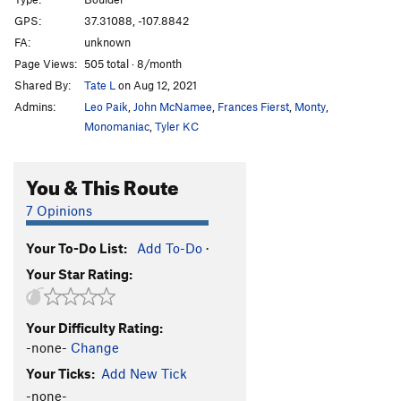
GPS:
37.31088, -107.8842
Order Wrong?
Sort Routes
FA:
unknown
Page Views:
505 total · 8/month
Shared By:
Tate L
on Aug 12, 2021
Admins:
Leo Paik
,
John McNamee
,
Frances Fierst
,
Monty
,
Monomaniac
,
Tyler KC
You & This Route
7 Opinions
Your To-Do List:
Add To-Do
·
Your Star Rating:
Your Difficulty Rating:
-none-
Change
Your Ticks:
Add New Tick
-none-