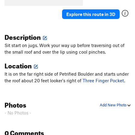
Explore this route in 3D
Description
Sit start on jugs. Work your way up before traversing out of
the small roof and over the lip using cool pinches.
Location
It is on the far right side of Petrified Boulder and starts under
the roof about 20 feet looker's right of
Three Finger Pocket
.
Photos
Add New Photo
- No Photos -
0 Comments