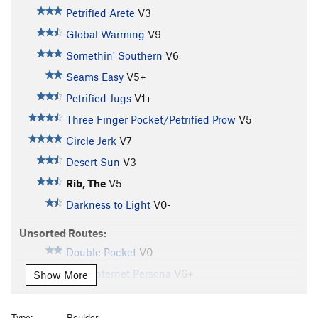
Petrified Arete
V3
Global Warming
V9
Somethin' Southern
V6
Seams Easy
V5+
Petrified Jugs
V1+
Three Finger Pocket/Petrified Prow
V5
Circle Jerk
V7
Desert Sun
V3
Rib, The
V5
Darkness to Light
V0-
Unsorted Routes:
Double Pocket
V0
Fake Internet Persona
V6+
Show More
Unknown
V2+
Z Flake
V2
Type:
Boulder