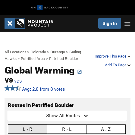
Sign In
All Locations
>
Colorado
>
Durango
>
Sailing
Improve This Page
Hawks
>
Petrified Area
>
Petrified Boulder
Global Warming
Add To Page
V9
YDS
Avg: 2.8 from 8 votes
Routes in Petrified Boulder
Show All Routes
L › R
R › L
A › Z