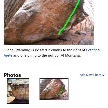
Global Warming is located 2 climbs to the right of
Petrified
Arete
and one climb to the right of Al Montana.
Photos
Add New Photo