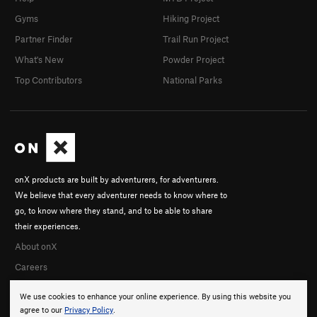
Gyms
Hiking Project
Partner Finder
Trail Run Project
What's New
Powder Project
Top Contributors
National Parks
onX products are built by adventurers, for adventurers.
We believe that every adventurer needs to know where to
go, to know where they stand, and to be able to share
their experiences.
About onX
Careers
We use cookies to enhance your online experience. By using this website you
agree to our
Privacy Policy
.