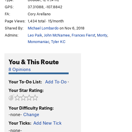
GPS:
37.31088, -107.8842
Order Wrong?
Sort Routes
FA:
Cory Arellano
Page Views:
1,434 total · 15/month
Shared By:
Michael Lombardo
on Nov 6, 2018
Admins:
Leo Paik
,
John McNamee
,
Frances Fierst
,
Monty
,
Monomaniac
,
Tyler KC
You & This Route
8 Opinions
Your To-Do List:
Add To-Do
·
Your Star Rating:
Your Difficulty Rating:
-none-
Change
Your Ticks:
Add New Tick
-none-