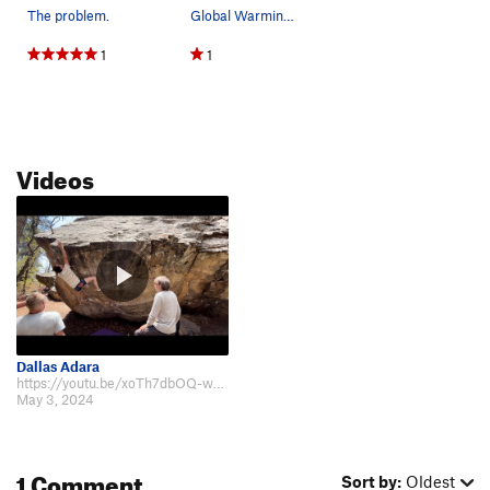
The problem.
Global Warming follows the green line.
1
1
Videos
Dallas Adara
https://youtu.be/xoTh7dbOQ-w?si=DpC1QszoiuUMgUAk.
May 3, 2024
1 Comment
Sort by:
Oldest