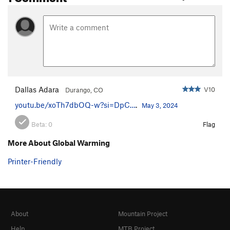
Dallas Adara
V10
Durango, CO
youtu.be/xoTh7dbOQ-w?si=DpC…
.
May 3, 2024
Beta:
0
Flag
More About Global Warming
Printer-Friendly
About
Mountain Project
Help
MTB Project