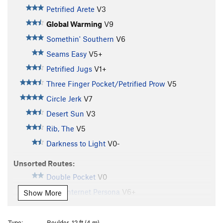
Petrified Arete
V3
Global Warming
V9
Somethin' Southern
V6
Seams Easy
V5+
Petrified Jugs
V1+
Three Finger Pocket/Petrified Prow
V5
Circle Jerk
V7
Desert Sun
V3
Rib, The
V5
Darkness to Light
V0-
Unsorted Routes:
Double Pocket
V0
Fake Internet Persona
V6+
Show More
Unknown
V2+
Z Flake
V2
Type:
Boulder, 12 ft (4 m)