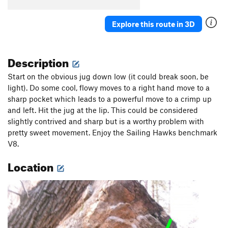
Explore this route in 3D
Description
Start on the obvious jug down low (it could break soon, be
light). Do some cool, flowy moves to a right hand move to a
sharp pocket which leads to a powerful move to a crimp up
and left. Hit the jug at the lip. This could be considered
slightly contrived and sharp but is a worthy problem with
pretty sweet movement. Enjoy the Sailing Hawks benchmark
V8.
Location