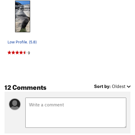
Low Profile. (5.8)
9
12 Comments
Sort by:
Oldest