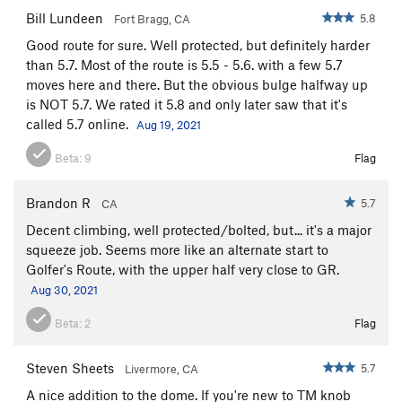
Bill Lundeen
5.8
Fort Bragg, CA
Good route for sure. Well protected, but definitely harder
than 5.7. Most of the route is 5.5 - 5.6. with a few 5.7
moves here and there. But the obvious bulge halfway up
is NOT 5.7. We rated it 5.8 and only later saw that it's
called 5.7 online.
Aug 19, 2021
Beta:
9
Flag
Brandon R
5.7
CA
Decent climbing, well protected/bolted, but... it's a major
squeeze job. Seems more like an alternate start to
Golfer's Route, with the upper half very close to GR.
Aug 30, 2021
Beta:
2
Flag
Steven Sheets
5.7
Livermore, CA
A nice addition to the dome. If you're new to TM knob