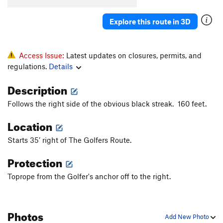
Explore this route in 3D
Access Issue:
Latest updates on closures, permits, and
regulations.
Details
Description
Follows the right side of the obvious black streak. 160 feet.
Location
Starts 35’ right of The Golfers Route.
Protection
Toprope from the Golfer's anchor off to the right.
Photos
Add New Photo