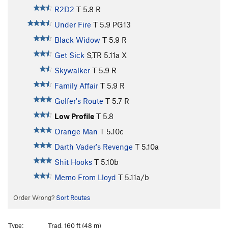
R2D2
T
5.8
R
Under Fire
T
5.9
PG13
Black Widow
T
5.9
R
Get Sick
S,TR
5.11a
X
Skywalker
T
5.9
R
Family Affair
T
5.9
R
Golfer's Route
T
5.7
R
Low Profile
T
5.8
Orange Man
T
5.10c
Darth Vader's Revenge
T
5.10a
Shit Hooks
T
5.10b
Memo From Lloyd
T
5.11a/b
Order Wrong?
Sort Routes
Type:
Trad, 160 ft (48 m)