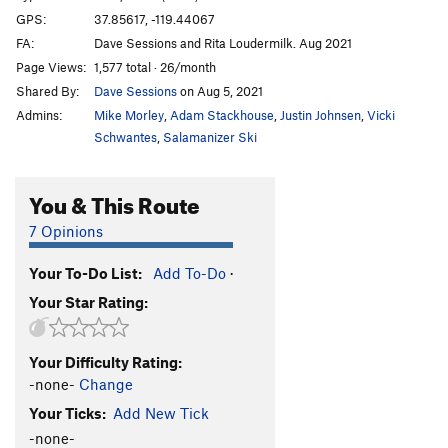
GPS:
37.85617, -119.44067
FA:
Dave Sessions and Rita Loudermilk. Aug 2021
Page Views:
1,577 total · 26/month
Shared By:
Dave Sessions
on Aug 5, 2021
Admins:
Mike Morley
,
Adam Stackhouse
,
Justin Johnsen
,
Vicki
Schwantes
,
Salamanizer Ski
You & This Route
7 Opinions
Your To-Do List:
Add To-Do
·
Your Star Rating:
Your Difficulty Rating:
-none-
Change
Your Ticks:
Add New Tick
-none-