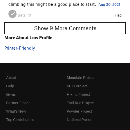
climbing this might be a good place to start.
Aug 30, 2021
Beta:
10
Flag
Show 9 More Comments
More About Low Profile
Printer-Friendly
About
Mountain Project
Help
MTB Project
Gyms
Hiking Project
Partner Finder
Trail Run Project
What's New
Powder Project
Top Contributors
National Parks