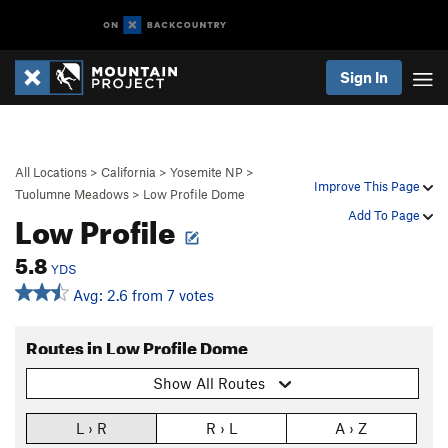
Sign In
All Locations
>
California
>
Yosemite NP
>
Improve This Page
Tuolumne Meadows
>
Low Profile Dome
Low Profile
Add To Page
5.8
YDS
Avg: 2.6 from 7 votes
Routes in Low Profile Dome
Show All Routes
L › R
R › L
A › Z