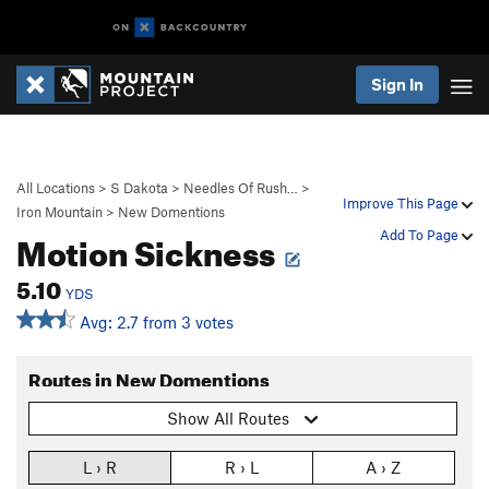
Sign In
All Locations
>
S Dakota
>
Needles Of Rush…
>
Improve This Page
Iron Mountain
>
New Domentions
Motion Sickness
Add To Page
5.10
YDS
Avg: 2.7 from 3 votes
Routes in New Domentions
Show All Routes
L › R
R › L
A › Z