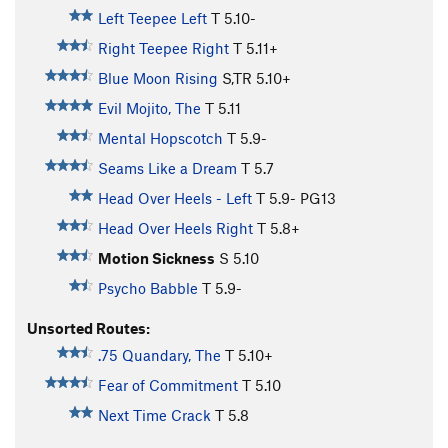
Left Teepee Left
T
5.10-
Right Teepee Right
T
5.11+
Blue Moon Rising
S,TR
5.10+
Evil Mojito, The
T
5.11
Mental Hopscotch
T
5.9-
Seams Like a Dream
T
5.7
Head Over Heels - Left
T
5.9-
PG13
Head Over Heels Right
T
5.8+
Motion Sickness
S
5.10
Psycho Babble
T
5.9-
Unsorted Routes:
.75 Quandary, The
T
5.10+
Fear of Commitment
T
5.10
Next Time Crack
T
5.8