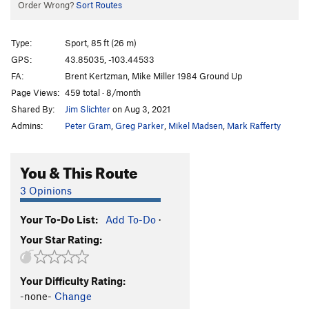
Order Wrong?
Sort Routes
Type:
Sport, 85 ft (26 m)
GPS:
43.85035, -103.44533
FA:
Brent Kertzman, Mike Miller 1984 Ground Up
Page Views:
459 total · 8/month
Shared By:
Jim Slichter
on Aug 3, 2021
Admins:
Peter Gram
,
Greg Parker
,
Mikel Madsen
,
Mark Rafferty
You & This Route
3 Opinions
Your To-Do List:
Add To-Do
·
Your Star Rating:
Your Difficulty Rating:
-none-
Change