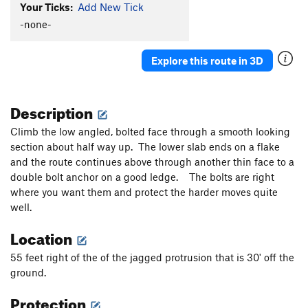
Your Ticks:
Add New Tick
-none-
Explore this route in 3D
Description
Climb the low angled, bolted face through a smooth looking
section about half way up. The lower slab ends on a flake
and the route continues above through another thin face to a
double bolt anchor on a good ledge. The bolts are right
where you want them and protect the harder moves quite
well.
Location
55 feet right of the of the jagged protrusion that is 30' off the
ground.
Protection