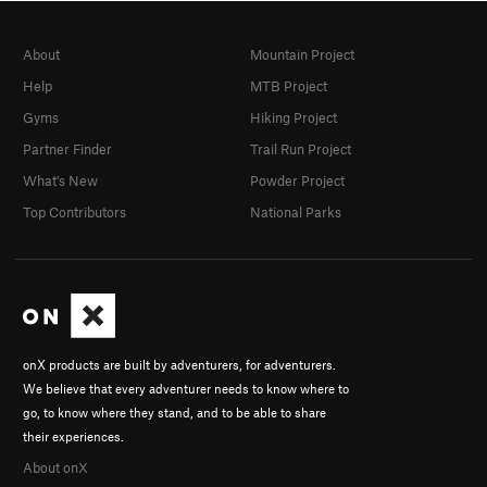
About
Mountain Project
Help
MTB Project
Gyms
Hiking Project
Partner Finder
Trail Run Project
What's New
Powder Project
Top Contributors
National Parks
onX products are built by adventurers, for adventurers.
We believe that every adventurer needs to know where to
go, to know where they stand, and to be able to share
their experiences.
About onX