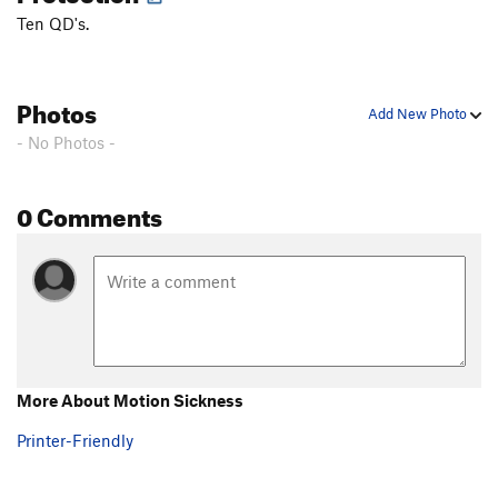
Ten QD's.
Photos
Add New Photo
- No Photos -
0 Comments
More About Motion Sickness
Printer-Friendly