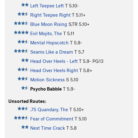
Left Teepee Left
T
5.10-
Right Teepee Right
T
5.11+
Blue Moon Rising
S,TR
5.10+
Evil Mojito, The
T
5.11
Mental Hopscotch
T
5.9-
Seams Like a Dream
T
5.7
Head Over Heels - Left
T
5.9-
PG13
Head Over Heels Right
T
5.8+
Motion Sickness
S
5.10
Psycho Babble
T
5.9-
Unsorted Routes:
.75 Quandary, The
T
5.10+
Fear of Commitment
T
5.10
Next Time Crack
T
5.8