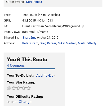
Order Wrong?
Sort Routes
Type:
Trad, 150 ft (45 m), 2 pitches
GPS:
43.85035, -103.44533
FA:
Brent Kertzman, Vern Phinney1983 ground up
Page Views:
834 total · 7/month
Shared By:
ShanJ2me
on Apr 24, 2016
Admins:
Peter Gram
,
Greg Parker
,
Mikel Madsen
,
Mark Rafferty
You & This Route
4 Opinions
Your To-Do List:
Add To-Do
·
Your Star Rating:
Your Difficulty Rating:
-none-
Change