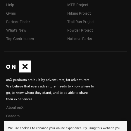
Help
MTB Project
Gyms
Hiking Project
Partner Finder
Trail Run Project
What's New
Powder Project
Top Contributors
National Parks
onX products are built by adventurers, for adventurers.
We believe that every adventurer needs to know where to
go, to know where they stand, and to be able to share
their experiences.
About onX
Careers
We use cookies to enhance your online experience. By using this website you