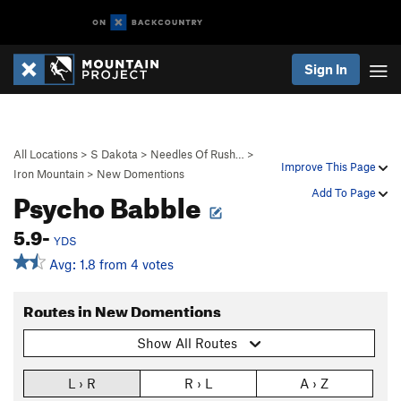
Sign In
All Locations
>
S Dakota
>
Needles Of Rush…
>
Improve This Page
Iron Mountain
>
New Domentions
Psycho Babble
Add To Page
5.9-
YDS
Avg: 1.8 from 4 votes
Routes in New Domentions
Show All Routes
L › R
R › L
A › Z