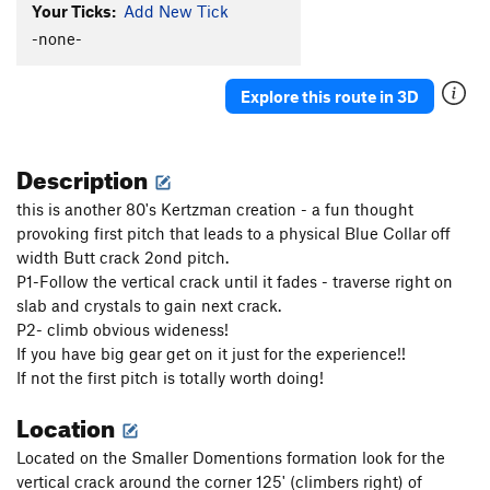
Your Ticks:
Add New Tick
-none-
Explore this route in 3D
Description
this is another 80's Kertzman creation - a fun thought
provoking first pitch that leads to a physical Blue Collar off
width Butt crack 2ond pitch.
P1-Follow the vertical crack until it fades - traverse right on
slab and crystals to gain next crack.
P2- climb obvious wideness!
If you have big gear get on it just for the experience!!
If not the first pitch is totally worth doing!
Location
Located on the Smaller Domentions formation look for the
vertical crack around the corner 125' (climbers right) of