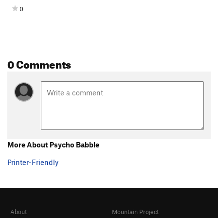
0
0 Comments
More About Psycho Babble
Printer-Friendly
About
Mountain Project