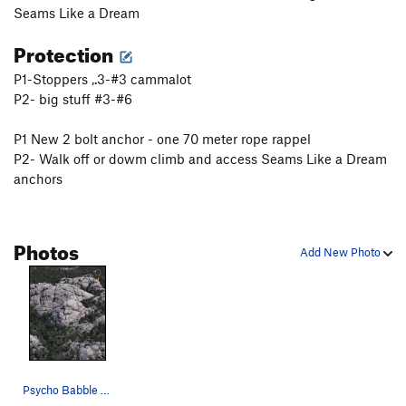
Seams Like a Dream
Protection
P1-Stoppers ,.3-#3 cammalot
P2- big stuff #3-#6
P1 New 2 bolt anchor - one 70 meter rope rappel
P2- Walk off or dowm climb and access Seams Like a Dream
anchors
Photos
Add New Photo
Psycho Babble 5.9-