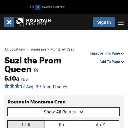
Sign In
All Locations
>
Tennessee
>
Monterey Crag
Improve This Page
Suzi the Prom
Add To Page
Queen
5.10a
YDS
Avg: 3.7 from 11 votes
Routes in Monterey Crag
Show All Routes
L › R
R › L
A › Z