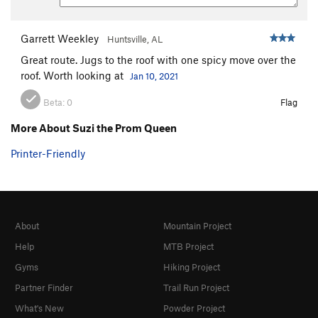
Garrett Weekley
Huntsville, AL
Great route. Jugs to the roof with one spicy move over the
roof. Worth looking at
Jan 10, 2021
Beta:
0
Flag
More About Suzi the Prom Queen
Printer-Friendly
About
Mountain Project
Help
MTB Project
Gyms
Hiking Project
Partner Finder
Trail Run Project
What's New
Powder Project