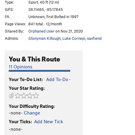
Type:
Sport, 40 ft (12 m)
Beginner's Luck
S
5.10a
GPS:
36.11465, -85.17845
FA:
Unknown, first Bolted in 1997
Order Wrong?
Sort Routes
Page Views:
841 total · 12/month
Shared By:
Orphaned User
on Nov 21, 2020
Admins:
Stonyman Killough
,
Luke Cornejo
,
saxfiend
You & This Route
11 Opinions
Your To-Do List:
Add To-Do
·
Your Star Rating:
Your Difficulty Rating:
-none-
Change
Your Ticks:
Add New Tick
-none-