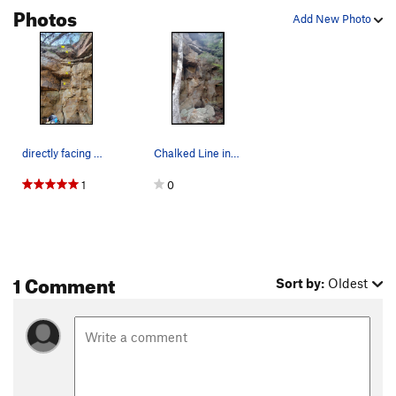
Photos
Add New Photo
directly facing Suzi the Prom Queen
Chalked Line in Middle of Photo
1
0
1 Comment
Sort by:
Oldest