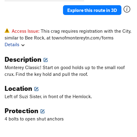
Explore this route in 3D
Access Issue:
This crag requires registration with the City,
similar to Bee Rock, at townofmontereytn.com/forms
Details
Description
Monterey Classic! Start on good holds up to the small roof
crux. Find the key hold and pull the roof.
Location
Left of Suzi Sister, in front of the Hemlock.
Protection
4 bolts to open shut anchors