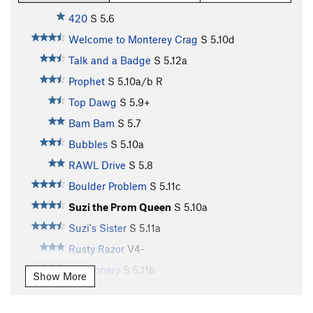
420
S
5.6
Welcome to Monterey Crag
S
5.10d
Talk and a Badge
S
5.12a
Prophet
S
5.10a/b
R
Top Dawg
S
5.9+
Bam Bam
S
5.7
Bubbles
S
5.10a
RAWL Drive
S
5.8
Boulder Problem
S
5.11c
Suzi the Prom Queen
S
5.10a
Suzi's Sister
S
5.11a
Rusty Razor
V4-
Buffoonery
S
5.11b
Show More
Turn the Tassel
S
5.11c
Creepy Crawler
S
5.11c