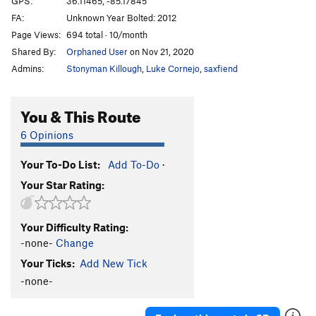
GPS:
36.11465, -85.17845
FA:
Unknown Year Bolted: 2012
Order Wrong?
Sort Routes
Page Views:
694 total · 10/month
Shared By:
Orphaned User
on Nov 21, 2020
Admins:
Stonyman Killough
,
Luke Cornejo
,
saxfiend
You & This Route
6 Opinions
Your To-Do List:
Add To-Do
·
Your Star Rating:
Your Difficulty Rating:
-none-
Change
Your Ticks:
Add New Tick
-none-