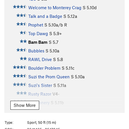
Welcome to Monterey Crag
S
5.10d
Talk and a Badge
S
5.12a
Prophet
S
5.10a/b
R
Top Dawg
S
5.9+
Bam Bam
S
5.7
Bubbles
S
5.10a
RAWL Drive
S
5.8
Boulder Problem
S
5.11c
Suzi the Prom Queen
S
5.10a
Suzi's Sister
S
5.11a
Rusty Razor
V4-
Buffoonery
S
5.11b
Show More
Turn the Tassel
S
5.11c
Creepy Crawler
S
5.11c
Type:
Sport, 50 ft (15 m)
Beginner's Luck
S
5.10a