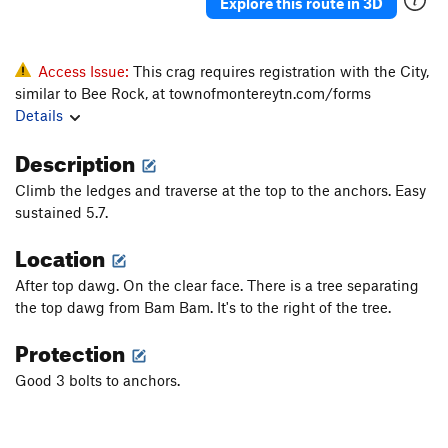
Explore this route in 3D
Access Issue:
This crag requires registration with the City,
similar to Bee Rock, at townofmontereytn.com/forms
Details
Description
Climb the ledges and traverse at the top to the anchors. Easy
sustained 5.7.
Location
After top dawg. On the clear face. There is a tree separating
the top dawg from Bam Bam. It's to the right of the tree.
Protection
Good 3 bolts to anchors.