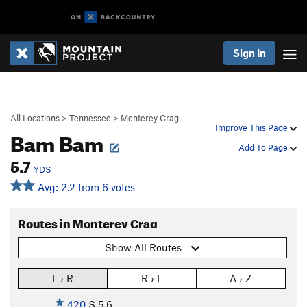
Sign In
All Locations
>
Tennessee
>
Monterey Crag
Improve This Page
Bam Bam
Add To Page
5.7
YDS
Avg: 2.2 from 6 votes
Routes in Monterey Crag
Show All Routes
L › R
R › L
A › Z
420
S
5.6