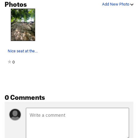
Photos
Add New Photo
Nice seat at the top of Bam Bam 5.7.
0
0 Comments