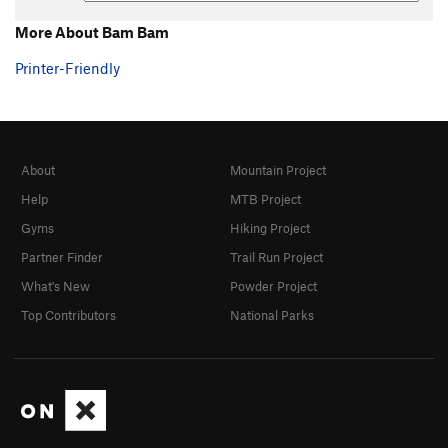
More About Bam Bam
Printer-Friendly
About
Mountain Project
Help
MTB Project
Gyms
Hiking Project
Partner Finder
Trail Run Project
What's New
Powder Project
Top Contributors
National Parks