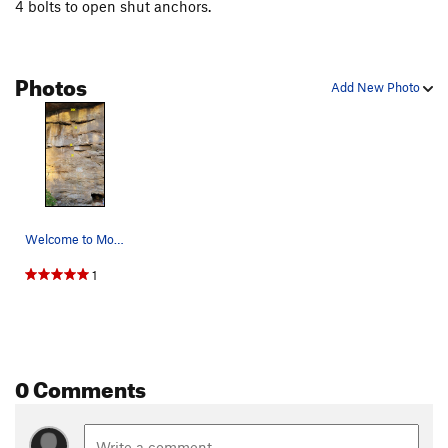
4 bolts to open shut anchors.
Photos
Add New Photo
Welcome to Monterey Crag with anchors just belo…
1
0 Comments