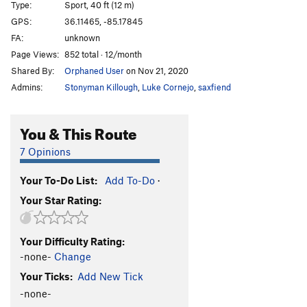
Type:
Sport, 40 ft (12 m)
Beginner's Luck
S
5.10a
GPS:
36.11465, -85.17845
FA:
unknown
Order Wrong?
Sort Routes
Page Views:
852 total · 12/month
Shared By:
Orphaned User
on Nov 21, 2020
Admins:
Stonyman Killough
,
Luke Cornejo
,
saxfiend
You & This Route
7 Opinions
Your To-Do List:
Add To-Do
·
Your Star Rating:
Your Difficulty Rating:
-none-
Change
Your Ticks:
Add New Tick
-none-