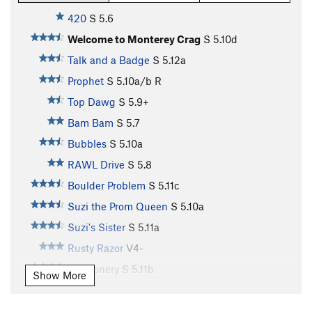
420
S
5.6
Welcome to Monterey Crag
S
5.10d
Talk and a Badge
S
5.12a
Prophet
S
5.10a/b
R
Top Dawg
S
5.9+
Bam Bam
S
5.7
Bubbles
S
5.10a
RAWL Drive
S
5.8
Boulder Problem
S
5.11c
Suzi the Prom Queen
S
5.10a
Suzi's Sister
S
5.11a
Rusty Razor
V4-
Buffoonery
S
5.11b
Show More
Turn the Tassel
S
5.11c
Creepy Crawler
S
5.11c