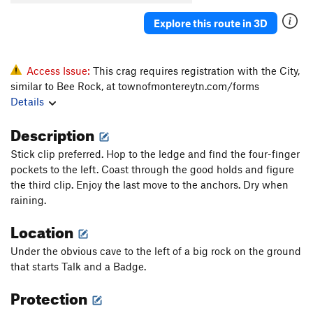
Explore this route in 3D
Access Issue:
This crag requires registration with the City,
similar to Bee Rock, at townofmontereytn.com/forms
Details
Description
Stick clip preferred. Hop to the ledge and find the four-finger
pockets to the left. Coast through the good holds and figure
the third clip. Enjoy the last move to the anchors. Dry when
raining.
Location
Under the obvious cave to the left of a big rock on the ground
that starts Talk and a Badge.
Protection