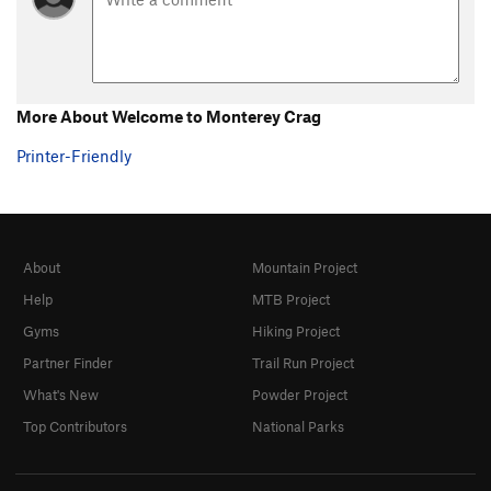
More About Welcome to Monterey Crag
Printer-Friendly
About
Mountain Project
Help
MTB Project
Gyms
Hiking Project
Partner Finder
Trail Run Project
What's New
Powder Project
Top Contributors
National Parks