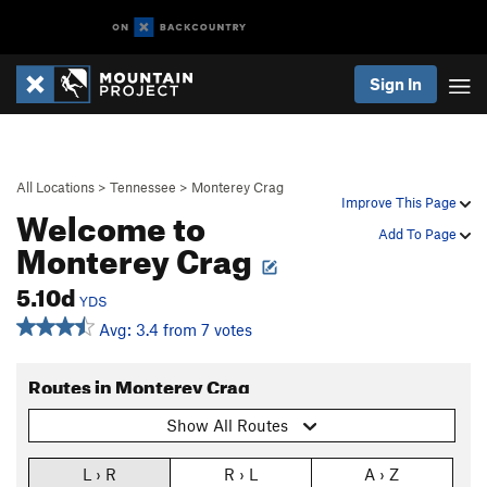
Sign In
All Locations
>
Tennessee
>
Monterey Crag
Improve This Page
Welcome to
Add To Page
Monterey Crag
5.10d
YDS
Avg: 3.4 from 7 votes
Routes in Monterey Crag
Show All Routes
L › R
R › L
A › Z