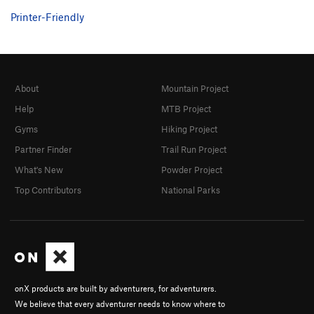
Printer-Friendly
About
Mountain Project
Help
MTB Project
Gyms
Hiking Project
Partner Finder
Trail Run Project
What's New
Powder Project
Top Contributors
National Parks
onX products are built by adventurers, for adventurers.
We believe that every adventurer needs to know where to