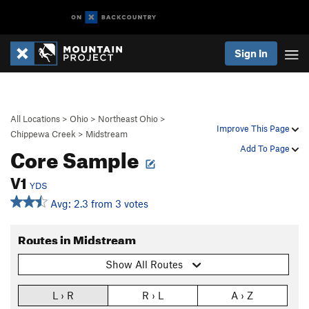
Sign In
All Locations
>
Ohio
>
Northeast Ohio
>
Improve This Page
Chippewa Creek
>
Midstream
Core Sample
Add To Page
V1
YDS
Avg: 2.3 from 3 votes
Routes in Midstream
Show All Routes
L › R
R › L
A › Z