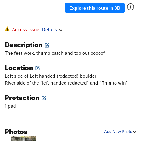
Banjo
V4
Explore this route in 3D
Pinch Arete
V2
Pat 'Em Down
V1
Access Issue:
Details
Squid, The
V4+
Description
Climb on a Stick
V3
PG13
The feet work, thumb catch and top out ooooof
Midstream | 1929
V5-
Location
Left Handed S.O.B
V6-7
Thin to win
V6-
Left side of Left handed (redacted) boulder
Bailiwick
V3
R
River side of the “left handed redacted” and “Thin to win”
Pimp
V5-6
R
Protection
Drill bit
V2
1 pad
Core Sample
V1
Brick Work
V2-
Photos
Changes
V3
Add New Photo
Brick House
V2