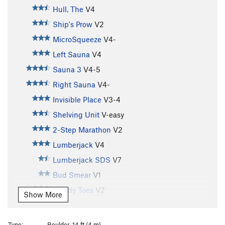
Hull, The
V4
Ship's Prow
V2
MicroSqueeze
V4-
Left Sauna
V4
Sauna 3
V4-5
Right Sauna
V4-
Invisible Place
V3-4
Shelving Unit
V-easy
2-Step Marathon
V2
Lumberjack
V4
Lumberjack SDS
V7
Bud Smear
V1
Bloody Toes
V2
Show More
Mother Goose
V0
Raining in Bleautimore
V4
Type:
Boulder, 14 ft (4 m)