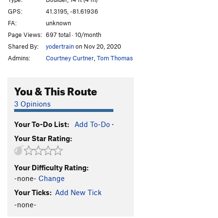
Heel Hook
V2-
GPS:
41.3195, -81.61936
FA:
unknown
Spaceneedle
V1
Page Views:
697 total · 10/month
Goldilocks
V4
Shared By:
yodertrain
on Nov 20, 2020
Minisqueeze
V2
Admins:
Courtney Curtner
,
Tom Thomas
Woodlouse
V3
Spider Pocket
V4
PG13
You & This Route
ill communication
V3
PG13
3 Opinions
LIMee Hole
V3
Your To-Do List:
Add To-Do
·
Owl Scat
V1
Your Star Rating:
Kids of the Black Hole
V3
PG13
Flight
V3
Your Difficulty Rating:
Fight or Flight
V7
-none-
Change
Propaganda
V2
Your Ticks:
Add New Tick
Greasy Hunk
V1
-none-
Diamonds
V0