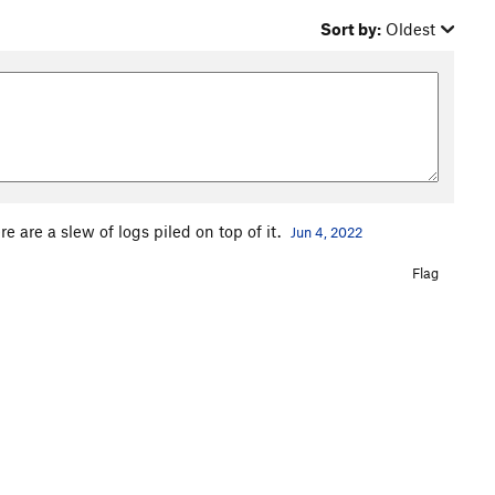
Sort by:
Oldest
re are a slew of logs piled on top of it.
Jun 4, 2022
Flag