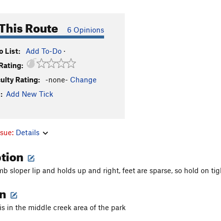
This Route
6 Opinions
 List:
Add To-Do
·
Rating:
culty Rating:
-none-
Change
:
Add New Tick
ssue:
Details
ption
mb sloper lip and holds up and right, feet are sparse, so hold on tig
on
is in the middle creek area of the park