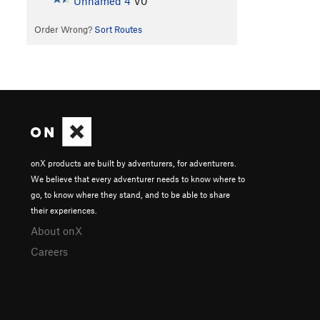
Unnamed 4
V0
Order Wrong?
Sort Routes
onX products are built by adventurers, for adventurers.
We believe that every adventurer needs to know where to
go, to know where they stand, and to be able to share
their experiences.
About onX
Careers