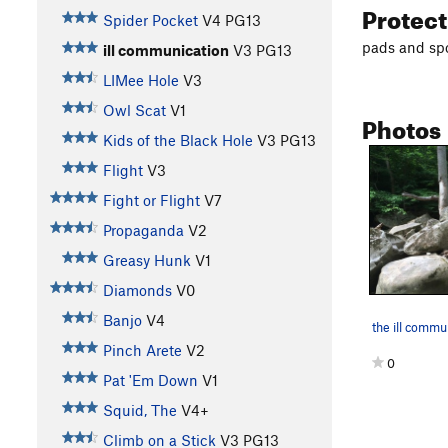
Protec
Spider Pocket
V4
PG13
pads and spo
ill communication
V3
PG13
LIMee Hole
V3
Owl Scat
V1
Photos
Kids of the Black Hole
V3
PG13
Flight
V3
Fight or Flight
V7
Propaganda
V2
Greasy Hunk
V1
Diamonds
V0
Banjo
V4
Pinch Arete
V2
0
Pat 'Em Down
V1
Squid, The
V4+
Climb on a Stick
V3
PG13