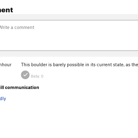
ent
nhour
This boulder is barely possible in its current state, as the
Beta:
0
ill communication
dly