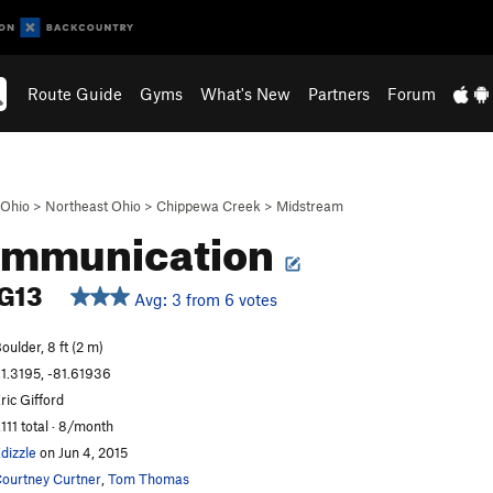
Route Guide
Gyms
What's New
Partners
Forum
Ohio
>
Northeast Ohio
>
Chippewa Creek
>
Midstream
communication
G13
Avg: 3 from 6 votes
oulder, 8 ft (2 m)
1.3195, -81.61936
ric Gifford
,111 total · 8/month
dizzle
on Jun 4, 2015
ourtney Curtner
,
Tom Thomas