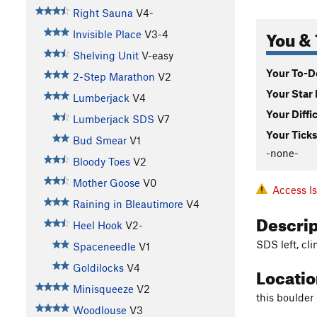
Right Sauna
V4-
You & 
Invisible Place
V3-4
Shelving Unit
V-easy
Your To-Do
2-Step Marathon
V2
Your Star 
Lumberjack
V4
Your Diffi
Lumberjack SDS
V7
Your Ticks
Bud Smear
V1
-none-
Bloody Toes
V2
Mother Goose
V0
Access I
Raining in Bleautimore
V4
Descri
Heel Hook
V2-
SDS left, cli
Spaceneedle
V1
Goldilocks
V4
Locati
Minisqueeze
V2
this boulder 
Woodlouse
V3