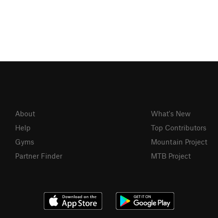
About
What's New
Help
Top Contributors
Gyms
Mountain Project
Partner Finder
MTB Project