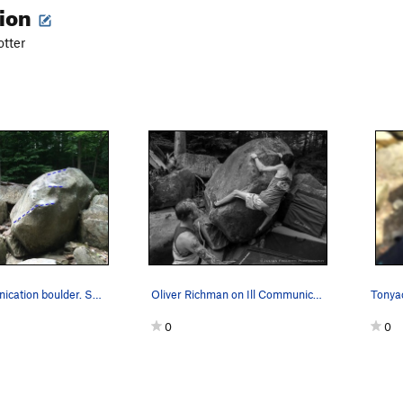
tion
tter
the ill communication boulder. SDS down and lef…
Oliver Richman on Ill Communication
0
0