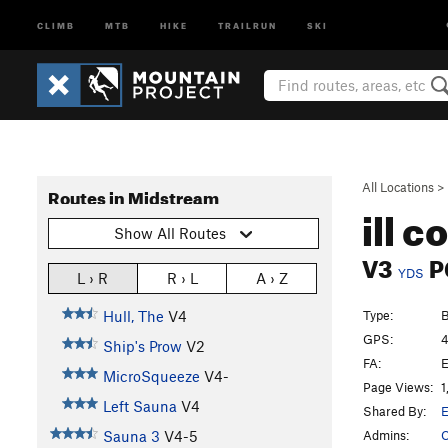
CLIMB
MTB
HIKE
TRAILRUN
SKI
All Locations
>
Routes in Midstream
ill 
Show All Routes
V3
P
YDS
L › R
R › L
A › Z
Type:
B
Hull, The
V4
GPS:
4
Ship's Prow
V2
FA:
E
MicroSqueeze
V4-
Page Views:
1
Left Sauna
V4
Shared By:
E
Admins:
C
Sauna 3
V4-5