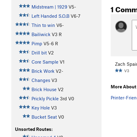
1 Comm
Midstream | 1929
V5-
Left Handed S.O.B
V6-7
Thin to win
V6-
Bailiwick
V3
R
Pimp
V5-6
R
Drill bit
V2
Core Sample
V1
Zach Spai
V3
Brick Work
V2-
Changes
V3
More About 
Brick House
V2
Printer-Frien
Prickly Pickle
3rd
V0
Key Hole
V3
Bucket Seat
V0
Unsorted Routes: