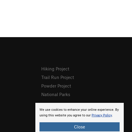
Hiking Project
Trail Run Project
Powder Project
National Parks
We use cookies to enhance your online experience. By
using this website you agree to our
Privacy Policy
.
Close