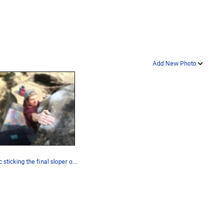
Add New Photo
Tonyac sticking the final sloper on ill communi…