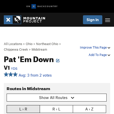
Sign In
All Locations
>
Ohio
>
Northeast Ohio
>
Improve This Page
Chippewa Creek
>
Midstream
Pat 'Em Down
Add To Page
V1
YDS
Avg: 3 from 2 votes
Routes in Midstream
Show All Routes
L › R
R › L
A › Z