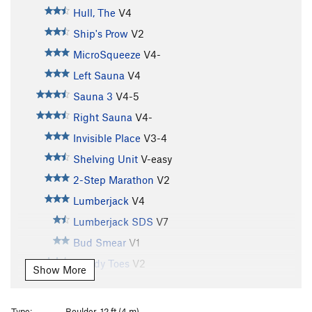
Hull, The
V4
Ship's Prow
V2
MicroSqueeze
V4-
Left Sauna
V4
Sauna 3
V4-5
Right Sauna
V4-
Invisible Place
V3-4
Shelving Unit
V-easy
2-Step Marathon
V2
Lumberjack
V4
Lumberjack SDS
V7
Bud Smear
V1
Bloody Toes
V2
Show More
Mother Goose
V0
Raining in Bleautimore
V4
Type:
Boulder, 12 ft (4 m)