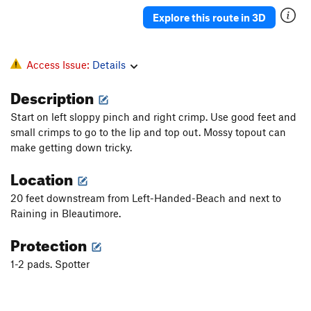
Banjo
V4
Explore this route in 3D
Pinch Arete
V2
Pat 'Em Down
V1
Access Issue:
Details
Squid, The
V4+
Description
Climb on a Stick
V3
PG13
Start on left sloppy pinch and right crimp. Use good feet and
Midstream | 1929
V5-
small crimps to go to the lip and top out. Mossy topout can
Left Handed S.O.B
V6-7
make getting down tricky.
Thin to win
V6-
Location
Bailiwick
V3
R
20 feet downstream from Left-Handed-Beach and next to
Pimp
V5-6
R
Raining in Bleautimore.
Drill bit
V2
Protection
Core Sample
V1
1-2 pads. Spotter
Brick Work
V2-
Changes
V3
Brick House
V2