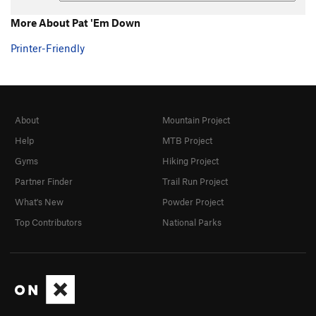
More About Pat 'Em Down
Printer-Friendly
About
Mountain Project
Help
MTB Project
Gyms
Hiking Project
Partner Finder
Trail Run Project
What's New
Powder Project
Top Contributors
National Parks