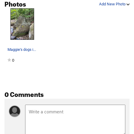
Photos
Add New Photo
Prickly Pickle
3rd
V0
Key Hole
V3
Bucket Seat
V0
Unsorted Routes:
Unnamed 4
V0
Maggie's dogs in front of Pat 'Em Down boulder
Order Wrong?
Sort Routes
0
0 Comments