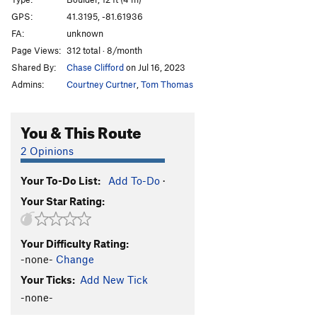
Heel Hook
V2-
GPS:
41.3195, -81.61936
FA:
unknown
Spaceneedle
V1
Page Views:
312 total · 8/month
Goldilocks
V4
Shared By:
Chase Clifford
on Jul 16, 2023
Minisqueeze
V2
Admins:
Courtney Curtner
,
Tom Thomas
Woodlouse
V3
Spider Pocket
V4
PG13
You & This Route
ill communication
V3
PG13
2 Opinions
LIMee Hole
V3
Your To-Do List:
Add To-Do
·
Owl Scat
V1
Your Star Rating:
Kids of the Black Hole
V3
PG13
Flight
V3
Your Difficulty Rating:
Fight or Flight
V7
-none-
Change
Propaganda
V2
Your Ticks:
Add New Tick
Greasy Hunk
V1
-none-
Diamonds
V0