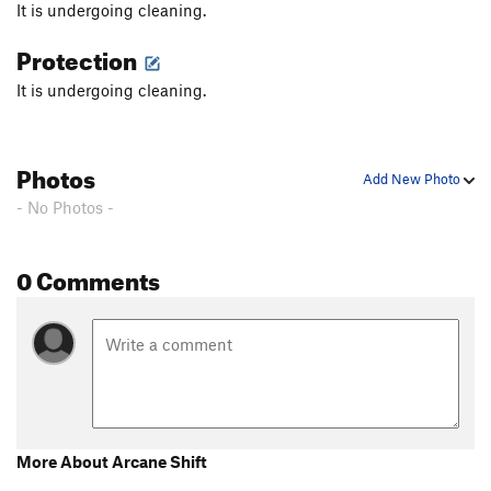
It is undergoing cleaning.
Protection
It is undergoing cleaning.
Photos
Add New Photo
- No Photos -
0 Comments
More About Arcane Shift