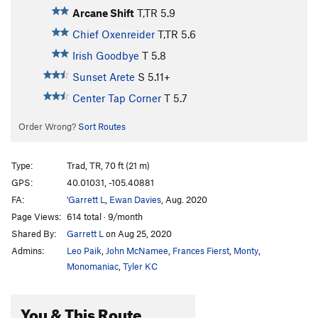
Arcane Shift
T,TR
5.9
Chief Oxenreider
T,TR
5.6
Irish Goodbye
T
5.8
Sunset Arete
S
5.11+
Center Tap Corner
T
5.7
Order Wrong?
Sort Routes
Type:
Trad, TR, 70 ft (21 m)
GPS:
40.01031, -105.40881
FA:
'
Garrett L
,
Ewan Davies
, Aug. 2020
Page Views:
614 total · 9/month
Shared By:
Garrett L
on Aug 25, 2020
Admins:
Leo Paik
,
John McNamee
,
Frances Fierst
,
Monty
,
Monomaniac
,
Tyler KC
You & This Route