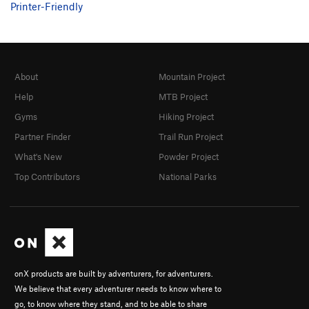
Printer-Friendly
About
Mountain Project
Help
MTB Project
Gyms
Hiking Project
Partner Finder
Trail Run Project
What's New
Powder Project
Top Contributors
National Parks
onX products are built by adventurers, for adventurers.
We believe that every adventurer needs to know where to
go, to know where they stand, and to be able to share