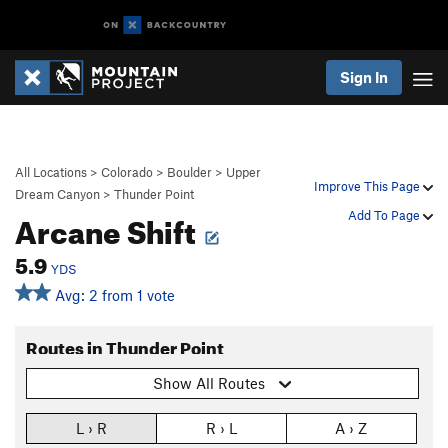
Sign In
All Locations
>
Colorado
>
Boulder
>
Upper
Improve This Page
Dream Canyon
>
Thunder Point
Arcane Shift
Add To Page
5.9
YDS
Avg: 2 from 1 vote
Routes in Thunder Point
Show All Routes
L › R
R › L
A › Z