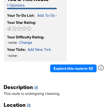
1 Opinions
Your To-Do List:
Add To-Do
·
Your Star Rating:
Your Difficulty Rating:
-none-
Change
Your Ticks:
Add New Tick
-none-
Explore this route in 3D
Description
This route is undergoing cleaning.
Location