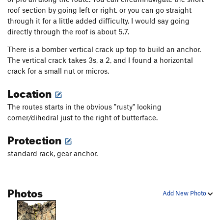
roof section by going left or right, or you can go straight
through it for a little added difficulty. I would say going
directly through the roof is about 5.7.
There is a bomber vertical crack up top to build an anchor.
The vertical crack takes 3s, a 2, and I found a horizontal
crack for a small nut or micros.
Location
The routes starts in the obvious "rusty" looking
corner/dihedral just to the right of butterface.
Protection
standard rack, gear anchor.
Photos
Add New Photo