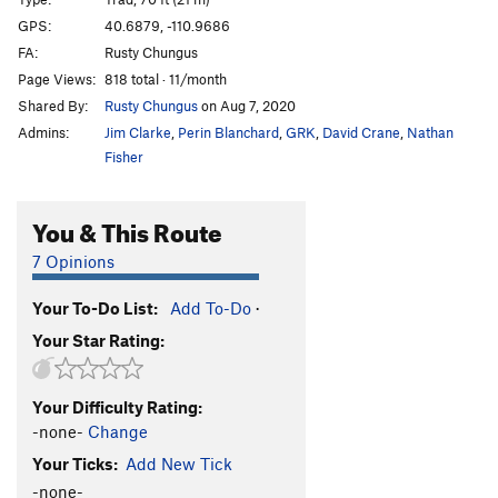
Sweet Lady J
S,TR
5.10a
GPS:
40.6879, -110.9686
FA:
Rusty Chungus
Lake Effect
T,S
5.9
Page Views:
818 total · 11/month
Gobslutch
T
5.9+
Shared By:
Rusty Chungus
on Aug 7, 2020
Admins:
Jim Clarke
,
Perin Blanchard
,
GRK
,
David Crane
,
Nathan
Order Wrong?
Sort Routes
Fisher
You & This Route
7 Opinions
Your To-Do List:
Add To-Do
·
Your Star Rating:
Your Difficulty Rating:
-none-
Change
Your Ticks:
Add New Tick
-none-