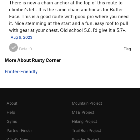
There is now a chain anchor at the top of this route to
climber’s left. It is the same chain anchor as for Butter
Face. This is a good route with good pro where you need
it. Nice stemming at the start and a fun, easy roof to pull
with gear at your chest. Old school 5.6. I’d give it a 5.7+.
Aug 6, 2023
Beta:
0
Flag
More About Rusty Corner
Printer-Friendly
About
Mountain Project
Help
MTB Project
Gyms
Hiking Project
Partner Finder
Trail Run Project
What's New
Powder Project