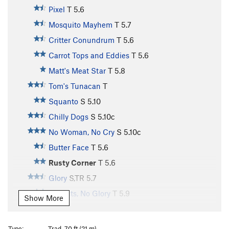
Pixel
T
5.6
Mosquito Mayhem
T
5.7
Critter Conundrum
T
5.6
Carrot Tops and Eddies
T
5.6
Matt's Meat Star
T
5.8
Tom's Tunacan
T
Squanto
S
5.10
Chilly Dogs
S
5.10c
No Woman, No Cry
S
5.10c
Butter Face
T
5.6
Rusty Corner
T
5.6
Glory
S,TR
5.7
All Guts, No Glory
T
5.9
Show More
Vulgaria
S,TR
5.8
Vulgarian, The
T,TR
5.8
Type:
Trad, 70 ft (21 m)