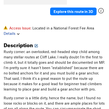
Explore this route in 3D
Access Issue:
Located in a National Forest Fee Area
Details
Description
Rusty corner: an overlooked, red-headed step child among
many stellar routes at Cliff Lake. I really doubt I'm the first to
climb it, but it totally goes and should be documented on MP.
I'm pretty sure it hasn't been "established" because there are
no bolted anchors for it and you must build a gear anchor.
That said, I think it's a great reason to put the route up
because it makes for a good lead for beginner trad climbers
learning to place gear and build a gear anchor with pro.
Rusty corner is a little dirty, hence the name, but I found no
loose rocks or blocks on it, and there are ample places for lots
of pro all along the route. You can circumnavigate the short