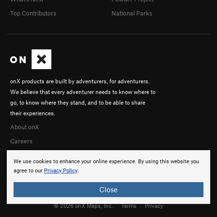
Top Contributors
National Parks
onX products are built by adventurers, for adventurers.
We believe that every adventurer needs to know where to
go, to know where they stand, and to be able to share
their experiences.
About onX
Careers
We use cookies to enhance your online experience. By using this website you
agree to our
Privacy Policy
.
Close
© 2026 onX Maps, Inc.
Terms
·
Privacy