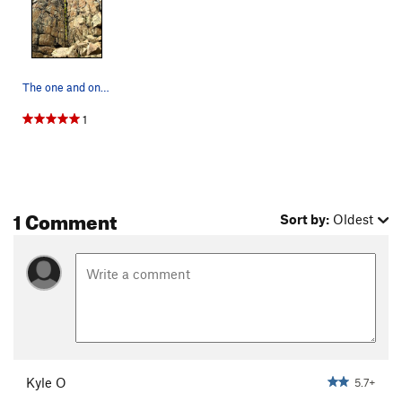
The one and only, rusty corner.
1
1 Comment
Sort by:
Oldest
Kyle O
5.7+