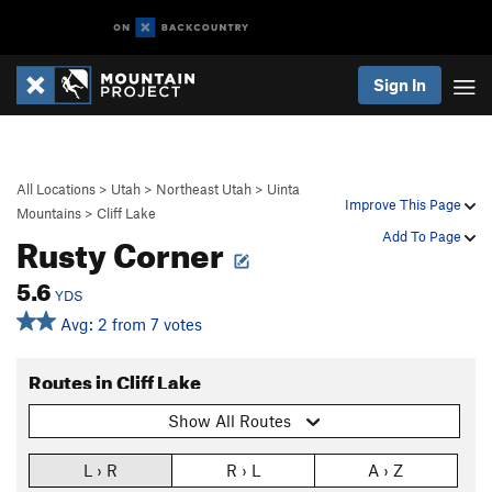
Sign In
All Locations
>
Utah
>
Northeast Utah
>
Uinta
Improve This Page
Mountains
>
Cliff Lake
Rusty Corner
Add To Page
5.6
YDS
Avg: 2 from 7 votes
Routes in Cliff Lake
Show All Routes
L › R
R › L
A › Z