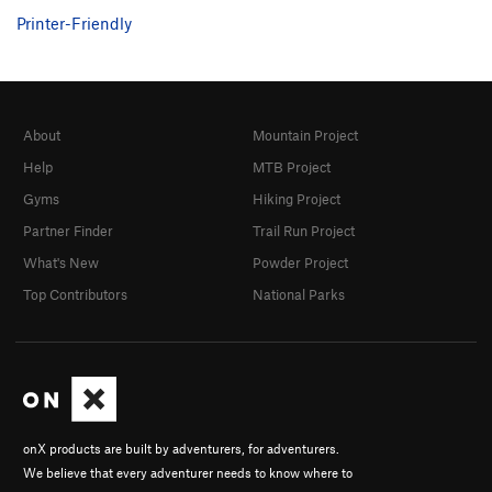
Printer-Friendly
About
Mountain Project
Help
MTB Project
Gyms
Hiking Project
Partner Finder
Trail Run Project
What's New
Powder Project
Top Contributors
National Parks
onX products are built by adventurers, for adventurers.
We believe that every adventurer needs to know where to