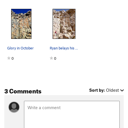
Glory in October
Ryan belays his father on a cool summer morning…
0
0
3 Comments
Sort by:
Oldest