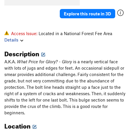
Explore this route in 3D
Access Issue:
Located in a National Forest Fee Area
Details
Description
A.K.A.
What Price for Glory?
-
Glory
is a nearly vertical face
with lots of jugs and edges for feet. An occasional sidepull or
smear provides additional challenge. Fairly consistent for the
grade, but not very committing due to the abundance of
protection. The bolt line heads straight up a face just to the
right of a system of cracks and weaknesses. Then, it suddenly
shifts to the left for one last bolt. This bulge section seems to
provide the crux of the climb. This is a good route for
beginners.
Location