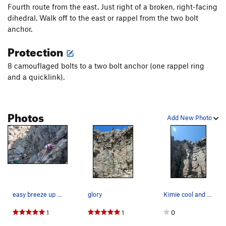
Fourth route from the east. Just right of a broken, right-facing
dihedral. Walk off to the east or rappel from the two bolt
anchor.
Protection
8 camouflaged bolts to a two bolt anchor (one rappel ring
and a quicklink).
Photos
Add New Photo
easy breeze up glory, fun day teaching people h…
glory
Kimie cool and calm
1
1
0