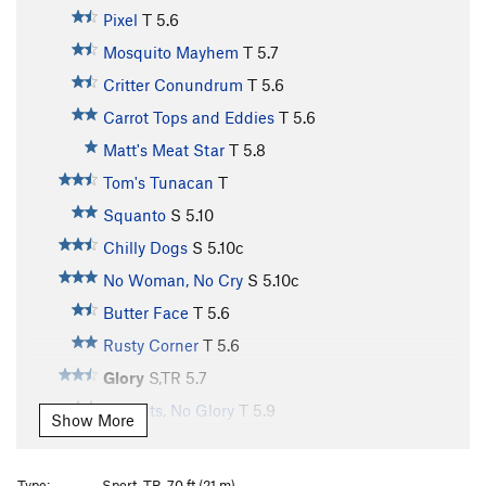
Pixel
T
5.6
Mosquito Mayhem
T
5.7
Critter Conundrum
T
5.6
Carrot Tops and Eddies
T
5.6
Matt's Meat Star
T
5.8
Tom's Tunacan
T
Squanto
S
5.10
Chilly Dogs
S
5.10c
No Woman, No Cry
S
5.10c
Butter Face
T
5.6
Rusty Corner
T
5.6
Glory
S,TR
5.7
All Guts, No Glory
T
5.9
Show More
Vulgaria
S,TR
5.8
Vulgarian, The
T,TR
5.8
Type:
Sport, TR, 70 ft (21 m)