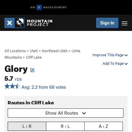
Sign In
All Locations
>
Utah
>
Northeast Utah
>
Uinta
Improve This Page
Mountains
>
Cliff Lake
Glory
Add To Page
5.7
YDS
Avg: 2.3 from 68 votes
Routes in Cliff Lake
Show All Routes
L › R
R › L
A › Z