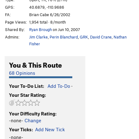
Sweet Lady J
S,TR
5.10a
GPS:
40.6879, -110.9686
FA:
Brian Cabe 6/26/2002
Lake Effect
T,S
5.9
Page Views:
1,954 total · 8/month
Gobslutch
T
5.9+
Shared By:
Ryan Brough
on Jun 10, 2007
Admins:
Jim Clarke
,
Perin Blanchard
,
GRK
,
David Crane
,
Nathan
Order Wrong?
Sort Routes
Fisher
You & This Route
68 Opinions
Your To-Do List:
Add To-Do
·
Your Star Rating:
Your Difficulty Rating:
-none-
Change
Your Ticks:
Add New Tick
-none-