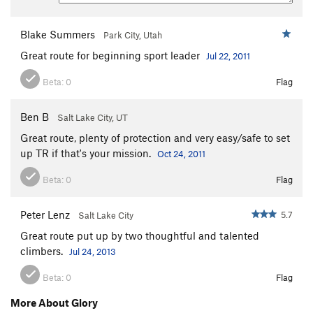
Blake Summers
Park City, Utah
Great route for beginning sport leader
Jul 22, 2011
Beta:
0
Flag
Ben B
Salt Lake City, UT
Great route, plenty of protection and very easy/safe to set
up TR if that's your mission.
Oct 24, 2011
Beta:
0
Flag
Peter Lenz
5.7
Salt Lake City
Great route put up by two thoughtful and talented
climbers.
Jul 24, 2013
Beta:
0
Flag
More About Glory