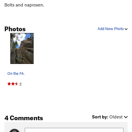
Bolts and naproxen.
Photos
Add New Photo
On the FA.
2
4 Comments
Sort by:
Oldest