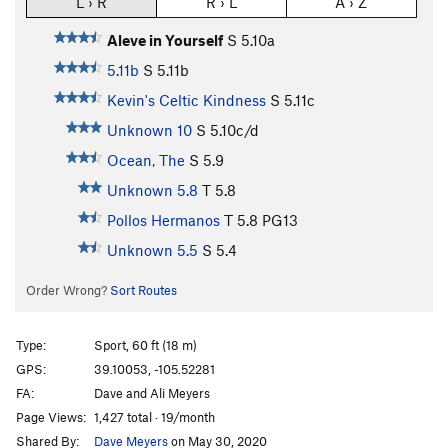
L › R
R › L
A › Z
Aleve in Yourself
S
5.10a
5.11b
S
5.11b
Kevin's Celtic Kindness
S
5.11c
Unknown 10
S
5.10c/d
Ocean, The
S
5.9
Unknown 5.8
T
5.8
Pollos Hermanos
T
5.8
PG13
Unknown 5.5
S
5.4
Order Wrong?
Sort Routes
Type:
Sport, 60 ft (18 m)
GPS:
39.10053, -105.52281
FA:
Dave and Ali Meyers
Page Views:
1,427 total · 19/month
Shared By:
Dave Meyers
on May 30, 2020