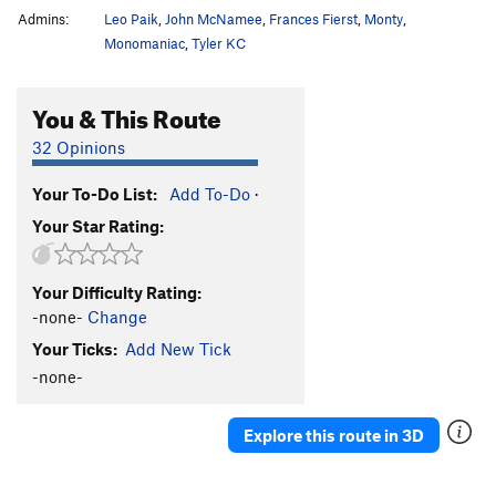
Admins:
Leo Paik
,
John McNamee
,
Frances Fierst
,
Monty
,
Monomaniac
,
Tyler KC
You & This Route
32 Opinions
Your To-Do List:
Add To-Do
·
Your Star Rating:
Your Difficulty Rating:
-none-
Change
Your Ticks:
Add New Tick
-none-
Explore this route in 3D