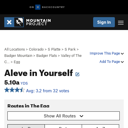
Sign In
All Locations
>
Colorado
>
S Platte
>
S Park
>
Improve This Page
Badger Mountain
>
Badger Flats
>
Valley of The
Add To Page
C…
>
Egg
Aleve in Yourself
5.10a
YDS
Avg: 3.2 from 32 votes
Routes in The Egg
Show All Routes