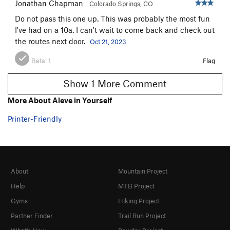
Jonathan Chapman
Colorado Springs, CO
Do not pass this one up. This was probably the most fun
I've had on a 10a. I can't wait to come back and check out
the routes next door.
Oct 21, 2023
Beta:
1
Flag
Show 1 More Comment
More About Aleve in Yourself
Printer-Friendly
About
Mountain Project
Help
MTB Project
Gyms
Hiking Project
Partner Finder
Trail Run Project