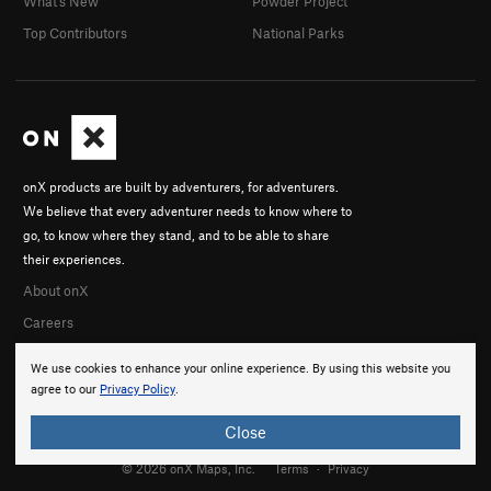
What's New
Powder Project
Top Contributors
National Parks
onX products are built by adventurers, for adventurers.
We believe that every adventurer needs to know where to
go, to know where they stand, and to be able to share
their experiences.
About onX
Careers
We use cookies to enhance your online experience. By using this website you
agree to our
Privacy Policy
.
Close
© 2026 onX Maps, Inc.
Terms
·
Privacy