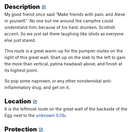
Description
My good friend once said "Make friends with pain, and Aleve
in yourself." No one but me around the campfire could
understand him, because of his hard, drunken, Scottish
accent. So we just sat there laughing like idiots as everyone
else just stared.
This route is a great warm-up for the pumpier routes on the
right of this great wall. Start up on the slab to the left to gain
the more than vertical, patina headwall above, and finish at
its highest point.
So pop some naproxen, or any other nonsteroidal anti-
inflammatory drug, and get on it.
Location
It is the leftmost route on the great wall of the backside of the
Egg next to the
unknown 5.11b
.
Protection