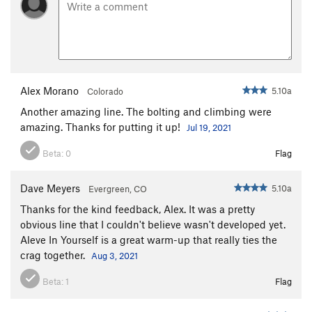
Alex Morano
5.10a
Colorado
Another amazing line. The bolting and climbing were
amazing. Thanks for putting it up!
Jul 19, 2021
Beta:
0
Flag
Dave Meyers
5.10a
Evergreen, CO
Thanks for the kind feedback, Alex. It was a pretty
obvious line that I couldn't believe wasn't developed yet.
Aleve In Yourself is a great warm-up that really ties the
crag together.
Aug 3, 2021
Beta:
1
Flag