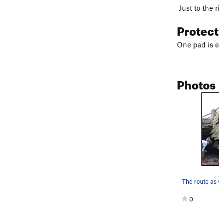
Just to the r
Protec
One pad is 
Photos
0