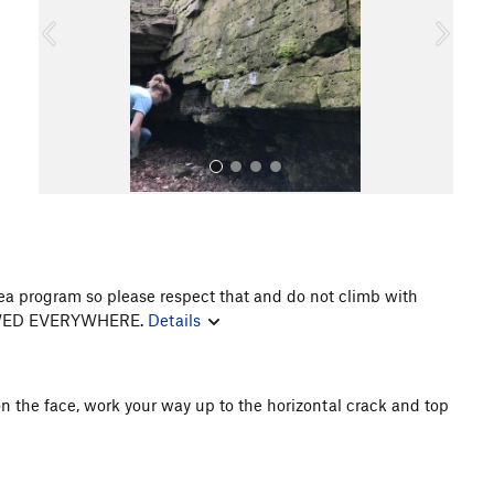
o
u
s
rea program so please respect that and do not climb with
All Photos
LLOWED EVERYWHERE.
Details
on the face, work your way up to the horizontal crack and top