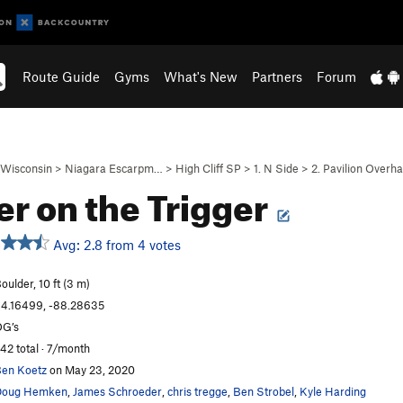
Route Guide
Gyms
What's New
Partners
Forum
Wisconsin
>
Niagara Escarpm…
>
High Cliff SP
>
1. N Side
>
2. Pavilion Overh
er on the Trigger
Avg: 2.8 from 4 votes
oulder, 10 ft (3 m)
4.16499, -88.28635
G’s
42 total · 7/month
en Koetz
on May 23, 2020
Doug Hemken
,
James Schroeder
,
chris tregge
,
Ben Strobel
,
Kyle Harding