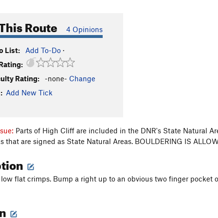
This Route
4 Opinions
 List:
Add To-Do
·
Rating:
culty Rating:
-none-
Change
:
Add New Tick
ssue:
Parts of High Cliff are included in the DNR's State Natural A
eas that are signed as State Natural Areas. BOULDERING IS A
ption
 low flat crimps. Bump a right up to an obvious two finger pocket 
on