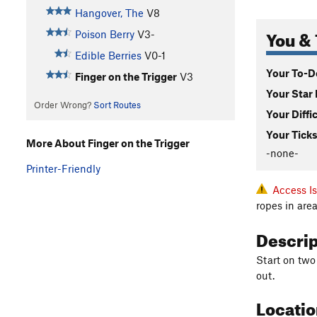
Hangover, The
V8
You & 
Poison Berry
V3-
Edible Berries
V0-1
Your To-Do
Finger on the Trigger
V3
Your Star 
Order Wrong?
Sort Routes
Your Diffi
Your Ticks
More About Finger on the Trigger
-none-
Printer-Friendly
Access I
ropes in ar
Descri
Start on two
out.
Locati