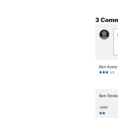
3 Com
Ben Koetz
V3
Ben Strob