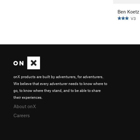
Ben Koetz
V3
onX products are built by adventurers, for adventurers.
We believe that every adventurer needs to know where to
go, to know where they stand, and to be able to share
their experiences.
About onX
Careers