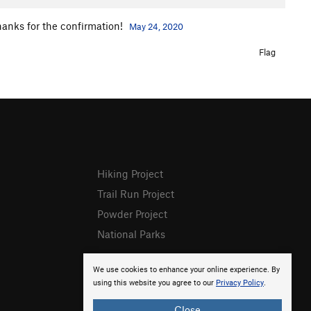
thanks for the confirmation!
May 24, 2020
Flag
Hiking Project
Trail Run Project
Powder Project
National Parks
We use cookies to enhance your online experience. By
using this website you agree to our
Privacy Policy
.
Close