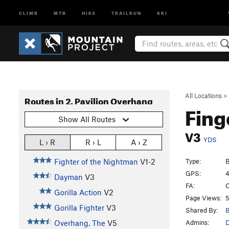
CLIMB
MTB
HIKE
TRAILRUN
SKI
All Locations
>
Routes in 2. Pavilion Overhang
Fing
Show All Routes
V3
YDS
L › R
R › L
A › Z
Type:
B
Fighter of the Nightman
V1-2
GPS:
4
Dayman
V3
FA:
O
Gorilla Action
V2
Page Views:
5
Gorilla Fighter
V3
Shared By:
B
Admins:
Overhang, The
V5