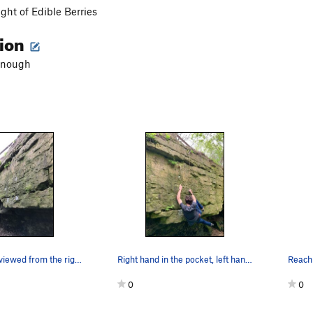
ight of Edible Berries
tion
enough
The route as viewed from the right
Right hand in the pocket, left hand on a decent…
0
0