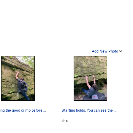
Add New Photo
Reaching the good crimp before the top out
Starting holds. You can see the finger pocket d…
0