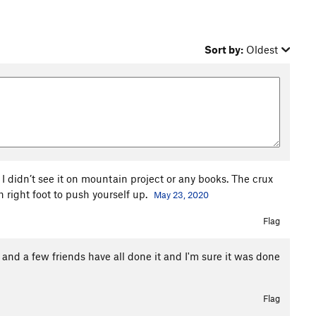
Sort by:
Oldest
it. I didn’t see it on mountain project or any books. The crux
 right foot to push yourself up.
May 23, 2020
Flag
 and a few friends have all done it and I'm sure it was done
Flag