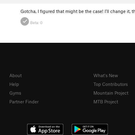
Gotcha, I figured that might be the case! I’ll change it, 
Beta:
0
About
What's New
Help
Top Contributors
Gyms
Mountain Project
Partner Finder
MTB Project