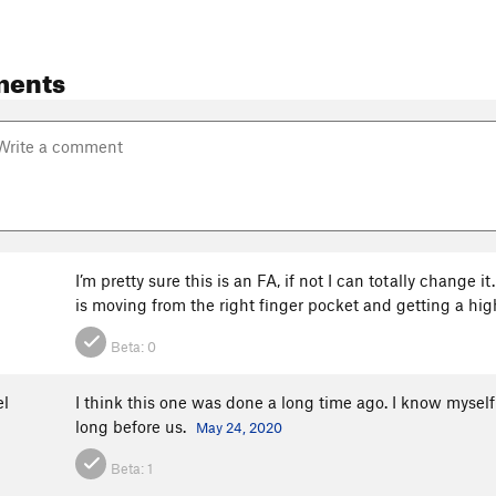
ments
I’m pretty sure this is an FA, if not I can totally change 
is moving from the right finger pocket and getting a high
Beta:
0
el
I think this one was done a long time ago. I know myself
long before us.
May 24, 2020
Beta:
1