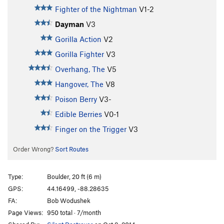
Fighter of the Nightman
V1-2
Dayman
V3
Gorilla Action
V2
Gorilla Fighter
V3
Overhang, The
V5
Hangover, The
V8
Poison Berry
V3-
Edible Berries
V0-1
Finger on the Trigger
V3
Order Wrong?
Sort Routes
Type:
Boulder, 20 ft (6 m)
GPS:
44.16499, -88.28635
FA:
Bob Wodushek
Page Views:
950 total · 7/month