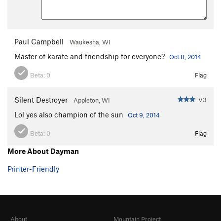
Paul Campbell
Waukesha, WI
Master of karate and friendship for everyone?
Oct 8, 2014
Beta:
0
Flag
Silent Destroyer
V3
Appleton, WI
Lol yes also champion of the sun
Oct 9, 2014
Beta:
0
Flag
More About Dayman
Printer-Friendly
About
Mountain Project