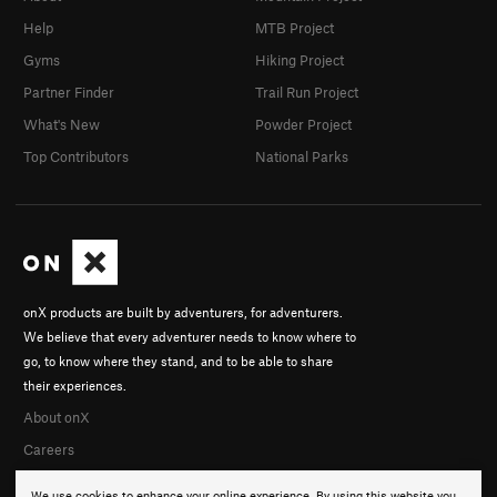
Help
MTB Project
Gyms
Hiking Project
Partner Finder
Trail Run Project
What's New
Powder Project
Top Contributors
National Parks
onX products are built by adventurers, for adventurers.
We believe that every adventurer needs to know where to
go, to know where they stand, and to be able to share
their experiences.
About onX
Careers
We use cookies to enhance your online experience. By using this website you