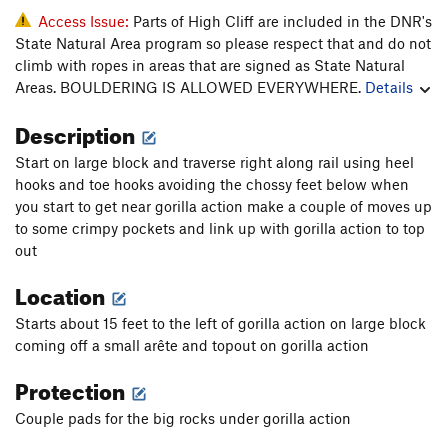
Access Issue:
Parts of High Cliff are included in the DNR's
State Natural Area program so please respect that and do not
climb with ropes in areas that are signed as State Natural
Areas. BOULDERING IS ALLOWED EVERYWHERE.
Details
Description
Start on large block and traverse right along rail using heel
hooks and toe hooks avoiding the chossy feet below when
you start to get near gorilla action make a couple of moves up
to some crimpy pockets and link up with gorilla action to top
out
Location
Starts about 15 feet to the left of gorilla action on large block
coming off a small arête and topout on gorilla action
Protection
Couple pads for the big rocks under gorilla action