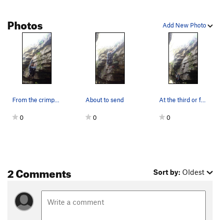
Photos
Add New Photo
From the crimpy pockets to the ledge
About to send
At the third or fourth move
0
0
0
2 Comments
Sort by:
Oldest