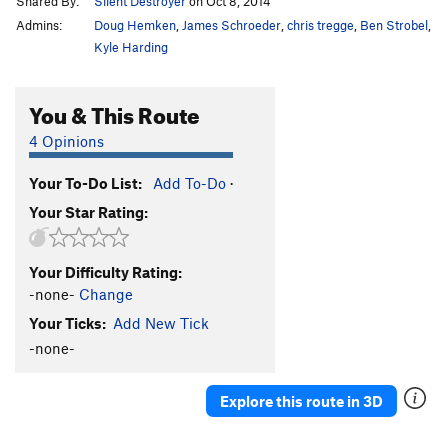
Shared By:
Silent Destroyer
on Oct 8, 2014
Admins:
Doug Hemken
,
James Schroeder
,
chris tregge
,
Ben Strobel
,
Kyle Harding
You & This Route
4 Opinions
Your To-Do List:
Add To-Do
·
Your Star Rating:
Your Difficulty Rating:
-none-
Change
Your Ticks:
Add New Tick
-none-
Explore this route in 3D