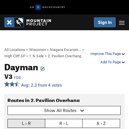
Sign In
All Locations
>
Wisconsin
>
Niagara Escarpm…
>
Improve This Page
High Cliff SP
>
1. N Side
>
2. Pavilion Overhang
Dayman
Add To Page
V3
YDS
Avg: 2.3 from 4 votes
Routes in 2. Pavilion Overhang
Show All Routes
L › R
R › L
A › Z