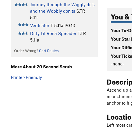
Journey through the Wiggly do's
and the Wobbly don'ts
S,TR
You & 
5.11-
Ventilator
T
5.11a
PG13
Your To-Do
Dirty Lil Rona Spreader
T,TR
Your Star 
5.11a
Your Diffi
Order Wrong?
Sort Routes
Your Ticks
-none-
More About 20 Second Scrub
Printer-Friendly
Descri
Ascend up a 
near chimney
anchor to hi
Locati
Left most cr