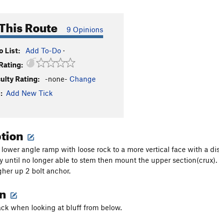
This Route
9 Opinions
 List:
Add To-Do
·
Rating:
culty Rating:
-none-
Change
:
Add New Tick
ption
lower angle ramp with loose rock to a more vertical face with a d
 until no longer able to stem then mount the upper section(crux)
gher up 2 bolt anchor.
on
ack when looking at bluff from below.