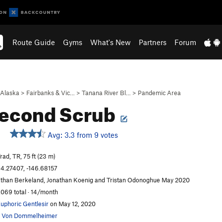
Route Guide
Gyms
What's New
Partners
Forum
Alaska
>
Fairbanks & Vic…
>
Tanana River Bl…
>
Pandemic Area
Second Scrub
Avg: 3.3 from 9 votes
rad, TR, 75 ft (23 m)
4.27407, -146.68157
than Berkeland, Jonathan Koenig and Tristan Odonoghue May 2020
,069 total · 14/month
uphoric Gentlesir
on May 12, 2020
 Von Dommelheimer