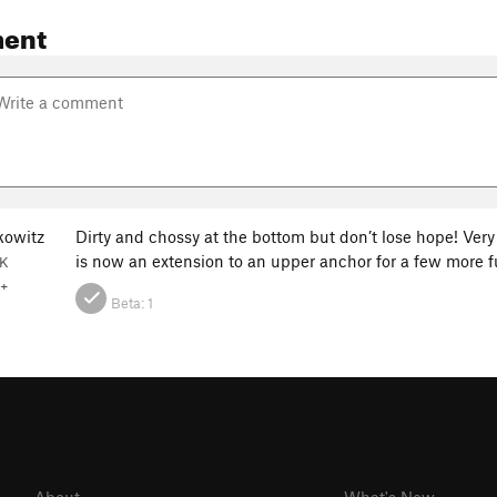
ent
kowitz
Dirty and chossy at the bottom but don’t lose hope! Very
is now an extension to an upper anchor for a few more 
AK
+
Beta:
1
About
What's New