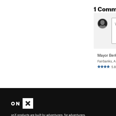
1 Comm
Mayor Ber
Fairbanks, 
5.8
onX products are built by adventurers, for adventurers.