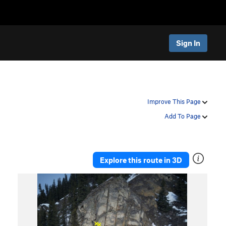
Sign In
Improve This Page
Add To Page
Explore this route in 3D