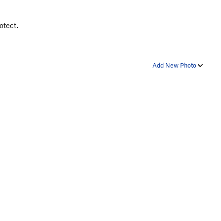
otect.
Add New Photo