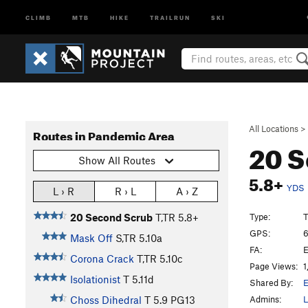
CLIMB
MTB
HIKE
TRAILRUN
SKI
All Locations
>
Routes in Pandemic Area
20 
Show All Routes
5.8+
YDS
L › R
R › L
A › Z
Type:
T
20 Second Scrub
T,TR
5.8+
GPS:
6
Mask Off
S,TR
5.10a
FA:
E
Corona Crack
T,TR
5.10c
Page Views:
1
Isolationist
T
5.11d
Shared By:
E
Admins:
L
Choss Dihedral
T
5.9
PG13