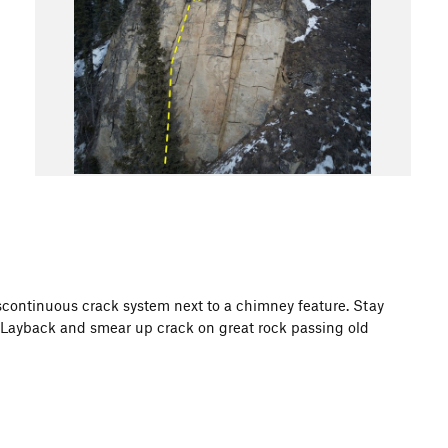
iscontinuous crack system next to a chimney feature. Stay
. Layback and smear up crack on great rock passing old