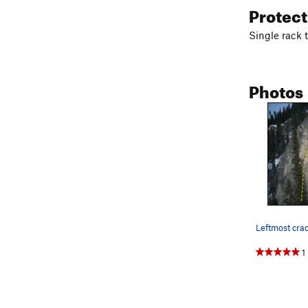
Protec
Single rack 
Photos
1