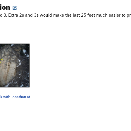
tion
to 3. Extra 2s and 3s would make the last 25 feet much easier to pr
Leftmost crack with Jonathan at location of anc…