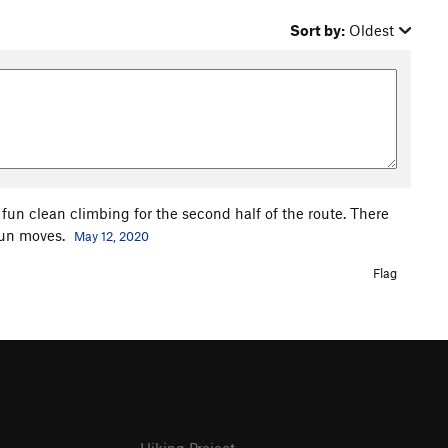
Sort by:
Oldest
 fun clean climbing for the second half of the route. There
fun moves.
May 12, 2020
Flag
Hiking Project