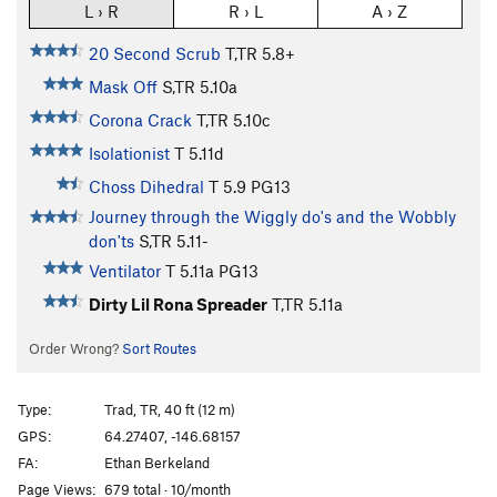
L › R
R › L
A › Z
20 Second Scrub
T,TR
5.8+
Mask Off
S,TR
5.10a
Corona Crack
T,TR
5.10c
Isolationist
T
5.11d
Choss Dihedral
T
5.9
PG13
Journey through the Wiggly do's and the Wobbly
don'ts
S,TR
5.11-
Ventilator
T
5.11a
PG13
Dirty Lil Rona Spreader
T,TR
5.11a
Order Wrong?
Sort Routes
Type:
Trad, TR, 40 ft (12 m)
GPS:
64.27407, -146.68157
FA:
Ethan Berkeland
Page Views:
679 total · 10/month