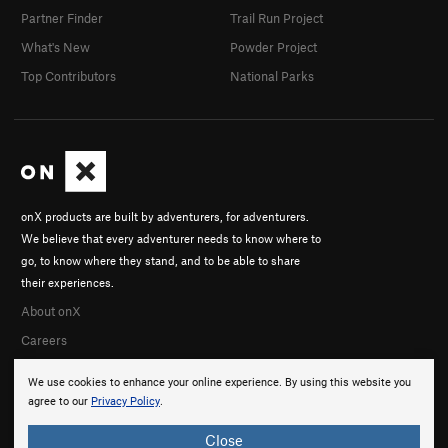
Partner Finder
Trail Run Project
What's New
Powder Project
Top Contributors
National Parks
onX products are built by adventurers, for adventurers.
We believe that every adventurer needs to know where to
go, to know where they stand, and to be able to share
their experiences.
About onX
Careers
We use cookies to enhance your online experience. By using this website you
agree to our
Privacy Policy
.
Close