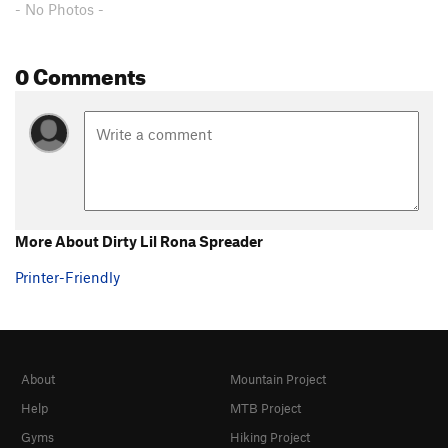
- No Photos -
0 Comments
More About Dirty Lil Rona Spreader
Printer-Friendly
About
Mountain Project
Help
MTB Project
Gyms
Hiking Project