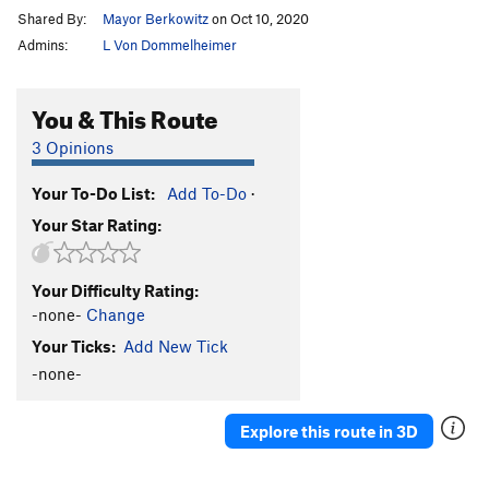
Shared By:
Mayor Berkowitz
on Oct 10, 2020
Admins:
L Von Dommelheimer
You & This Route
3 Opinions
Your To-Do List:
Add To-Do
·
Your Star Rating:
Your Difficulty Rating:
-none-
Change
Your Ticks:
Add New Tick
-none-
Explore this route in 3D