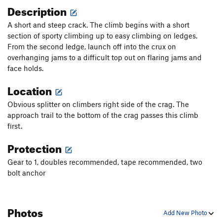
Description
A short and steep crack. The climb begins with a short
section of sporty climbing up to easy climbing on ledges.
From the second ledge, launch off into the crux on
overhanging jams to a difficult top out on flaring jams and
face holds.
Location
Obvious splitter on climbers right side of the crag. The
approach trail to the bottom of the crag passes this climb
first.
Protection
Gear to 1, doubles recommended, tape recommended, two
bolt anchor
Photos
Add New Photo