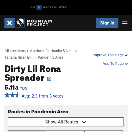
Sign In
All Locations
>
Alaska
>
Fairbanks & Vic…
>
Improve This Page
Tanana River Bl…
>
Pandemic Area
Dirty Lil Rona
Add To Page
Spreader
5.11a
YDS
Avg: 2.3 from 3 votes
Routes in Pandemic Area
Show All Routes