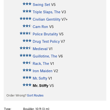
Swing Set
V5
Triple Slaps, The
V3
Civilian Gentility
V7+
Cam Ron
V5
Police Brutality
V5
Drug Test Policy
V7
Medieval
V1
Guillotine, The
V6
Rack, The
V1
Iron Maiden
V2
Mr. Softy
V1
Mr. Stiffy
V5
Order Wrong?
Sort Routes
Type:
Boulder, 10 ft (3 m)