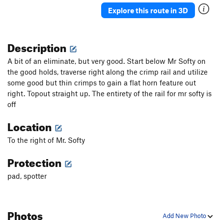
Explore this route in 3D
Description
A bit of an eliminate, but very good. Start below Mr Softy on
the good holds, traverse right along the crimp rail and utilize
some good but thin crimps to gain a flat horn feature out
right. Topout straight up. The entirety of the rail for mr softy is
off
Location
To the right of Mr. Softy
Protection
pad, spotter
Photos
Add New Photo