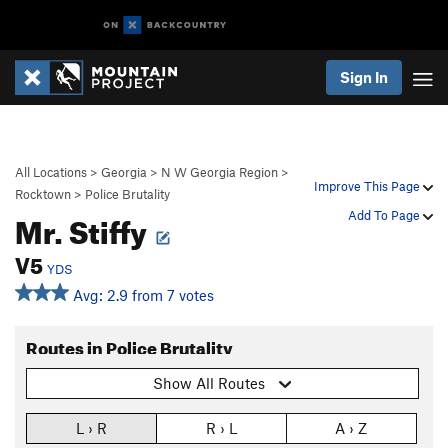
Sign In
All Locations
>
Georgia
>
N W Georgia Region
>
Improve This Page
Rocktown
>
Police Brutality
Mr. Stiffy
Add To Page
V5
YDS
Avg: 2.9 from 7 votes
Routes in Police Brutality
Show All Routes
L › R
R › L
A › Z