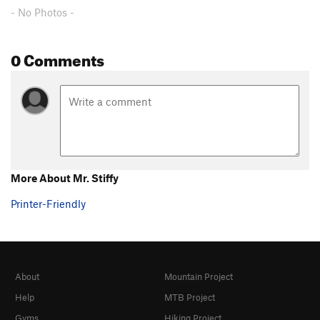
- No Photos -
0 Comments
More About Mr. Stiffy
Printer-Friendly
About
Mountain Project
Help
MTB Project
Gyms
Hiking Project