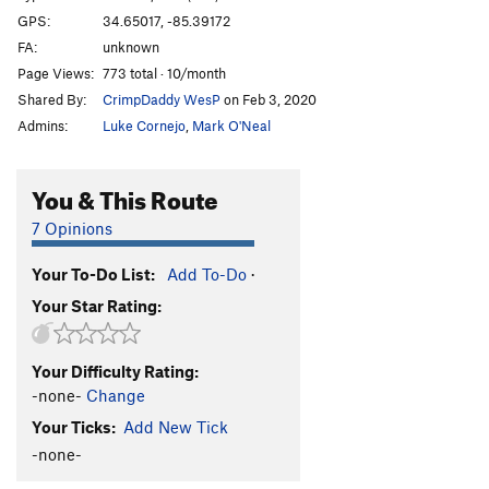
GPS:
34.65017, -85.39172
FA:
unknown
Page Views:
773 total · 10/month
Shared By:
CrimpDaddy WesP
on Feb 3, 2020
Admins:
Luke Cornejo
,
Mark O'Neal
You & This Route
7 Opinions
Your To-Do List:
Add To-Do
·
Your Star Rating:
Your Difficulty Rating:
-none-
Change
Your Ticks:
Add New Tick
-none-