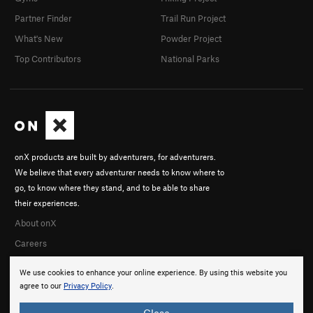
Partner Finder
Trail Run Project
What's New
Powder Project
Top Contributors
National Parks
onX products are built by adventurers, for adventurers.
We believe that every adventurer needs to know where to
go, to know where they stand, and to be able to share
their experiences.
About onX
Careers
We use cookies to enhance your online experience. By using this website you
agree to our
Privacy Policy
.
Close