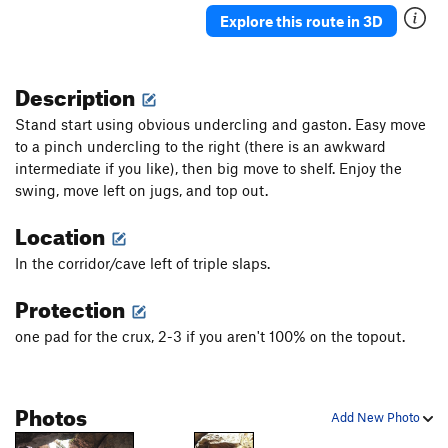
Explore this route in 3D
Description
Stand start using obvious undercling and gaston. Easy move
to a pinch undercling to the right (there is an awkward
intermediate if you like), then big move to shelf. Enjoy the
swing, move left on jugs, and top out.
Location
In the corridor/cave left of triple slaps.
Protection
one pad for the crux, 2-3 if you aren't 100% on the topout.
Photos
Add New Photo