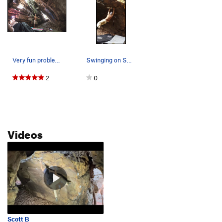
Very fun problem if you like dyno's. Soft for t…
Swinging on Swing Set
2
0
Videos
Scott B