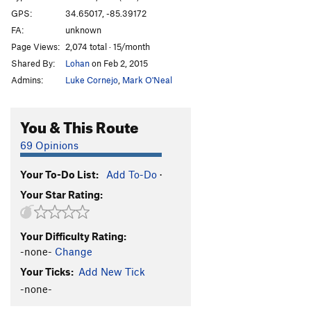
GPS:
34.65017, -85.39172
FA:
unknown
Page Views:
2,074 total · 15/month
Shared By:
Lohan
on Feb 2, 2015
Admins:
Luke Cornejo
,
Mark O'Neal
You & This Route
69 Opinions
Your To-Do List:
Add To-Do
·
Your Star Rating:
Your Difficulty Rating:
-none-
Change
Your Ticks:
Add New Tick
-none-