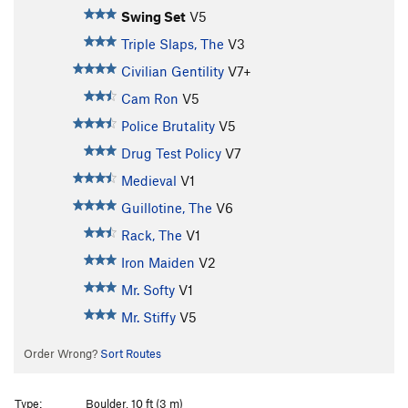
Swing Set
V5
Triple Slaps, The
V3
Civilian Gentility
V7+
Cam Ron
V5
Police Brutality
V5
Drug Test Policy
V7
Medieval
V1
Guillotine, The
V6
Rack, The
V1
Iron Maiden
V2
Mr. Softy
V1
Mr. Stiffy
V5
Order Wrong?
Sort Routes
Type:
Boulder, 10 ft (3 m)