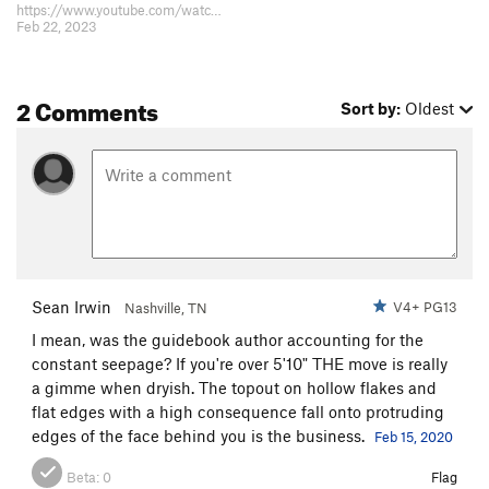
https://www.youtube.com/watch?v=xyE-UeRgW7M Pretty fun climbing
Feb 22, 2023
2 Comments
Sort by:
Oldest
Sean Irwin
V4+ PG13
Nashville, TN
I mean, was the guidebook author accounting for the
constant seepage? If you're over 5'10" THE move is really
a gimme when dryish. The topout on hollow flakes and
flat edges with a high consequence fall onto protruding
edges of the face behind you is the business.
Feb 15, 2020
Beta:
0
Flag