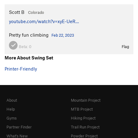
Scott B
Colorado
youtube.com/watch?v=xyE-UeR…
Pretty fun climbing
Feb 22, 2023
Beta:
0
Flag
More About Swing Set
Printer-Friendly
About
Mountain Project
Help
MTB Project
Gyms
Hiking Project
Partner Finder
Trail Run Project
What's New
Powder Project