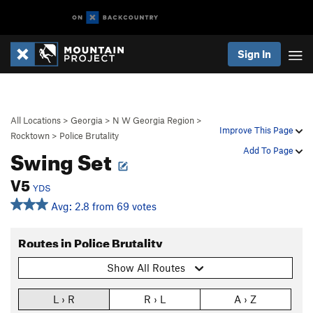
Sign In
All Locations
>
Georgia
>
N W Georgia Region
>
Improve This Page
Rocktown
>
Police Brutality
Swing Set
Add To Page
V5
YDS
Avg: 2.8 from 69 votes
Routes in Police Brutality
Show All Routes
L › R
R › L
A › Z