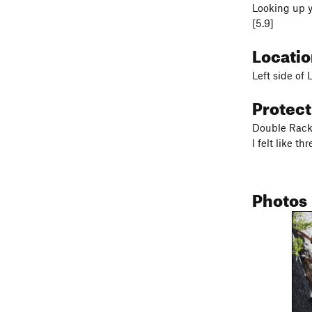
Looking up yo
[5.9]
Locati
Left side of 
Protec
Double Rack 
I felt like t
Photos