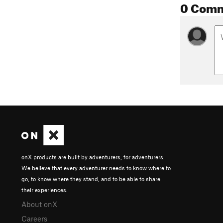
0 Com
onX products are built by adventurers, for adventurers.
We believe that every adventurer needs to know where to
go, to know where they stand, and to be able to share
their experiences.
About onX
Careers