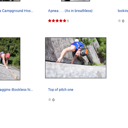
Juan (La Junta Campground Host extraordinaire)…
Apnea . . . (As in breathless)
1
0
Leah-Peak-Baggins-Bookless hiking pitch two
Top of pitch one
0