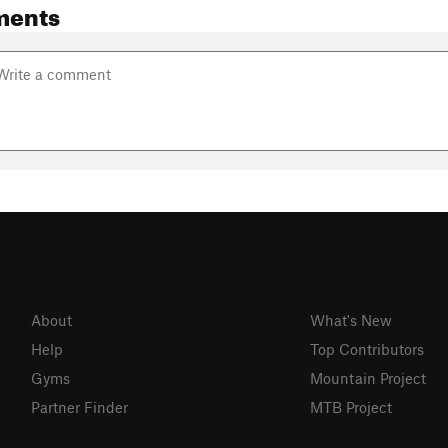
ments
About
What's New
Help
Top Contributors
Gyms
Mountain Project
Partner Finder
MTB Project