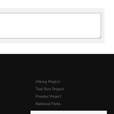
Hiking Project
Trail Run Project
Powder Project
National Parks