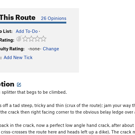
This Route
26 Opinions
 List:
Add To-Do
·
Rating:
culty Rating:
-none-
Change
:
Add New Tick
ption
 splitter that begs to be climbed.
ts off a tad steep, tricky and thin (crux of the route); jam your way
the crack then right facing corner to the obvious belay ledge over a
 back in the crack, now a perfect low angle hand crack, after about 
 criss-crosses the route here and heads left up a dike). The crack 