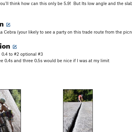
u’ll think how can this only be 5.9! But Its low angle and the slab 
on
La Cebra (your likely to see a party on this trade route from the picn
tion
0.4 to #2 optional #3
hree 0.4s and three 0.5s would be nice if I was at my limit