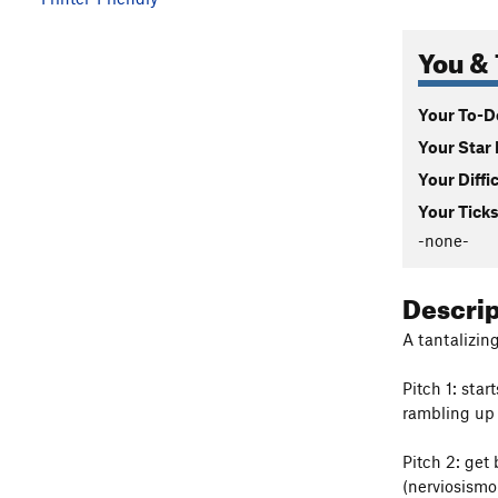
You & 
Your To-Do
Your Star 
Your Diffi
Your Ticks
-none-
Descri
A tantalizing
Pitch 1: star
rambling up 
Pitch 2: get
(nerviosismo