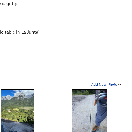
is gritty.
ic table in La Junta)
Add New Photo