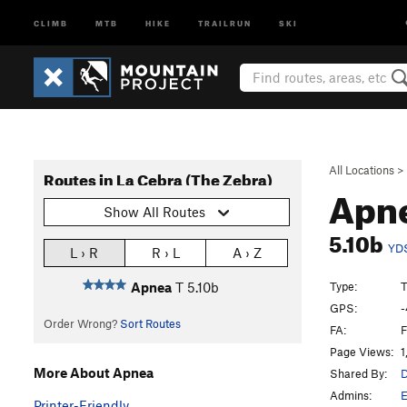
CLIMB
MTB
HIKE
TRAILRUN
SKI
All Locations
>
Routes in La Cebra (The Zebra)
Apn
Show All Routes
5.10b
YD
L › R
R › L
A › Z
Type:
T
Apnea
T
5.10b
GPS:
-
Order Wrong?
Sort Routes
FA:
F
Page Views:
1
More About Apnea
Shared By:
D
Admins:
E
Printer-Friendly