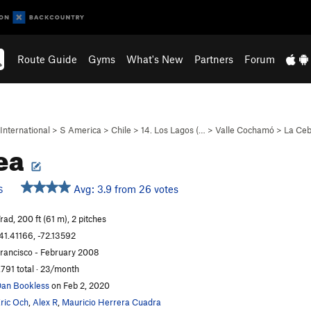
Route Guide
Gyms
What's New
Partners
Forum
International
>
S America
>
Chile
>
14. Los Lagos (…
>
Valle Cochamó
>
La Ceb
ea
Avg: 3.9 from 26 votes
S
rad, 200 ft (61 m), 2 pitches
41.41166, -72.13592
rancisco - February 2008
,791 total · 23/month
an Bookless
on Feb 2, 2020
ric Och
,
Alex R
,
Mauricio Herrera Cuadra