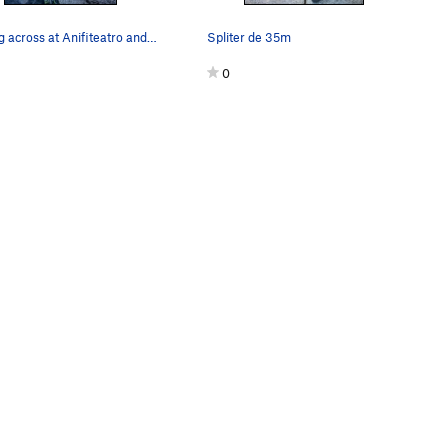
looking across at Anifiteatro and Gorila
Spliter de 35m
0