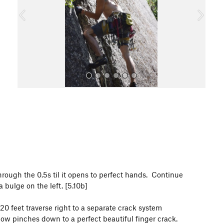
o
u
s
All Photos
 through the 0.5s til it opens to perfect hands. Continue
 bulge on the left. [5.10b]
20 feet traverse right to a separate crack system
now pinches down to a perfect beautiful finger crack.