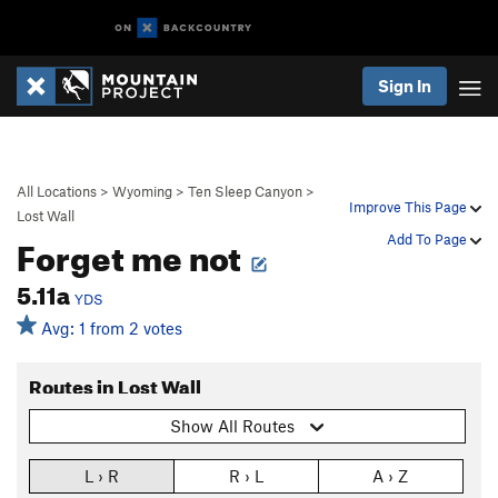
Sign In
All Locations
>
Wyoming
>
Ten Sleep Canyon
>
Improve This Page
Lost Wall
Forget me not
Add To Page
5.11a
YDS
Avg: 1 from 2 votes
Routes in Lost Wall
Show All Routes
L › R
R › L
A › Z