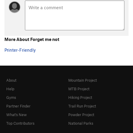
More About Forget me not
Printer-Friendly
About
Mountain Project
Help
MTB Project
Gyms
Hiking Project
Partner Finder
Trail Run Project
What's New
Powder Project
Top Contributors
National Parks