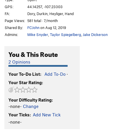
Alright Mr. Weed, I’m Ready for my Close-up
S
GPS:
44.14257, -107.23303
5.11a
FA:
Dory, Durkin, Heyliger, Hand
Quarternail
S
5.11a
Page Views:
581 total · 7/month
Shared By:
FCJohn
on Aug 12, 2019
3 Days and Nights
S
5.11c/d
Admins:
Mike Snyder
,
Taylor Spiegelberg
,
Jake Dickerson
Shade for Jonah
S
5.11c/d
Lone Survivor
S
5.9
You & This Route
This Ain’t How We Do Things in JeffCo
S
5.10b/c
2 Opinions
Alpinista más ligero, paquete más pesado
S
5.12a
Tercera Vez
S
5.11b
Your To-Do List:
Add To-Do
·
Pray for me
S
5.12a/b
Your Star Rating:
Clockwork Orange
S
5.11b
Fresh Squeezed
S
5.12a
Your Difficulty Rating:
-none-
Change
Lost Coin
S
5.10c/d
Your Ticks:
Add New Tick
Leave the 99
S
5.12b/c
-none-
Lost my place
S
5.11b