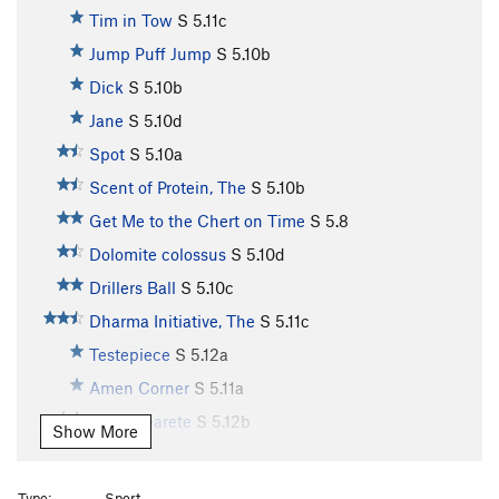
Tim in Tow
S
5.11c
Jump Puff Jump
S
5.10b
Dick
S
5.10b
Jane
S
5.10d
Spot
S
5.10a
Scent of Protein, The
S
5.10b
Get Me to the Chert on Time
S
5.8
Dolomite colossus
S
5.10d
Drillers Ball
S
5.10c
Dharma Initiative, The
S
5.11c
Testepiece
S
5.12a
Amen Corner
S
5.11a
Refridgearete
S
5.12b
Show More
Orange Sky
S
5.12a
End of an era
S
5.11b/c
Type:
Sport