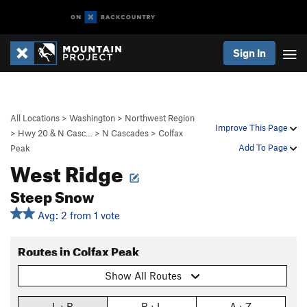
Sign In
All Locations
>
Washington
>
Northwest Region
Improve This Page
>
Hwy 20 & N Casc…
>
N Cascades
>
Colfax
Add To Page
Peak
West Ridge
Steep Snow
Avg: 2 from 1 vote
Routes in Colfax Peak
Show All Routes
L › R
R › L
A › Z