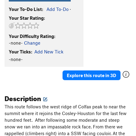
Your To-Do List:
Add To-Do
·
Your Star Rating:
Your Difficulty Rating:
-none-
Change
Your Ticks:
Add New Tick
-none-
Explore this route in 3D
Description
This route follows the west ridge of Colfax peak to near the
summit where it rejoins the Cosley-Houston for the last few
hundred feet. After following some moderate and steep
snow we ran into an impassable rock face. From there we
rappelled (climbers right) into a SSW facing couloir. At the