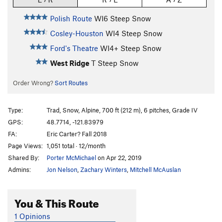
Polish Route
WI6 Steep Snow
Cosley-Houston
WI4 Steep Snow
Ford's Theatre
WI4+ Steep Snow
West Ridge
T Steep Snow
Order Wrong?
Sort Routes
Type:
Trad, Snow, Alpine, 700 ft (212 m), 6 pitches, Grade IV
GPS:
48.7714, -121.83979
FA:
Eric Carter? Fall 2018
Page Views:
1,051 total · 12/month
Shared By:
Porter McMichael
on Apr 22, 2019
Admins:
Jon Nelson
,
Zachary Winters
,
Mitchell McAuslan
You & This Route
1 Opinions