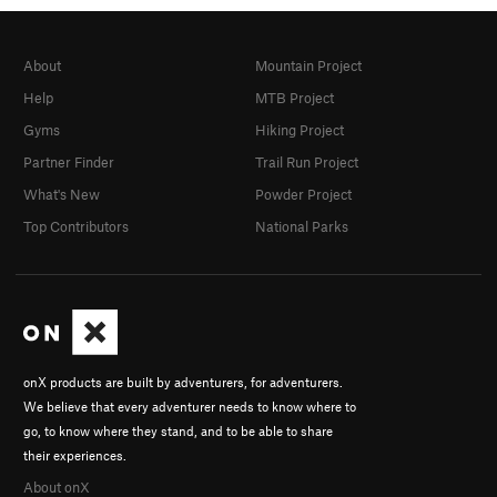
About
Mountain Project
Help
MTB Project
Gyms
Hiking Project
Partner Finder
Trail Run Project
What's New
Powder Project
Top Contributors
National Parks
onX products are built by adventurers, for adventurers.
We believe that every adventurer needs to know where to
go, to know where they stand, and to be able to share
their experiences.
About onX