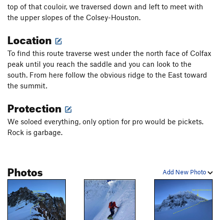
top of that couloir, we traversed down and left to meet with
the upper slopes of the Colsey-Houston.
Location
To find this route traverse west under the north face of Colfax
peak until you reach the saddle and you can look to the
south. From here follow the obvious ridge to the East toward
the summit.
Protection
We soloed everything, only option for pro would be pickets.
Rock is garbage.
Photos
Add New Photo