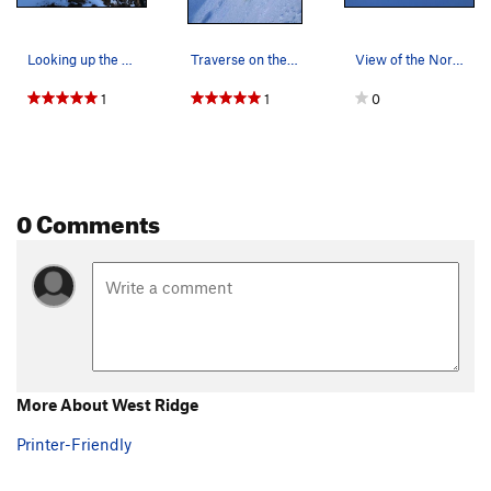
Looking up the west ridge from the saddle.
Traverse on the upper slopes of the Cosley Hous…
View of the North Side of Colfax in the late fall.
1
1
0
0 Comments
More About West Ridge
Printer-Friendly