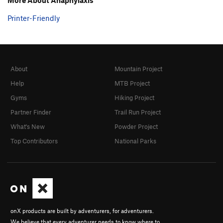
Printer-Friendly
About
Mountain Project
Help
MTB Project
Gyms
Hiking Project
Partner Finder
Trail Run Project
What's New
Powder Project
Top Contributors
National Parks
onX products are built by adventurers, for adventurers.
We believe that every adventurer needs to know where to