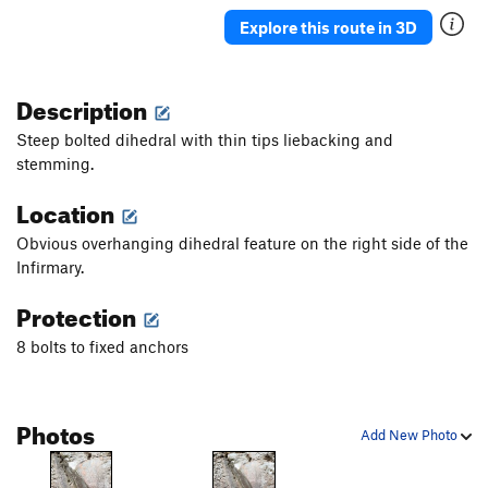
Push Present
S
5.11d
Explore this route in 3D
Halitosis
S
5.12d
Foaming at the Mouth
S
5.12d
Description
Diminished Gluteal Syndrome
S
5.12c
Steep bolted dihedral with thin tips liebacking and
Last Rites
S
5.12b
stemming.
Psych Ward
S
5.12d
Location
Treponema Pallidum
S
5.12b
Obvious overhanging dihedral feature on the right side of the
Anaphylaxis
S
5.12c
Infirmary.
Endless Numbered Days
S
5.13b
Protection
On Bended Knee
S
5.11a
8 bolts to fixed anchors
Zoonotic
S
5.10d
Bipolar
S
5.11b
Family History
S
5.11a
Photos
Add New Photo
ReCooperAte
S
5.8+
Recovery Room
S
5.10b