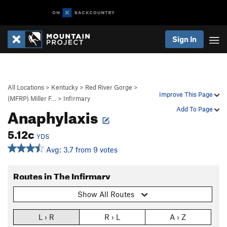
Sign In
All Locations
>
Kentucky
>
Red River Gorge
>
Improve This Page
(MFRP) Miller F…
>
Infirmary
Anaphylaxis
Add To Page
5.12c
YDS
Avg: 3.7 from 9 votes
Routes in The Infirmary
Show All Routes
L › R
R › L
A › Z