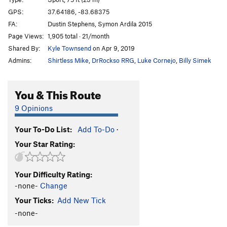
Pre-Op
S
5.10d
GPS:
37.64186, -83.68375
FA:
Dustin Stephens, Symon Ardila 2015
Triage
S
5.12a
Page Views:
1,905 total · 21/month
Plague Doctor
S
5.12a
Shared By:
Kyle Townsend
on Apr 9, 2019
Trephination
S
5.11d
Admins:
Shirtless Mike
,
DrRockso RRG
,
Luke Cornejo
,
Billy Simek
Beta Blocker
S
5.12b
Brachial Plexus
S
5.11d
You & This Route
Ebola
S
5.12b/c
9 Opinions
Typhoid Mary
S
5.10a
Your To-Do List:
Add To-Do
·
Typhoid Fever
S
5.11d
Your Star Rating:
Phantom Pain
S
5.11c
Magic Bed
S
5.11b/c
Your Difficulty Rating:
Sacbrood Virus
S
5.12a
-none-
Change
Pandemic
S
5.12b
Your Ticks:
Add New Tick
Cross Contamination
S
5.12a
-none-
Psychosomatic
S
5.12a