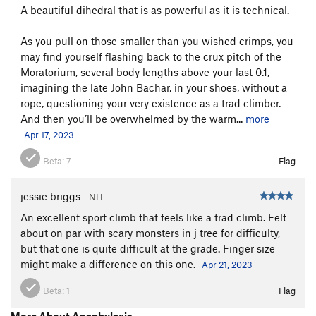
A beautiful dihedral that is as powerful as it is technical.
As you pull on those smaller than you wished crimps, you
may find yourself flashing back to the crux pitch of the
Moratorium, several body lengths above your last 0.1,
imagining the late John Bachar, in your shoes, without a
rope, questioning your very existence as a trad climber.
And then you’ll be overwhelmed by the warm...
more
Apr 17, 2023
Beta:
7
Flag
jessie briggs
NH
An excellent sport climb that feels like a trad climb. Felt
about on par with scary monsters in j tree for difficulty,
but that one is quite difficult at the grade. Finger size
might make a difference on this one.
Apr 21, 2023
Beta:
1
Flag
More About Anaphylaxis