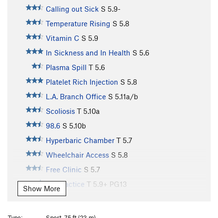
Calling out Sick
S
5.9-
Temperature Rising
S
5.8
Vitamin C
S
5.9
In Sickness and In Health
S
5.6
Plasma Spill
T
5.6
Platelet Rich Injection
S
5.8
L.A. Branch Office
S
5.11a/b
Scoliosis
T
5.10a
98.6
S
5.10b
Hyperbaric Chamber
T
5.7
Wheelchair Access
S
5.8
Free Clinic
S
5.7
Malpractice
T
5.9+
PG13
Show More
Aquagenic Urticaria
S
5.10b
Porphyria
S
5.11a
Type:
Sport, 75 ft (23 m)