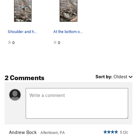
Sniffles, The
T
5.6
Order Wrong?
Sort Routes
Shoulder and head smearing through the crux
At the bottom of the dihedral
0
0
2 Comments
Sort by:
Oldest
Andrew Bock
5.12c
Allentown, PA