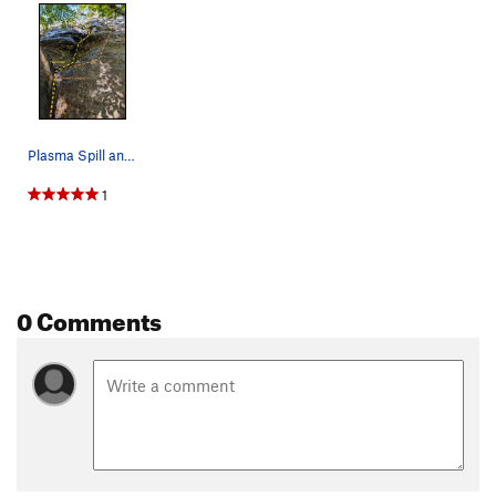
Sniffles, The
T
5.6
Order Wrong?
Sort Routes
Plasma Spill and Platelet Rich Injection
1
0 Comments