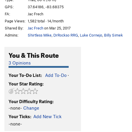
Pre-Op
S
5.10d
GPS:
37.64186, -83.68375
FA:
Jac Frech
Triage
S
5.12a
Page Views:
1,582 total · 14/month
Plague Doctor
S
5.12a
Shared By:
Jac Frech
on Mar 25, 2017
Trephination
S
5.11d
Admins:
Shirtless Mike
,
DrRockso RRG
,
Luke Cornejo
,
Billy Simek
Beta Blocker
S
5.12b
Brachial Plexus
S
5.11d
You & This Route
Ebola
S
5.12b/c
3 Opinions
Typhoid Mary
S
5.10a
Your To-Do List:
Add To-Do
·
Typhoid Fever
S
5.11d
Your Star Rating:
Phantom Pain
S
5.11c
Magic Bed
S
5.11b/c
Your Difficulty Rating:
Sacbrood Virus
S
5.12a
-none-
Change
Pandemic
S
5.12b
Your Ticks:
Add New Tick
Cross Contamination
S
5.12a
-none-
Psychosomatic
S
5.12a