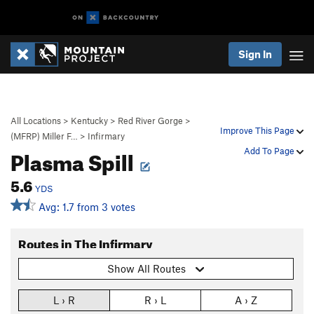
Sign In
All Locations
>
Kentucky
>
Red River Gorge
>
Improve This Page
(MFRP) Miller F…
>
Infirmary
Plasma Spill
Add To Page
5.6
YDS
Avg: 1.7 from 3 votes
Routes in The Infirmary
Show All Routes
L › R
R › L
A › Z