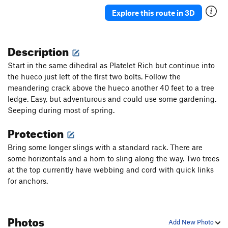
Push Present
S
5.11d
Explore this route in 3D
Halitosis
S
5.12d
Foaming at the Mouth
S
5.12d
Description
Diminished Gluteal Syndrome
S
5.12c
Start in the same dihedral as Platelet Rich but continue into
Last Rites
S
5.12b
the hueco just left of the first two bolts. Follow the
meandering crack above the hueco another 40 feet to a tree
Psych Ward
S
5.12d
ledge. Easy, but adventurous and could use some gardening.
Treponema Pallidum
S
5.12b
Seeping during most of spring.
Anaphylaxis
S
5.12c
Protection
Endless Numbered Days
S
5.13b
Bring some longer slings with a standard rack. There are
On Bended Knee
S
5.11a
some horizontals and a horn to sling along the way. Two trees
Zoonotic
S
5.10d
at the top currently have webbing and cord with quick links
Bipolar
S
5.11b
for anchors.
Family History
S
5.11a
ReCooperAte
S
5.8+
Photos
Add New Photo
Recovery Room
S
5.10b