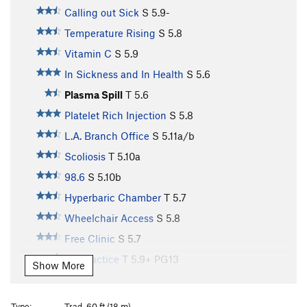
Calling out Sick
S
5.9-
Temperature Rising
S
5.8
Vitamin C
S
5.9
In Sickness and In Health
S
5.6
Plasma Spill
T
5.6
Platelet Rich Injection
S
5.8
L.A. Branch Office
S
5.11a/b
Scoliosis
T
5.10a
98.6
S
5.10b
Hyperbaric Chamber
T
5.7
Wheelchair Access
S
5.8
Free Clinic
S
5.7
Malpractice
T
5.9+
PG13
Show More
Aquagenic Urticaria
S
5.10b
Porphyria
S
5.11a
Type:
Trad, 60 ft (18 m)