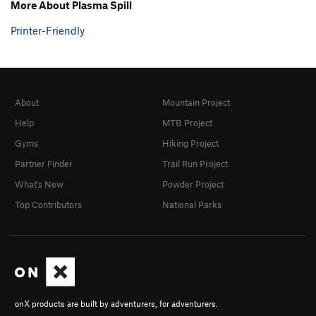
More About Plasma Spill
Printer-Friendly
About
Mountain Project
Help
MTB Project
Gyms
Hiking Project
Partner Finder
Trail Run Project
What's New
Powder Project
Top Contributors
National Parks
onX products are built by adventurers, for adventurers.