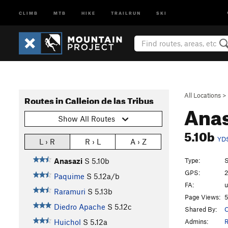
CLIMB
MTB
HIKE
TRAILRUN
SKI
All Locations
>
Routes in Callejon de las Tribus
Ana
Show All Routes
5.10b
YD
L › R
R › L
A › Z
Type:
S
Anasazi
S
5.10b
GPS:
2
Paquime
S
5.12a/b
FA:
Raramuri
S
5.13b
Page Views:
5
Diedro Apache
S
5.12c
Shared By:
C
Admins:
R
Huichol
S
5.12a