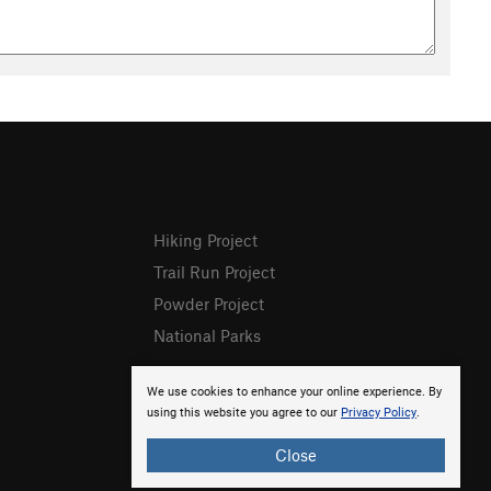
Hiking Project
Trail Run Project
Powder Project
National Parks
We use cookies to enhance your online experience. By
using this website you agree to our
Privacy Policy
.
Close