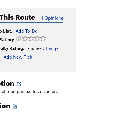
This Route
4 Opinions
 List:
Add To-Do
·
Rating:
culty Rating:
-none-
Change
:
Add New Tick
ption
del topo para su localización.
tion