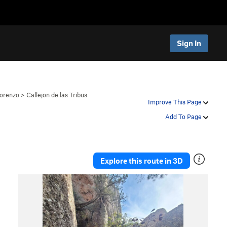
Sign In
orenzo
>
Callejon de las Tribus
Improve This Page
Add To Page
Explore this route in 3D