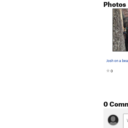
Photos
0
0 Com