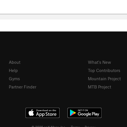
About
What's New
Help
Top Contributors
Gyms
Mountain Project
Partner Finder
MTB Project
© 2026 onX Maps, Inc.
Terms
·
Privacy