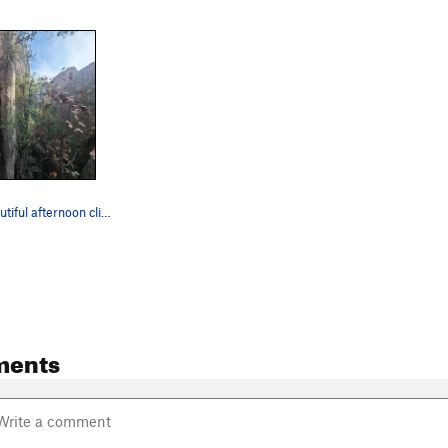
Josh on a beautiful afternoon climbing Anasazi
ments