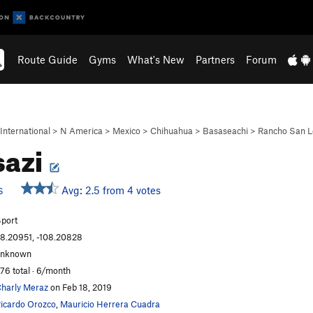
Route Guide
Gyms
What's New
Partners
Forum
International
>
N America
>
Mexico
>
Chihuahua
>
Basaseachi
>
Rancho San L
sazi
Avg: 2.5 from 4 votes
S
port
8.20951, -108.20828
unknown
76 total · 6/month
harly Meraz
on Feb 18, 2019
icardo Orozco
,
Mauricio Herrera Cuadra