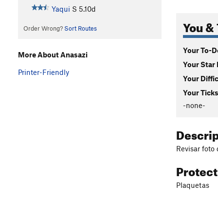
Yaqui
S
5.10d
You & 
Order Wrong?
Sort Routes
Your To-Do
More About Anasazi
Your Star 
Printer-Friendly
Your Diffi
Your Ticks
-none-
Descri
Revisar foto 
Protec
Plaquetas