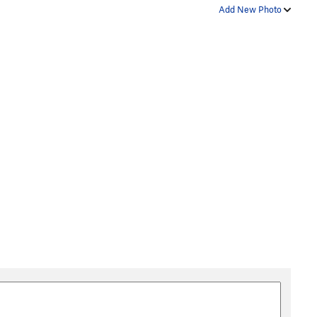
Add New Photo