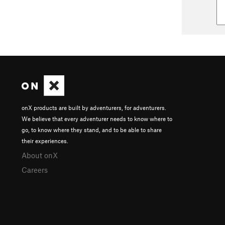
onX products are built by adventurers, for adventurers.
We believe that every adventurer needs to know where to
go, to know where they stand, and to be able to share
their experiences.
About onX
Careers