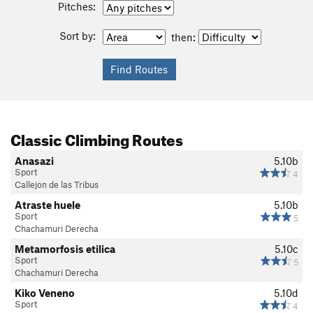
Pitches:
Sort by:
then:
Classic Climbing Routes
Anasazi
5.10b
Sport
4
Callejon de las Tribus
Atraste huele
5.10b
Sport
5
Chachamuri Derecha
Metamorfosis etilica
5.10c
Sport
5
Chachamuri Derecha
Kiko Veneno
5.10d
Sport
4