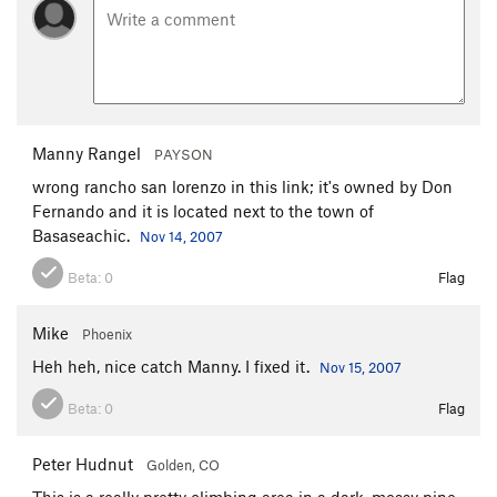
Manny Rangel
PAYSON
wrong rancho san lorenzo in this link; it's owned by Don
Fernando and it is located next to the town of
Basaseachic.
Nov 14, 2007
Beta:
0
Flag
Mike
Phoenix
Heh heh, nice catch Manny. I fixed it.
Nov 15, 2007
Beta:
0
Flag
Peter Hudnut
Golden, CO
This is a really pretty climbing area in a dark, mossy pine