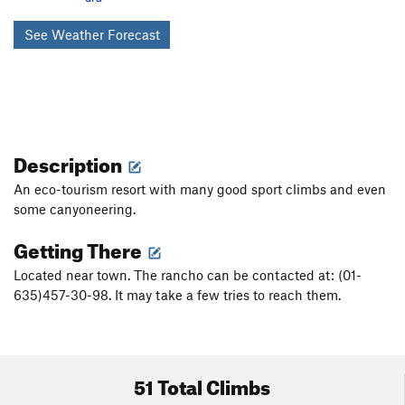
See Weather Forecast
Description
An eco-tourism resort with many good sport climbs and even
some canyoneering.
Getting There
Located near town. The rancho can be contacted at: (01-
635)457-30-98. It may take a few tries to reach them.
51 Total Climbs