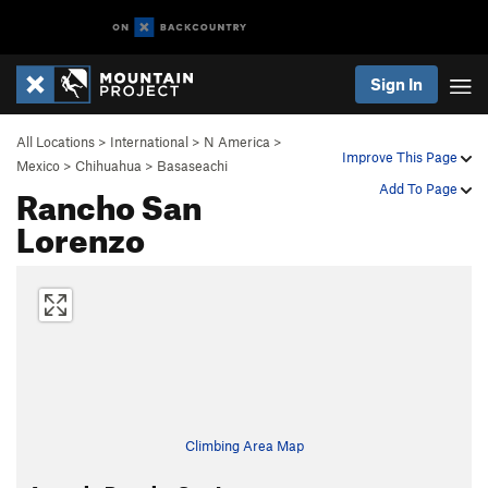
Sign In
All Locations
>
International
>
N America
>
Improve This Page
Mexico
>
Chihuahua
>
Basaseachi
Rancho San
Add To Page
Lorenzo
Climbing Area Map