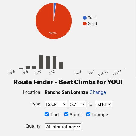
Trad
Sport
98%
<5.6
5.8
5.10
5.12
V2-3
V6-7
V10-11
>=V14
Route Finder - Best Climbs for YOU!
Location:
Rancho San Lorenzo
Change
Type:
to
Trad
Sport
Toprope
Quality: