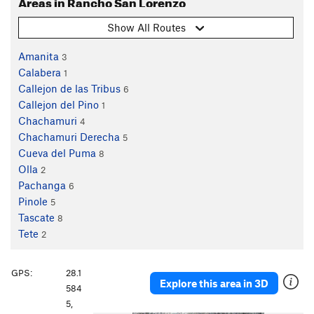
Areas in Rancho San Lorenzo
Show All Routes
Amanita
3
Calabera
1
Callejon de las Tribus
6
Callejon del Pino
1
Chachamuri
4
Chachamuri Derecha
5
Cueva del Puma
8
Olla
2
Pachanga
6
Pinole
5
Tascate
8
Tete
2
GPS:
28.1
Explore this area in 3D
584
5,