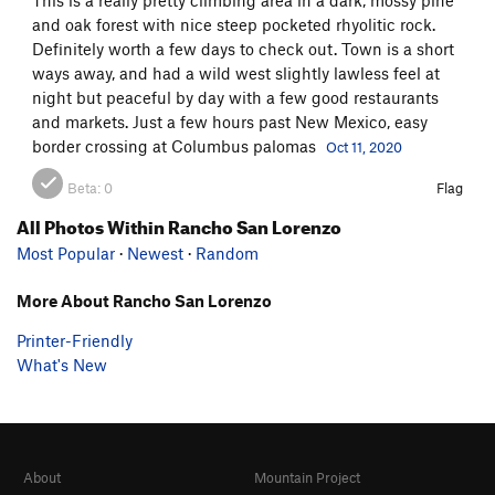
and oak forest with nice steep pocketed rhyolitic rock.
Definitely worth a few days to check out. Town is a short
ways away, and had a wild west slightly lawless feel at
night but peaceful by day with a few good restaurants
and markets. Just a few hours past New Mexico, easy
border crossing at Columbus palomas
Oct 11, 2020
Beta:
0
Flag
All Photos Within Rancho San Lorenzo
Most Popular
·
Newest
·
Random
More About Rancho San Lorenzo
Printer-Friendly
What's New
About
Mountain Project