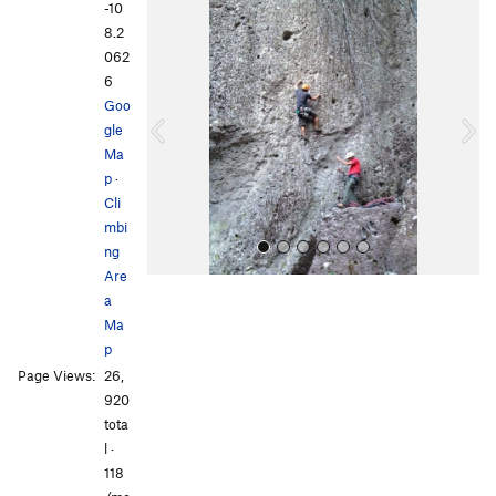
-10
P
N
8.2
r
e
062
e
x
6
v
t
Goo
i
gle
o
Ma
u
p
·
s
Cli
mbi
ng
Are
a
Ma
p
Page Views:
26,
920
tota
All Photos
All Photos
l ·
118