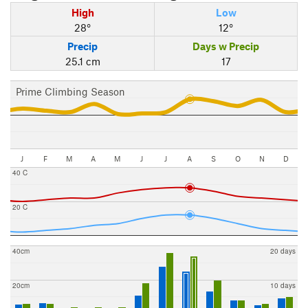
High
Low
28°
12°
Precip
Days w Precip
25.1 cm
17
Prime Climbing Season
J
F
M
A
M
J
J
A
S
O
N
D
40 C
20 C
40cm
20 days
20cm
10 days