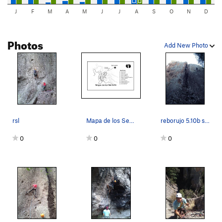
J
F
M
A
M
J
J
A
S
O
N
D
Photos
Add New Photo
rsl
Mapa de los Sectores
reborujo 5.10b sport
0
0
0