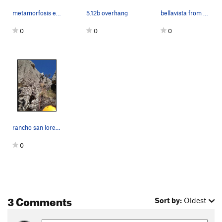
metamorfosis etilica 5.10 sport
5.12b overhang
bellavista from top
0
0
0
rancho san lorenzo, callejon del pino, bellavis…
0
3 Comments
Sort by:
Oldest