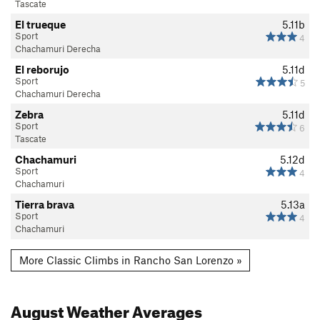
Tascate
El trueque
5.11b
Sport
4
Chachamuri Derecha
El reborujo
5.11d
Sport
5
Chachamuri Derecha
Zebra
5.11d
Sport
6
Tascate
Chachamuri
5.12d
Sport
4
Chachamuri
Tierra brava
5.13a
Sport
4
Chachamuri
More Classic Climbs in Rancho San Lorenzo »
August
Weather Averages