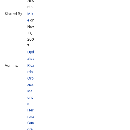
/mo
nth
Shared By:
Mik
e
on
Nov
13,
200
7
·
Upd
ates
Admins:
Rica
rdo
Oro
zco
,
Ma
urici
o
Her
rera
Cua
dra