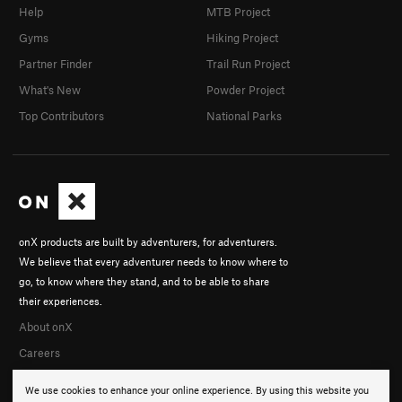
Help
MTB Project
Gyms
Hiking Project
Partner Finder
Trail Run Project
What's New
Powder Project
Top Contributors
National Parks
onX products are built by adventurers, for adventurers.
We believe that every adventurer needs to know where to
go, to know where they stand, and to be able to share
their experiences.
About onX
Careers
We use cookies to enhance your online experience. By using this website you