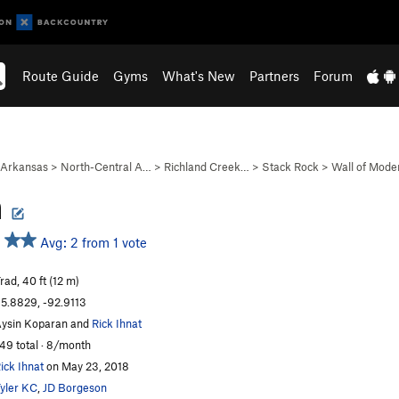
Route Guide
Gyms
What's New
Partners
Forum
Arkansas
>
North-Central A…
>
Richland Creek…
>
Stack Rock
>
Wall of Mode
h
Avg: 2 from 1 vote
rad, 40 ft (12 m)
5.8829, -92.9113
ysin Koparan and
Rick Ihnat
49 total · 8/month
ick Ihnat
on May 23, 2018
yler KC
,
JD Borgeson