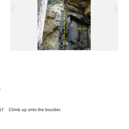
o
u
s
All Photos
p.
751' Climb up onto the boulder.