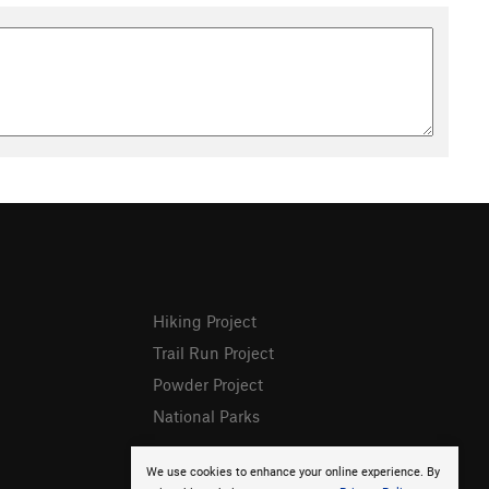
Hiking Project
Trail Run Project
Powder Project
National Parks
We use cookies to enhance your online experience. By