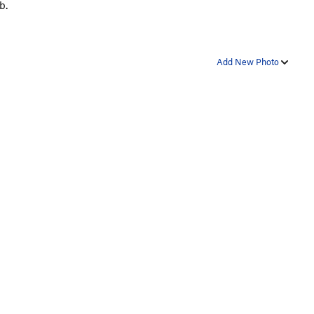
b.
Add New Photo