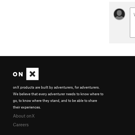
onX products are built by adventurers, for adventurers.
We believe that every adventurer needs to know where to
go, to know where they stand, and to be able to share
their experiences.
About onX
Careers