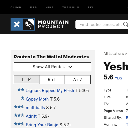
CLIMB
MTB
HIKE
TRAILRUN
SKI
All Locations
>
Routes in The Wall of Moderates
Yes
Show All Routes
5.6
YDS
L › R
R › L
A › Z
Type:
T
Jaguars Ripped My Flesh
T
5.10a
GPS:
3
Gypsy Moth
T
5.6
FA:
A
mothballs
S
5.7
Page Views:
7
Adrift
T
5.9-
Shared By:
R
Admins:
T
Bring Your Banjo
S
5.7+