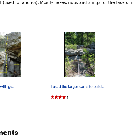
 (used for anchor). Mostly hexes, nuts, and slings for the face clim
with gear
I used the larger cams to build an anchor. I…
1
ments