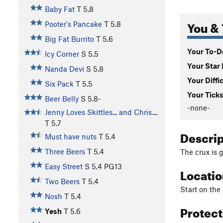
Baby Fat
T
5.8
You & 
Pooter's Pancake
T
5.8
Big Fat Burrito
T
5.6
Your To-Do
Icy Corner
S
5.5
Your Star 
Nanda Devi
S
5.8
Your Diffi
Six Pack
T
5.5
Your Ticks
Beer Belly
S
5.8-
-none-
Jenny Loves Skittles... and Chris....
T
5.7
Descri
Must have nuts
T
5.4
Three Beers
T
5.4
The crux is 
Easy Street
S
5.4
PG13
Locati
Two Beers
T
5.4
Start on the
Nosh
T
5.4
Protec
Yesh
T
5.6