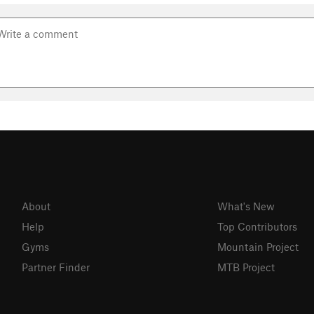
About
What's New
Help
Top Contributors
Gyms
Mountain Project
Partner Finder
MTB Project