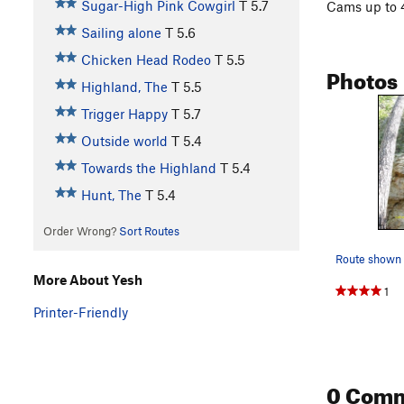
Sugar-High Pink Cowgirl
T
5.7
Cams up to 4
Sailing alone
T
5.6
Chicken Head Rodeo
T
5.5
Photos
Highland, The
T
5.5
Trigger Happy
T
5.7
Outside world
T
5.4
Towards the Highland
T
5.4
Hunt, The
T
5.4
Order Wrong?
Sort Routes
Route shown 
More About Yesh
1
Printer-Friendly
0 Com