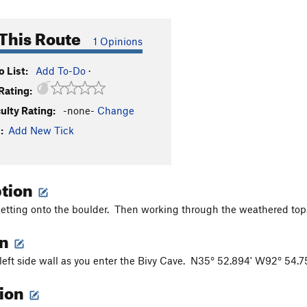
This Route
1 Opinions
 List:
Add To-Do
·
Rating:
culty Rating:
-none-
Change
:
Add New Tick
ption
getting onto the boulder. Then working through the weathered to
on
 left side wall as you enter the Bivy Cave. N35° 52.894' W92° 54.
tion