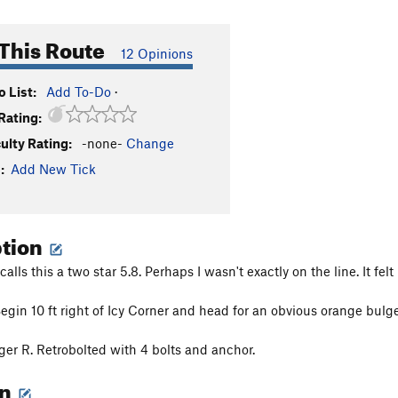
This Route
12 Opinions
 List:
Add To-Do
·
Rating:
culty Rating:
-none-
Change
:
Add New Tick
ption
alls this a two star 5.8. Perhaps I wasn't exactly on the line. It fel
Begin 10 ft right of Icy Corner and head for an obvious orange bulg
ger R. Retrobolted with 4 bolts and anchor.
on