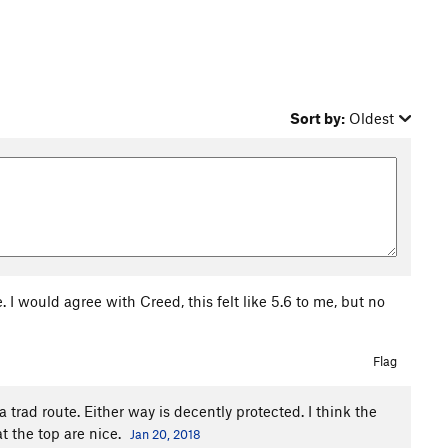
Sort by:
Oldest
 I would agree with Creed, this felt like 5.6 to me, but no
Flag
a trad route. Either way is decently protected. I think the
at the top are nice.
Jan 20, 2018