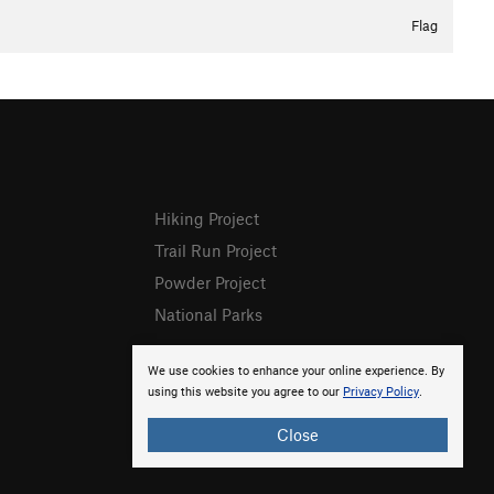
Flag
Hiking Project
Trail Run Project
Powder Project
National Parks
We use cookies to enhance your online experience. By
using this website you agree to our
Privacy Policy
.
Close