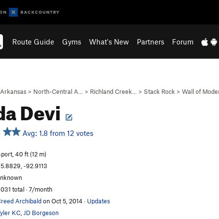
Route Guide
Gyms
What's New
Partners
Forum
Arkansas
>
North-Central A…
>
Richland Creek…
>
Stack Rock
>
Wall of Mode
da Devi
Avg: 1.8 from 12 votes
port, 40 ft (12 m)
5.8829, -92.9113
unknown
,031 total · 7/month
reed Archibald
on Oct 5, 2014
·
Updates
yler KC
,
JD Borgeson