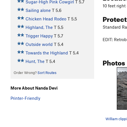
Sugar-High Pink Cowgirl
T
5.7
10 feet right
Sailing alone
T
5.6
Protec
Chicken Head Rodeo
T
5.5
Standard Rac
Highland, The
T
5.5
Trigger Happy
T
5.7
EDIT: Retrob
Outside world
T
5.4
Towards the Highland
T
5.4
Photos
Hunt, The
T
5.4
Order Wrong?
Sort Routes
More About Nanda Devi
Printer-Friendly
William clipp