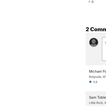
0
2 Com
Michael P
Belgrade, M
5.6
Sam Toble
Little Rock, 