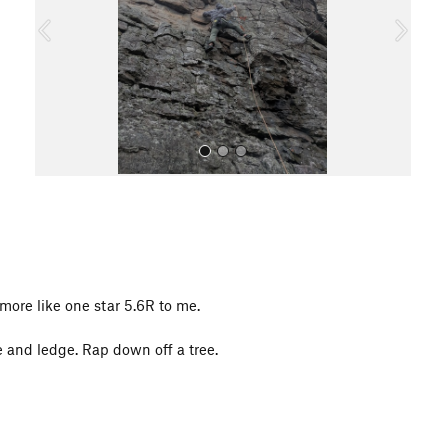
o
u
s
All Photos
t more like one star 5.6R to me.
e and ledge. Rap down off a tree.