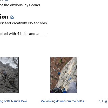
 of the obvious Icy Corner
tion
k and creativity. No anchors.
olted with 4 bolts and anchor.
ing bolts Nanda Devi
Me looking down from the bolt anchor. Nice 5.8…