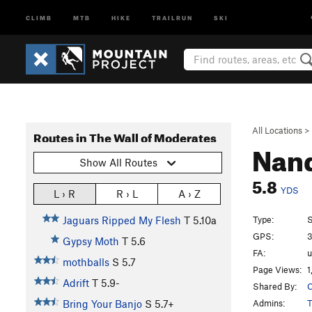
CLIMB
MTB
HIKE
TRAILRUN
SKI
All Locations
>
Routes in The Wall of Moderates
Nan
Show All Routes
5.8
YDS
L › R
R › L
A › Z
Type:
S
Jaguars Ripped My Flesh
T
5.10a
GPS:
3
Gypsy Moth
T
5.6
FA:
mothballs
S
5.7
Page Views:
1
Adrift
T
5.9-
Shared By:
C
Admins:
T
Bring Your Banjo
S
5.7+