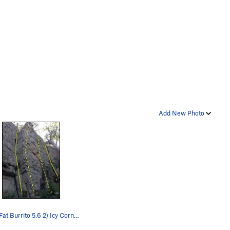
Add New Photo
1) Big Fat Burrito 5.6 2) Icy Corner 5.5 3) N…