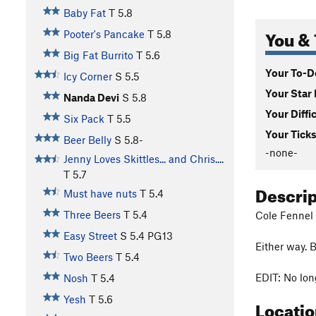
Baby Fat
T
5.8
You & 
Pooter's Pancake
T
5.8
Big Fat Burrito
T
5.6
Your To-Do
Icy Corner
S
5.5
Your Star 
Nanda Devi
S
5.8
Your Diffi
Six Pack
T
5.5
Your Ticks
Beer Belly
S
5.8-
-none-
Jenny Loves Skittles... and Chris....
T
5.7
Descri
Must have nuts
T
5.4
Three Beers
T
5.4
Cole Fennel c
Easy Street
S
5.4
PG13
Either way. 
Two Beers
T
5.4
EDIT: No lon
Nosh
T
5.4
Yesh
T
5.6
Locati