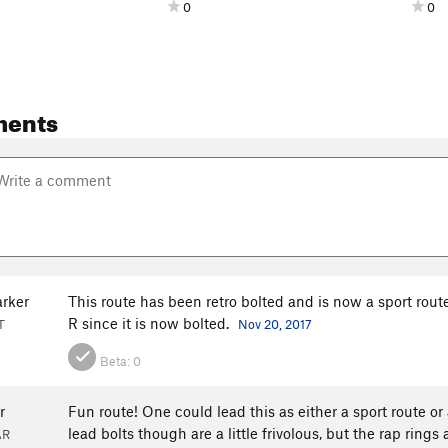
0
0
ments
arker
This route has been retro bolted and is now a sport route.
R since it is now bolted.
T
Nov 20, 2017
Beta:
0
r
Fun route! One could lead this as either a sport route or 
lead bolts though are a little frivolous, but the rap rings 
AR