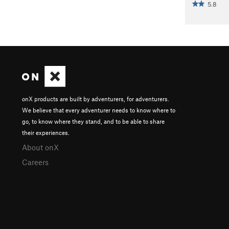
5.8
onX products are built by adventurers, for adventurers.
We believe that every adventurer needs to know where to
go, to know where they stand, and to be able to share
their experiences.
About onX
Careers