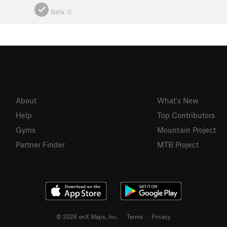
Beta:
0
About
What's New
Help
Top Contributors
Gyms
Mountain Project
Partner Finder
MTB Project
© 2026 onX Maps, Inc.
Terms
·
Privacy