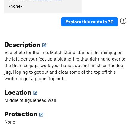
-none-
Explore this route in 3D
Description
See photo for the line. Match stand start on the minijug on
the left, get your feet up a bit and fire that right hand over to
the the nice jugs, work your hands up and finish on the top
jug. Hoping to get out and clear some of the top off this
winter to get a proper top out.
Location
Middle of figurehead wall
Protection
None