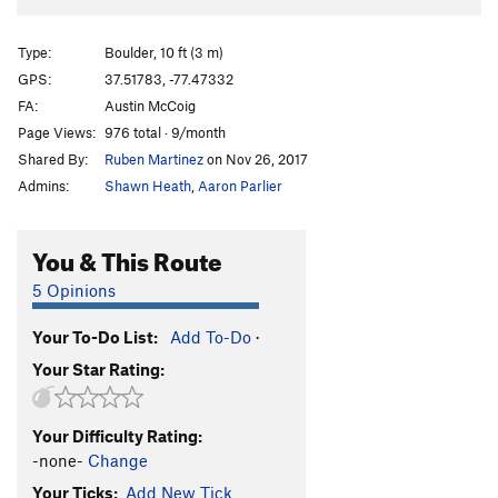
Type:
Boulder, 10 ft (3 m)
GPS:
37.51783, -77.47332
FA:
Austin McCoig
Page Views:
976 total · 9/month
Shared By:
Ruben Martinez
on Nov 26, 2017
Admins:
Shawn Heath
,
Aaron Parlier
You & This Route
5 Opinions
Your To-Do List:
Add To-Do
·
Your Star Rating:
Your Difficulty Rating:
-none-
Change
Your Ticks:
Add New Tick