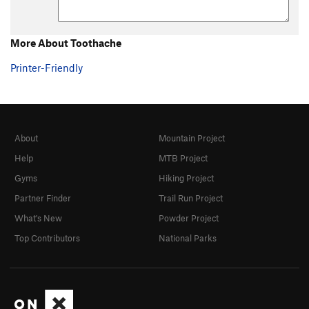
More About Toothache
Printer-Friendly
About
Mountain Project
Help
MTB Project
Gyms
Hiking Project
Partner Finder
Trail Run Project
What's New
Powder Project
Top Contributors
National Parks