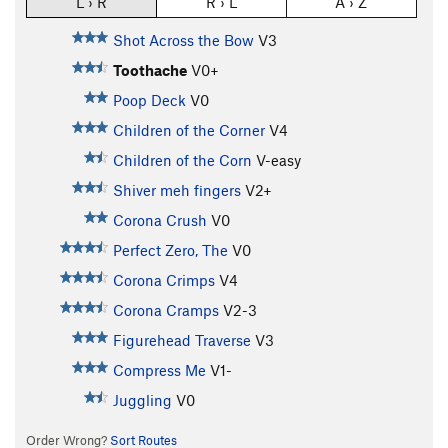
L › R
R › L
A › Z
Shot Across the Bow
V3
Toothache
V0+
Poop Deck
V0
Children of the Corner
V4
Children of the Corn
V-easy
Shiver meh fingers
V2+
Corona Crush
V0
Perfect Zero, The
V0
Corona Crimps
V4
Corona Cramps
V2-3
Figurehead Traverse
V3
Compress Me
V1-
Juggling
V0
Order Wrong?
Sort Routes