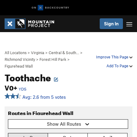
Sign In
All Locations
>
Virginia
>
Central & South…
>
Improve This Page
Richmond Vicinity
>
Forest Hill Park
>
Add To Page
Figurehead Wall
Toothache
V0+
YDS
Avg: 2.6 from 5 votes
Routes in Figurehead Wall
Show All Routes