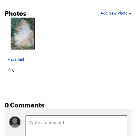
Photos
Add New Photo
Have fun!
0
0 Comments