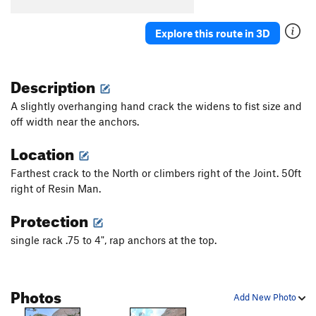
Explore this route in 3D
Description
A slightly overhanging hand crack the widens to fist size and
off width near the anchors.
Location
Farthest crack to the North or climbers right of the Joint. 50ft
right of Resin Man.
Protection
single rack .75 to 4", rap anchors at the top.
Photos
Add New Photo