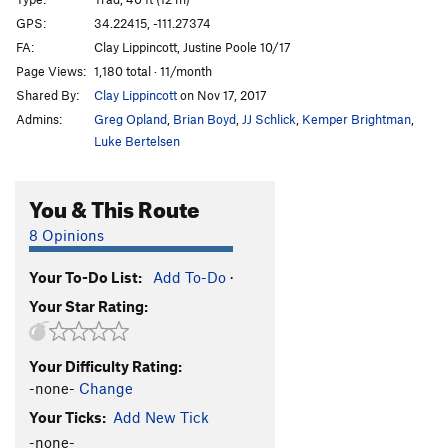
Kryptonite
T
5.8-
GPS:
34.22415, -111.27374
FA:
Clay Lippincott, Justine Poole 10/17
Calf Cramps
S
5.10c
Page Views:
1,180 total · 11/month
Dirty Bean
S
5.10a
Shared By:
Clay Lippincott
on Nov 17, 2017
Puff Puff Pass
T
5.7
Admins:
Greg Opland
,
Brian Boyd
,
JJ Schlick
,
Kemper Brightman
,
Grinder, The
T
5.11
Luke Bertelsen
Resin Man
T
5.8-
You & This Route
OPEN PROJECT
S
5.12
Dank & Dabby
T
5.8
8 Opinions
Unsorted Routes:
Your To-Do List:
Add To-Do
·
One Hitter Quitter
T
5.6
Your Star Rating:
Order Wrong?
Sort Routes
Your Difficulty Rating:
-none-
Change
Your Ticks:
Add New Tick
-none-