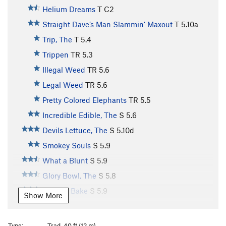
Helium Dreams
T C2
Straight Dave’s Man Slammin’ Maxout
T
5.10a
Trip, The
T
5.4
Trippen
TR
5.3
Illegal Weed
TR
5.6
Legal Weed
TR
5.6
Pretty Colored Elephants
TR
5.5
Incredible Edible, The
S
5.6
Devils Lettuce, The
S
5.10d
Smokey Souls
S
5.9
What a Blunt
S
5.9
Glory Bowl, The
S
5.8
Wake & Bake
S
5.9
Show More
Bruuuuhhhh
S
5.10c
Clean Bean
S
5.10
Type:
Trad, 40 ft (12 m)