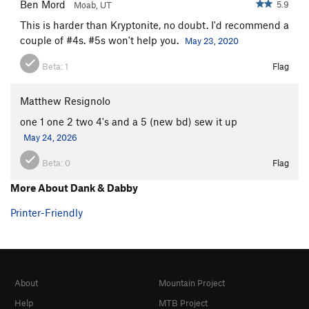
Ben Mord
5.9
Moab, UT
This is harder than Kryptonite, no doubt. I'd recommend a
couple of #4s. #5s won't help you.
May 23, 2020
Beta:
1
Flag
Matthew Resignolo
one 1 one 2 two 4's and a 5 (new bd) sew it up
May 24, 2026
Beta:
0
Flag
More About Dank & Dabby
Printer-Friendly
About
Mountain Project
Help
MTB Project