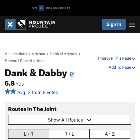
Sign In
All Locations
>
Arizona
>
Central Arizona
>
Improve This Page
Stewart Pocket
>
Joint
Dank & Dabby
Add To Page
5.8
YDS
Avg: 2 from 8 votes
Routes in The Joint
Show All Routes
L › R
R › L
A › Z