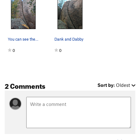
You can see the flake that makes up the LHS of…
Dank and Dabby
0
0
2 Comments
Sort by:
Oldest