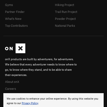
Gyms
Hiking Project
Partner Finder
Trail Run Project
What's New
Powder Project
Top Contributors
National Parks
onX products are built by adventurers, for adventurers.
We believe that every adventurer needs to know where to
go, to know where they stand, and to be able to share
their experiences.
About onX
Careers
We use cookies to enhance your online experience. By using this website you
agree to our
Privacy Policy
.