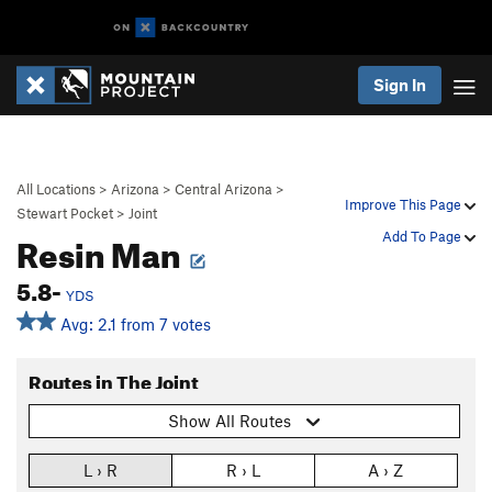
Sign In
All Locations
>
Arizona
>
Central Arizona
>
Improve This Page
Stewart Pocket
>
Joint
Resin Man
Add To Page
5.8-
YDS
Avg: 2.1 from 7 votes
Routes in The Joint
Show All Routes
L › R
R › L
A › Z