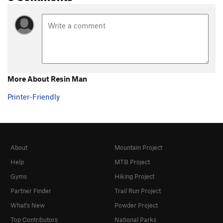
More About Resin Man
Printer-Friendly
About
Mountain Project
Help
MTB Project
Gyms
Hiking Project
Partner Finder
Trail Run Project
What's New
Powder Project
Top Contributors
National Parks