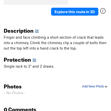
Explore this route in 3D
Description
Finger and face climbing a short section of crack that leads
into a chimney. Climb the chimney clip a couple of bolts then
out the top left into a hand crack to the top.
Protection
Single rack to 3" and 2 draws.
Photos
Add New Photo
- No Photos -
0 Comments