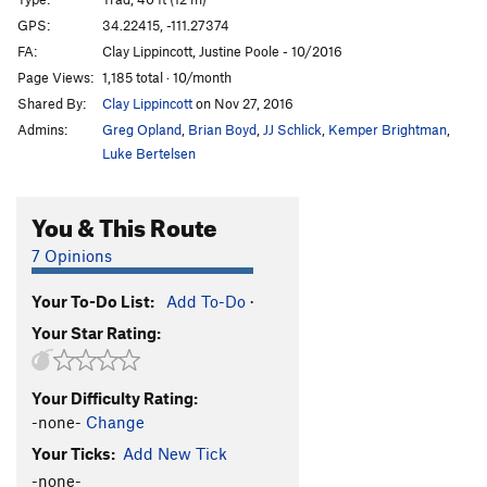
Kryptonite
T
5.8-
GPS:
34.22415, -111.27374
FA:
Clay Lippincott, Justine Poole - 10/2016
Calf Cramps
S
5.10c
Page Views:
1,185 total · 10/month
Dirty Bean
S
5.10a
Shared By:
Clay Lippincott
on Nov 27, 2016
Puff Puff Pass
T
5.7
Admins:
Greg Opland
,
Brian Boyd
,
JJ Schlick
,
Kemper Brightman
,
Grinder, The
T
5.11
Luke Bertelsen
Resin Man
T
5.8-
You & This Route
OPEN PROJECT
S
5.12
Dank & Dabby
T
5.8
7 Opinions
Unsorted Routes:
Your To-Do List:
Add To-Do
·
One Hitter Quitter
T
5.6
Your Star Rating:
Order Wrong?
Sort Routes
Your Difficulty Rating:
-none-
Change
Your Ticks:
Add New Tick
-none-