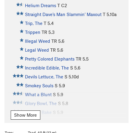
Helium Dreams
T C2
Straight Dave’s Man Slammin’ Maxout
T
5.10a
Trip, The
T
5.4
Trippen
TR
5.3
Illegal Weed
TR
5.6
Legal Weed
TR
5.6
Pretty Colored Elephants
TR
5.5
Incredible Edible, The
S
5.6
Devils Lettuce, The
S
5.10d
Smokey Souls
S
5.9
What a Blunt
S
5.9
Glory Bowl, The
S
5.8
Wake & Bake
S
5.9
Show More
Bruuuuhhhh
S
5.10c
Clean Bean
S
5.10
Type:
Trad, 40 ft (12 m)