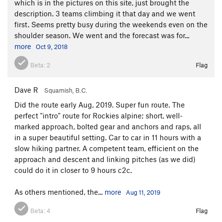
which is in the pictures on this site, just brought the
description. 3 teams climbing it that day and we went
first. Seems pretty busy during the weekends even on the
shoulder season. We went and the forecast was for...
more
Oct 9, 2018
Beta:
2
Flag
Dave R
Squamish, B.C.
Did the route early Aug, 2019. Super fun route. The
perfect "intro" route for Rockies alpine; short, well-
marked approach, bolted gear and anchors and raps, all
in a super beautiful setting. Car to car in 11 hours with a
slow hiking partner. A competent team, efficient on the
approach and descent and linking pitches (as we did)
could do it in closer to 9 hours c2c.
As others mentioned, the...
more
Aug 11, 2019
Beta:
4
Flag