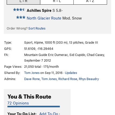
L › R
R › L
A › Z
Achilles Spire
S
5.8-
North Glacier Route
Mod. Snow
Order Wrong?
Sort Routes
Type:
Sport, Alpine, 1000 ft (303 m), 13 pitches, Grade III
GPS:
51.6109, -116.29464
FA:
Mountain Guide Eric Dumerac, Sid Cupido, Chad Casey,
September 7 2012
Page Views:
21,050 total · 175/month
Shared By:
Tom Jones
on Sep 11, 2016
·
Updates
Admins:
Dave Rone
,
Tom Jones
,
Richard Rose
,
Rhys Beaudry
You & This Route
72 Opinions
Your To-Do List:
Add To-Do
·