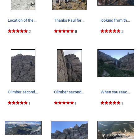
P11: (6 bolts, 25 m, 5.6) Angle left up the groove then out
right following bolts to a good ledge and station.
Location of the first bolt on Pitch 1 is somewh…
Thanks Paul for the photos and topo!
looking from the traverse section to the far ri…
P12: (4 bolts, 25 m, 5.5) Climb up great rock with fantastic
positions on the arete to a huge ledge and station. Pitch 11 &
2
6
2
12 are easily linked.
P13: (5 bolts, 50m, 5.5) Scramble up about 10 m to the first
bolt and continue up to eventually move up and left around
the arete climbing up a small slab, past ledges and a rappel
station to another station on the summit.
Descent: Rappel the route.
1) Short 12 m rap from summit ring-bolts to next station.
Climber seconding the 8th pitch. First pitch of…
Climber seconding the crux 10th pitch
When you reach the first waterfall you'll cross…
2) 30 m rap back down and climber's right back around the
1
1
1
arete to reach a good ledge. From here it is a scramble down
about 8 m to reach the next anchor on the big ledge below.
3) 25 m rap to a station on a good ledge.
4) 20 m down to hanging station.