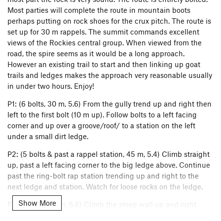
Most parties will complete the route in mountain boots
perhaps putting on rock shoes for the crux pitch. The route is
set up for 30 m rappels. The summit commands excellent
views of the Rockies central group. When viewed from the
road, the spire seems as it would be a long approach.
However an existing trail to start and then linking up goat
trails and ledges makes the approach very reasonable usually
in under two hours. Enjoy!
P1: (6 bolts, 30 m, 5.6) From the gully trend up and right then
left to the first bolt (10 m up). Follow bolts to a left facing
corner and up over a groove/roof/ to a station on the left
under a small dirt ledge.
P2: (5 bolts & past a rappel station, 45 m, 5.4) Climb straight
up, past a left facing corner to the big ledge above. Continue
past the ring-bolt rap station trending up and right to the
next ledge and station. Watch for loose rocks on the ledge.
Show More
P3: (7 bolts, 40 m, 5.6) Climb the steep wall up and right
gaining an arete. Continuing up a groove to belay at a rappel