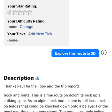
Your Star Rating:
Your Difficulty Rating:
-none-
Change
Your Ticks:
Add New Tick
-none-
Explore this route in 3D
Description
Thanks Paul for the Topo and the trip report!
Rock and route: This is a fine route on dolomite rock up a
striking spire. As an alpine rock route, there is still loose rock
on ledges that could be knocked down onto a belayer. For the
most part the rock is very sound. The route is entirely bolted.