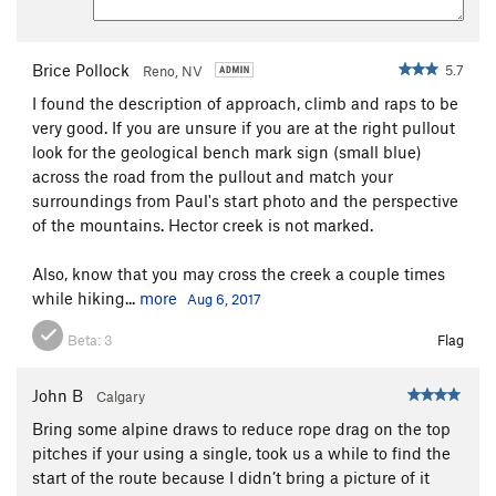
Brice Pollock
5.7
Reno, NV
I found the description of approach, climb and raps to be
very good. If you are unsure if you are at the right pullout
look for the geological bench mark sign (small blue)
across the road from the pullout and match your
surroundings from Paul's start photo and the perspective
of the mountains. Hector creek is not marked.
Also, know that you may cross the creek a couple times
while hiking...
more
Aug 6, 2017
Beta:
3
Flag
John B
Calgary
Bring some alpine draws to reduce rope drag on the top
pitches if your using a single, took us a while to find the
start of the route because I didn’t bring a picture of it