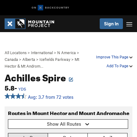
Sign In
All Locations
>
International
>
N America
>
Improve This Page
Canada
>
Alberta
>
Icefields Parkway
>
Mt
Add To Page
Hector & Mt Androm…
Achilles Spire
5.8-
YDS
Avg: 3.7 from 72 votes
Routes in Mount Hector and Mount Andromache
Show All Routes