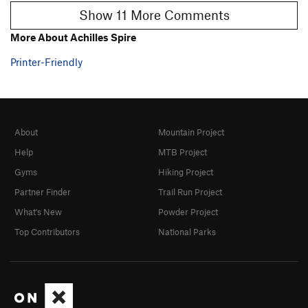
Show 11 More Comments
More About Achilles Spire
Printer-Friendly
About
Mountain Project
Help
MTB Project
Gyms
Hiking Project
Partner Finder
Trail Run Project
What's New
Powder Project
Top Contributors
National Parks