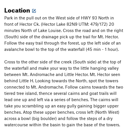
station on the right. There is a two bolt anchor another 7 m
Location
up at the base of the steep rock but the rap station provides
better communication with your partner and better visibility
Park in the pull out on the West side of HWY 93 North in
to belay for the next pitch.
front of Hector Ck. (Hector Lake 82N9 UTM: 479/172) 20
minutes North of Lake Louise. Cross the road and on the right
P4: (4 bolts, 25 m, 5.6) Locate the first hard to see bolt up and
(South) side of the drainage pick up the trail for Mt. Hector.
right of the alternate belay station in a black band of rock.
Follow the easy trail through the forest, up the left side of an
Overcome the steep bit and keep trending up and right to a
avalanche bowl to the top of the waterfall (45 min - 1 hour).
large ledge. Belay station is under the roof.
P5: (4 bolts, 20 m, A0 or 5.6 or 5.8 ) Climb up and left of the
Cross to the other side of the creek (South side) at the top of
station past two bolts. At the third bolt traverse horizontally
the waterfall and make your way to the little hanging valley
left past another bolt (use long slings) and climb up to a
between Mt. Andromache and Little Hector. Mt. Hector seen
ledge and small overhang. Climb straight up for one 5.8
behind Little H. Looking towards the North, spot the towers
move, pull on the draw at A0 or risk the pendulum easily
connected to Mt. Andromache. Follow cairns towards the two
climbing off to the right of the bolt at 5.6 (recommended).
tiered tree island, thence several cairns and goat trails will
Climb up to the next ledge and continue to a station. Use of a
lead one up and left via a series of benches. The cairns will
double length sling on the last bolt is recommended to
take you scrambling up an easy gully gaining bigger upper
reduce rope drag as the anchor is far right (especially if
benches. Atop these upper benches, cross left (North West)
combining pitch 4 & 5).
across a bowl (big boulder) and follow the steps of a dry
watercourse within the basin to gain the base of the towers.