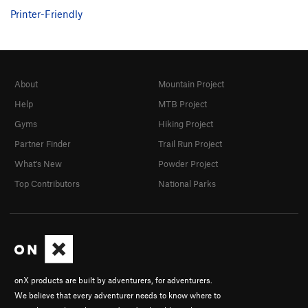
Salathe page.
Printer-Friendly
About
Mountain Project
Help
MTB Project
Gyms
Hiking Project
Partner Finder
Trail Run Project
What's New
Powder Project
Top Contributors
National Parks
onX products are built by adventurers, for adventurers.
We believe that every adventurer needs to know where to