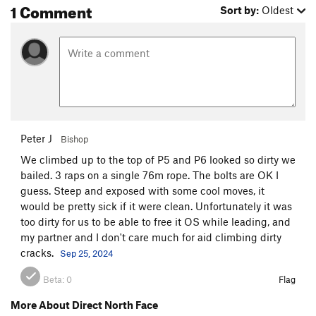
1 Comment
Sort by:
Oldest
P9. (5.10+) This pitch is a bit of a sleeper. On a route packed
with many harder pitches, it would be easy to assume this
pitch to be casual by comparison. I advise you to take this
pitch seriously. Word on the street is that this pitch was
altered in 2012 by a large rockfall. Step right from the belay,
around the arete, and into the large right facing corner.
Follow the corner a long ways to its end, reaching a plush
ledge on the left with a tree and the anchor.
Peter J
Bishop
P10. (5.11+) Flared jams off the belay lead to more crack
We climbed up to the top of P5 and P6 looked so dirty we
climbing, eventually passing some harder flared finger jams.
bailed. 3 raps on a single 76m rope. The bolts are OK I
Cracks lead up to a ledge and the last bolted anchor.
guess. Steep and exposed with some cool moves, it
would be pretty sick if it were clean. Unfortunately it was
P11. (5.9) Climb straight up a large, wide, left facing flake. At
too dirty for us to be able to free it OS while leading, and
its top, follow a ramp up and right, eventually heading up
my partner and I don't care much for aid climbing dirty
blocky ledges to the summit. Build a gear anchor on top.
cracks.
Sep 25, 2024
Descend via the standard descent, off the back (south) side,
Beta:
0
Flag
and around the left (east) side of the formation. Watch out for
loose rock and consider staying close to your partner. Far
More About Direct North Face
more detailed descent beta can be found on the Steck-