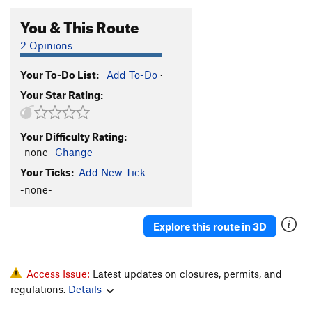
You & This Route
2 Opinions
Your To-Do List:
Add To-Do
·
Your Star Rating:
Your Difficulty Rating:
-none-
Change
Your Ticks:
Add New Tick
-none-
Explore this route in 3D
Access Issue:
Latest updates on closures, permits, and
regulations.
Details