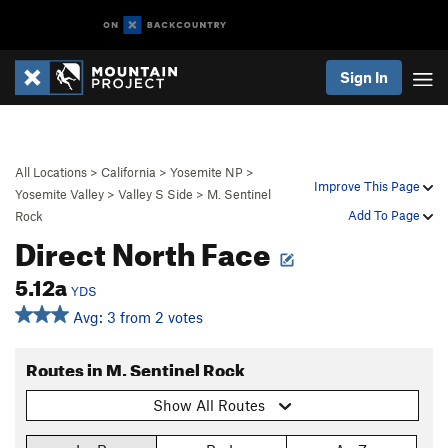
Sign In
All Locations
>
California
>
Yosemite NP
>
Improve This Page
Yosemite Valley
>
Valley S Side
>
M. Sentinel
Add To Page
Rock
Direct North Face
5.12a
YDS
Avg: 3 from 2 votes
Routes in M. Sentinel Rock
Show All Routes