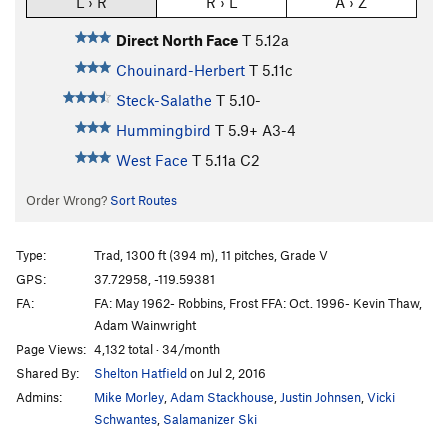
L › R
R › L
A › Z
Direct North Face
T
5.12a
Chouinard-Herbert
T
5.11c
Steck-Salathe
T
5.10-
Hummingbird
T
5.9+
A3-4
West Face
T
5.11a
C2
Order Wrong?
Sort Routes
Type:
Trad, 1300 ft (394 m), 11 pitches, Grade V
GPS:
37.72958, -119.59381
FA:
FA: May 1962- Robbins, Frost FFA: Oct. 1996- Kevin Thaw,
Adam Wainwright
Page Views:
4,132 total · 34/month
Shared By:
Shelton Hatfield
on Jul 2, 2016
Admins:
Mike Morley
,
Adam Stackhouse
,
Justin Johnsen
,
Vicki
Schwantes
,
Salamanizer Ski