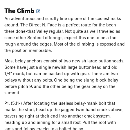
The Climb
An adventurous and scruffy line up one of the coolest rocks
around. The Direct N. Face is a perfect route for the been-
there done-that Valley regular. Not quite as well traveled as
some other Sentinel offerings, expect this one to be a tad
rough around the edges. Most of the climbing is exposed and
the position memorable.
Most belay anchors consist of two newish large buttonheads.
Some have just a single newish large buttonhead and old
1/4" mank, but can be backed up with gear. There are two
belays without any bolts. One being the slung block belay
before pitch 9, and the other being the gear belay on the
summit.
P1. (5.11-) After locating the useless belay-mank bolt that
marks the start, head up the jagged twin hand cracks above,
traversing right at their end into another crack system,
heading up and aiming for a small roof. Pull the roof with
jams and follow cracks to a bolted belay.