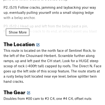
P2. (5.11) Follow cracks, jamming and laybacking your way
up, eventually pulling yourself onto a small sloping ledge
with a belay anchor.
P3. (5.12-) Head up and left from the belay past a pin,
following the thin crack to its end, at which point you blast
Show More
upward through slopey blobs and into a hand crack. Above,
The Location
climb a shallow and overhanging wide crack to the top of a
pillar and the next anchor.
This route is located on the north face of Sentinel Rock, to
P4. (5.11+) Climb up from the belay, into the obvious corner
the left of the Chouinard-Herbert. Scramble further along
feature, eventually busting up and left into a steep layback.
ramps, up and left past the CH start. Look for a HUGE steep
Cracks lead you to a decent ledge and the next anchor.
scoop of rock (~400ft tall) capped by roofs. The Direct N. Face
goes up the left side of this scoop feature. The route starts at
P5. (5.12-) Bust moves straight right from the belay, traversing
a rusty belay bolt located near eye level, below splitter twin
until a "good" piton in a flake is reached. From here, the
hand cracks.
climber has two options, either climbing down and right, or
up and right, both leading to the same crack which is
The Gear
climbed up to a good stance. Climb into and up the obvious
Doubles from #00 cam to #3 C4, one #4 C4, offset nuts
right facing corner until things look bleak. Spot jugs to the
left and use them to leave the corner, traversing left around