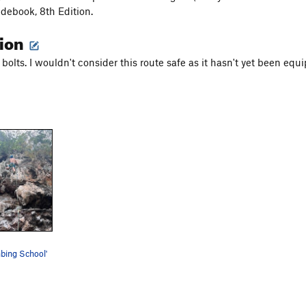
debook, 8th Edition.
tion
bolts. I wouldn't consider this route safe as it hasn't yet been equ
mbing School'