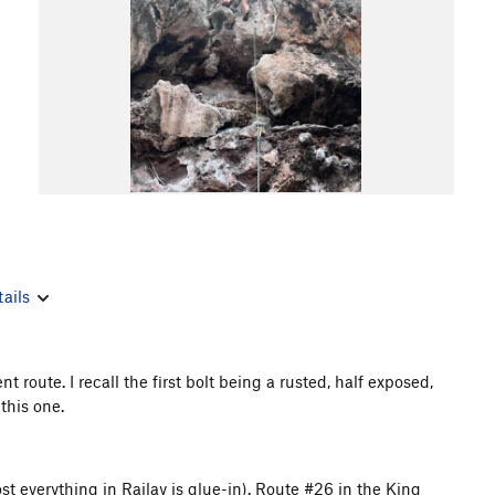
ails
oute. I recall the first bolt being a rusted, half exposed,
 this one.
st everything in Railay is glue-in). Route #26 in the King