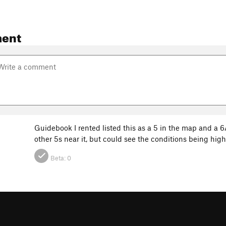
ent
Guidebook I rented listed this as a 5 in the map and a 6A 
other 5s near it, but could see the conditions being high
Beta:
0