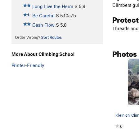
Climbers gui
Long Live the Herm
S
5.9
Protec
Be Careful
S
5.10a/b
Cash Flow
S
5.8
Threads and 
Order Wrong?
Sort Routes
Photos
More About Climbing School
Printer-Friendly
Klein on 'Cli
0