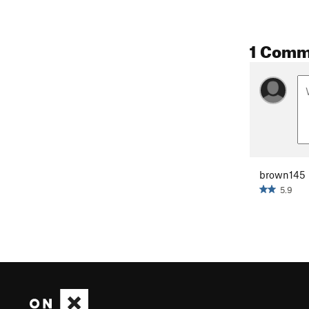
1 Comm
brown145
5.9