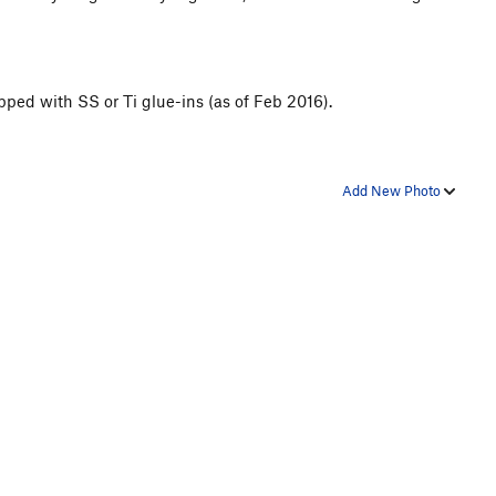
ipped with SS or Ti glue-ins (as of Feb 2016).
Add New Photo