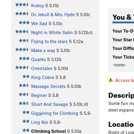
Kratoy
S
5.11b
You & 
Dr. Jekull & Mrs. Hyde
S
5.10c
We Sad
S
5.10c
Your To-Do
Night in White Satin
S
5.12b/c
Your Star 
Flying to the stars
S
5.12a
Your Diffi
Make a way
S
5.10c
Your Ticks
Quarks
S
5.12b
-none-
Orientales
S
5.10d
King Cobra
S
5.8
Access I
Massage Secrets
S
5.10b
Descri
Beginer
S
5.8
Some fun mov
Short And Savage
S
5.10c/d
steel expansi
Giggering for Climbing
S
5.9-
Locati
Ling Noi
S
5.9-
Climbing School
S
5.10a
Right of Ling