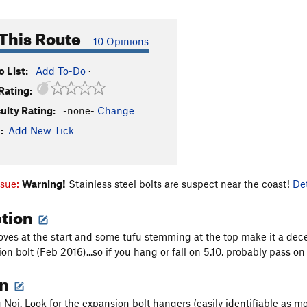
This Route
10 Opinions
 List:
Add To-Do
·
Rating:
culty Rating:
-none-
Change
:
Add New Tick
ssue:
Warning!
Stainless steel bolts are suspect near the coast!
Det
ption
es at the start and some tufu stemming at the top make it a decent r
on bolt (Feb 2016)...so if you hang or fall on 5.10, probably pass on
on
 Noi. Look for the expansion bolt hangers (easily identifiable as mo