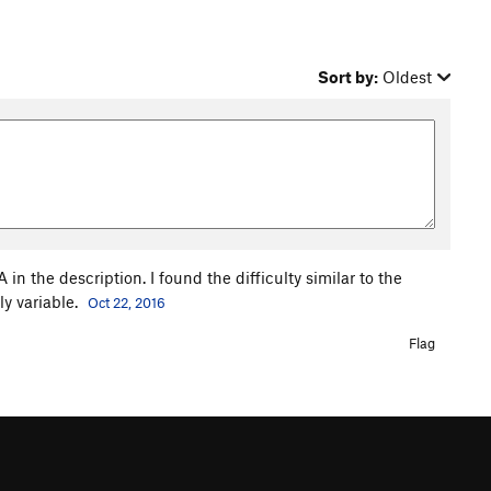
Sort by:
Oldest
in the description. I found the difficulty similar to the
ly variable.
Oct 22, 2016
Flag