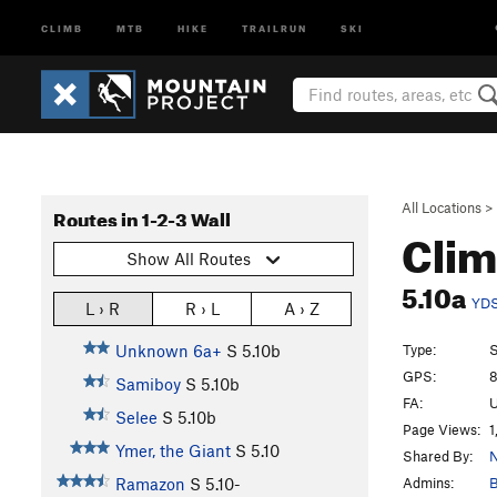
CLIMB
MTB
HIKE
TRAILRUN
SKI
All Locations
>
Routes in 1-2-3 Wall
Clim
Show All Routes
5.10a
YD
L › R
R › L
A › Z
Type:
S
Unknown 6a+
S
5.10b
GPS:
8
Samiboy
S
5.10b
FA:
U
Selee
S
5.10b
Page Views:
1
Ymer, the Giant
S
5.10
Shared By:
N
Admins:
B
Ramazon
S
5.10-