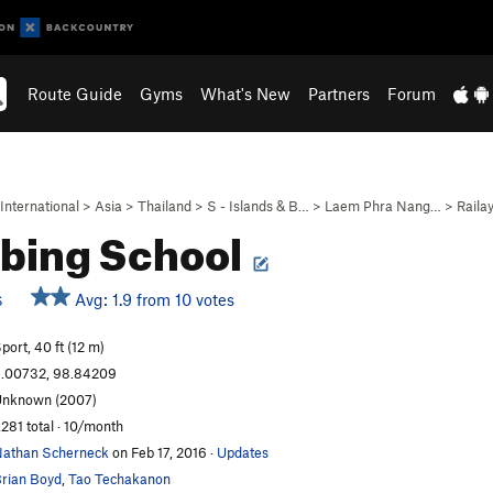
Route Guide
Gyms
What's New
Partners
Forum
International
>
Asia
>
Thailand
>
S - Islands & B…
>
Laem Phra Nang…
>
Raila
bing School
Avg: 1.9 from 10 votes
S
port, 40 ft (12 m)
.00732, 98.84209
nknown (2007)
,281 total · 10/month
athan Scherneck
on Feb 17, 2016
·
Updates
rian Boyd
,
Tao Techakanon