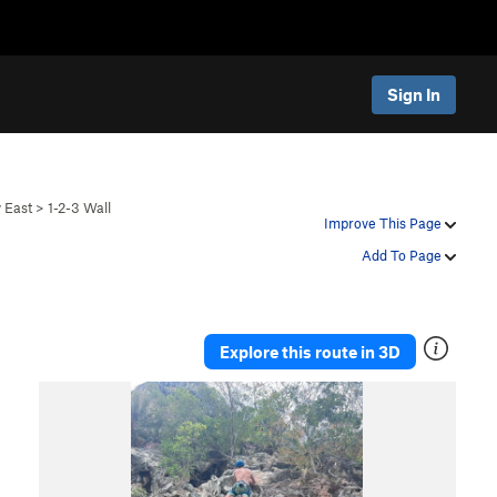
Sign In
y East
>
1-2-3 Wall
Improve This Page
Add To Page
Explore this route in 3D