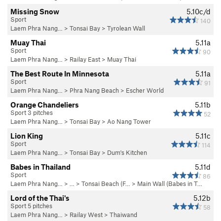
Missing Snow
5.10c/d
Sport
140
Laem Phra Nang…
>
Tonsai Bay
>
Tyrolean Wall
Muay Thai
5.11a
Sport
90
Laem Phra Nang…
>
Railay East
>
Muay Thai
The Best Route In Minnesota
5.11a
Sport
91
Laem Phra Nang…
>
Phra Nang Beach
>
Escher World
Orange Chandeliers
5.11b
Sport 3 pitches
52
Laem Phra Nang…
>
Tonsai Bay
>
Ao Nang Tower
Lion King
5.11c
Sport
114
Laem Phra Nang…
>
Tonsai Bay
>
Dum's Kitchen
Babes in Thailand
5.11d
Sport
86
Laem Phra Nang…
> … >
Tonsai Beach (F…
>
Main Wall (Babes in T…
Lord of the Thai's
5.12b
Sport 5 pitches
58
Laem Phra Nang…
>
Railay West
>
Thaiwand