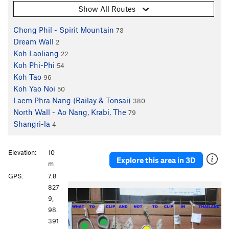
Show All Routes
Chong Phil - Spirit Mountain
73
Dream Wall
2
Koh Laoliang
22
Koh Phi-Phi
54
Koh Tao
96
Koh Yao Noi
50
Laem Phra Nang (Railay & Tonsai)
380
North Wall - Ao Nang, Krabi, The
79
Shangri-la
4
Elevation:
10
Explore this area in 3D
m
GPS:
7.8
P
N
827
r
e
9,
e
x
98.
v
t
391