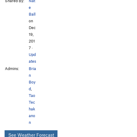
Shared By:
Nat
e
Ball
on
Dec
19,
201
7
·
Upd
ates
Admins:
Bria
n
Boy
d
,
Tao
Tec
hak
ano
n
See Weather Forecast