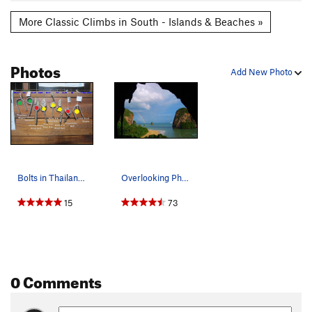
More Classic Climbs in South - Islands & Beaches »
Photos
Add New Photo
Bolts in Thailand, courtesy of Basecamp Tonsai
Overlooking Phra Nang Beach
15
73
0 Comments