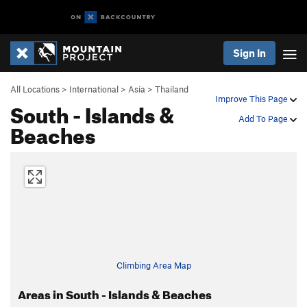
Sign In
All Locations
>
International
>
Asia
>
Thailand
Improve This Page
South - Islands &
Add To Page
Beaches
Climbing Area Map
Areas in South - Islands & Beaches