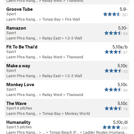
Laem Phra Nang…
>
Railay West
>
Thaiwand
Groove Tube
5.9-
Sport
281
Laem Phra Nang…
>
Tonsai Bay
>
Fire Wall
Ramazon
5.10-
Sport
89
Laem Phra Nang…
>
Railay East
>
1-2-3 Wall
Fit To Be Thai'd
5.10a/b
Sport
87
Laem Phra Nang…
>
Railay West
>
Thaiwand
Make a way
5.10c
Sport
92
Laem Phra Nang…
>
Railay East
>
1-2-3 Wall
Monkey Love
5.10c
Sport
96
Laem Phra Nang…
>
Railay West
>
Thaiwand
The Wave
5.10c
Sport 4 pitches
78
Laem Phra Nang…
>
Tonsai Bay
>
Monkey World
Humanality
5.10c/d
Sport 5 pitches
223
Laem Phra Nang…
> … >
Tonsai Beach (F…
>
Ladder Routes (Humana…