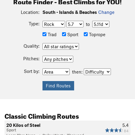
Route Finder - Best Climbs for YOU!
Location:
South - Islands & Beaches
Change
Type:
to
Trad
Sport
Toprope
Quality:
Pitches:
Sort by:
then:
Classic Climbing Routes
20 Kilos of Steel
5.4
Sport
84