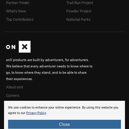
Partner Finder
Trail Run Project
What's New
Powder Project
Top Contributors
National Parks
onX products are built by adventurers, for adventurers.
We believe that every adventurer needs to know where to
go, to know where they stand, and to be able to share
their experiences.
About onX
Careers
We use cookies to enhance your online experience. By using this website you
agree to our
Privacy Policy
.
Close