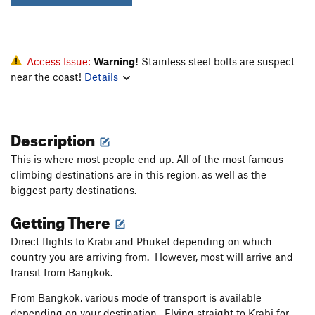
Access Issue:
Warning!
Stainless steel bolts are suspect
near the coast!
Details
Description
This is where most people end up. All of the most famous
climbing destinations are in this region, as well as the
biggest party destinations.
Getting There
Direct flights to Krabi and Phuket depending on which
country you are arriving from. However, most will arrive and
transit from Bangkok.
From Bangkok, various mode of transport is available
depending on your destination. Flying straight to Krabi for