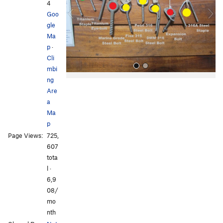
i
4
o
Goo
u
gle
s
Ma
p
·
Cli
mbi
ng
Are
a
Ma
p
Page Views:
725,
All Photos
607
tota
l ·
6,9
08/
mo
nth