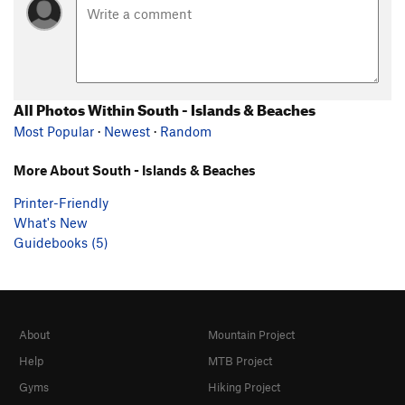
All Photos Within South - Islands & Beaches
Most Popular
·
Newest
·
Random
More About South - Islands & Beaches
Printer-Friendly
What's New
Guidebooks (5)
About
Mountain Project
Help
MTB Project
Gyms
Hiking Project