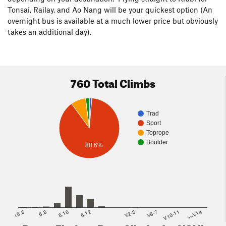
Tonsai, Railay, and Ao Nang will be your quickest option (An
overnight bus is available at a much lower price but obviously
takes an additional day).
760 Total Climbs
Trad
Sport
Toprope
Boulder
88.6%
<5.6
5.8
5.10
5.12
V2-3
V6-7
V10-11
>=V14