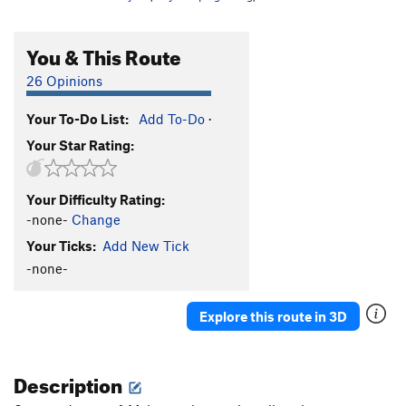
You & This Route
26 Opinions
Your To-Do List:
Add To-Do
·
Your Star Rating:
Your Difficulty Rating:
-none-
Change
Your Ticks:
Add New Tick
-none-
Explore this route in 3D
Description