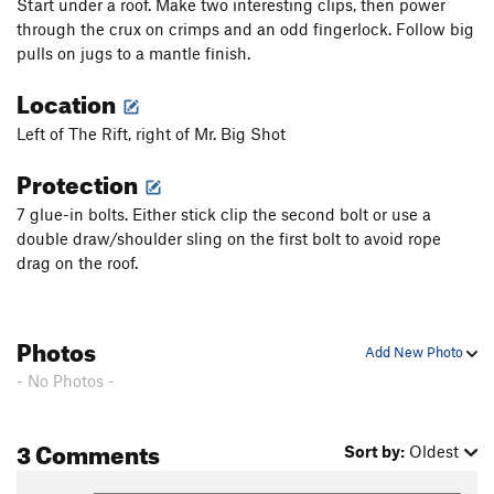
Start under a roof. Make two interesting clips, then power
through the crux on crimps and an odd fingerlock. Follow big
pulls on jugs to a mantle finish.
Location
Left of The Rift, right of Mr. Big Shot
Protection
7 glue-in bolts. Either stick clip the second bolt or use a
double draw/shoulder sling on the first bolt to avoid rope
drag on the roof.
Photos
Add New Photo
- No Photos -
3 Comments
Sort by:
Oldest