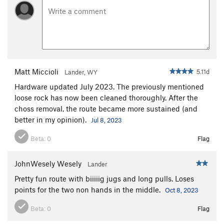
Matt Miccioli
5.11d
Lander, WY
Hardware updated July 2023. The previously mentioned
loose rock has now been cleaned thoroughly. After the
choss removal, the route became more sustained (and
better in my opinion).
Jul 8, 2023
Beta:
0
Flag
JohnWesely Wesely
Lander
Pretty fun route with biiiiig jugs and long pulls. Loses
points for the two non hands in the middle.
Oct 8, 2023
Beta:
0
Flag