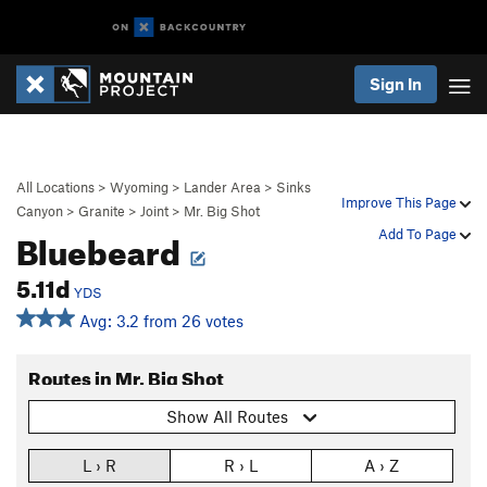
Sign In
All Locations
>
Wyoming
>
Lander Area
>
Sinks
Improve This Page
Canyon
>
Granite
>
Joint
>
Mr. Big Shot
Bluebeard
Add To Page
5.11d
YDS
Avg: 3.2 from 26 votes
Routes in Mr. Big Shot
Show All Routes
L › R
R › L
A › Z