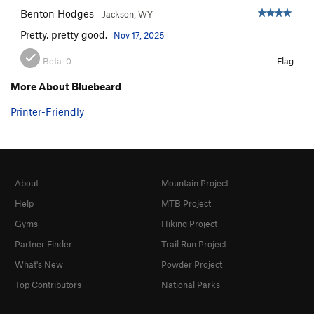
Benton Hodges
Jackson, WY
Pretty, pretty good.
Nov 17, 2025
Beta:
0
Flag
More About Bluebeard
Printer-Friendly
About
Mountain Project
Help
MTB Project
Gyms
Hiking Project
Partner Finder
Trail Run Project
What's New
Powder Project
Top Contributors
National Parks