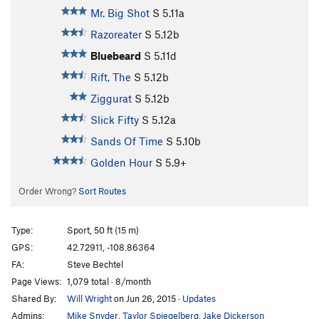
Mr. Big Shot
S
5.11a
Razoreater
S
5.12b
Bluebeard
S
5.11d
Rift, The
S
5.12b
Ziggurat
S
5.12b
Slick Fifty
S
5.12a
Sands Of Time
S
5.10b
Golden Hour
S
5.9+
Order Wrong?
Sort Routes
Type:
Sport, 50 ft (15 m)
GPS:
42.72911, -108.86364
FA:
Steve Bechtel
Page Views:
1,079 total · 8/month
Shared By:
Will Wright
on Jun 26, 2015
·
Updates
Admins:
Mike Snyder
,
Taylor Spiegelberg
,
Jake Dickerson