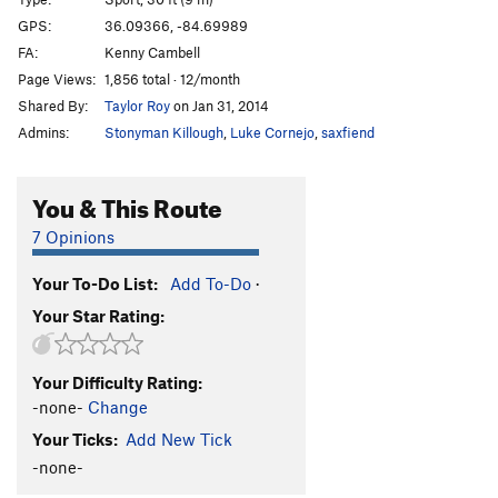
Gunslinger
S
5.11d
GPS:
36.09366, -84.69989
FA:
Kenny Cambell
Thinner
T
5.7
Page Views:
1,856 total · 12/month
Salem's Lot
S
5.11c
Shared By:
Taylor Roy
on Jan 31, 2014
Christine
S
5.10a
Admins:
Stonyman Killough
,
Luke Cornejo
,
saxfiend
Tiddly Winks
T
5.7
Heavy Fuel
S
5.11c
You & This Route
Brother in Arms
S
5.10b
7 Opinions
Order Wrong?
Sort Routes
Your To-Do List:
Add To-Do
·
Your Star Rating:
Your Difficulty Rating:
-none-
Change
Your Ticks:
Add New Tick
-none-