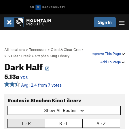
Sign In
All Locations
>
Tennessee
>
Obed & Clear Creek
Improve This Page
>
S Clear Creek
>
Stephen King Library
Dark Half
Add To Page
5.13a
YDS
Avg: 2.4 from 7 votes
Routes in Stephen King Library
Show All Routes
L › R
R › L
A › Z