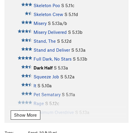
Skeleton Poo
S
5.11c
Skeleton Crew
S
5.11d
Misery
S
5.13a/b
Misery Delivered
S
5.13b
Stand, The
S
5.12d
Stand and Deliver
S
5.13a
Full Dark, No Stars
S
5.13b
Dark Half
S
5.13a
Squeeze Job
S
5.12a
It
S
5.10a
Pet Sematary
S
5.11a
Rage
S
5.12c
Maximum Overdrive
S
5.13a
Show More
Maximum Face
S
5.12b
Shining, The
S
5.12b
Type:
Sport, 30 ft (9 m)