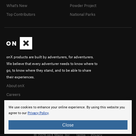
What's New
Powder Project
Top Contributors
National Parks
onX products are built by adventurers, for adventurers.
We believe that every adventurer needs to know where to
go, to know where they stand, and to be able to share
their experiences.
About onX
Careers
We use cookies to enhance your online experience. By using this website you
agree to our
Privacy Policy
.
Close
© 2026 onX Maps, Inc.
Terms
·
Privacy