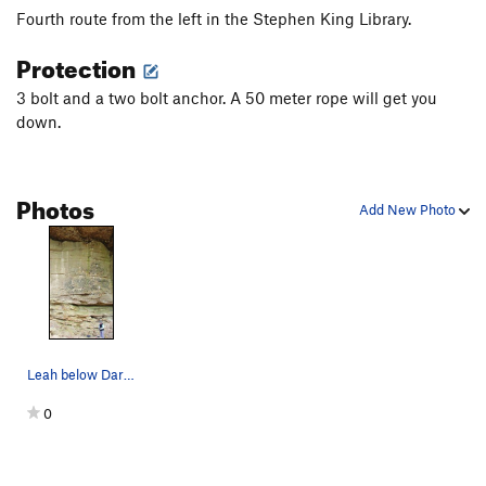
Fourth route from the left in the Stephen King Library.
Protection
3 bolt and a two bolt anchor. A 50 meter rope will get you
down.
Photos
Add New Photo
Leah below Dark Half- 13a.
0