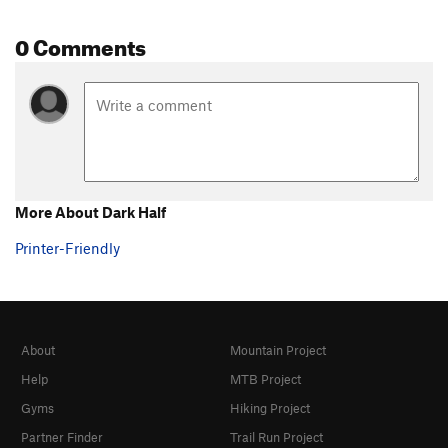
0 Comments
More About Dark Half
Printer-Friendly
About
Mountain Project
Help
MTB Project
Gyms
Hiking Project
Partner Finder
Trail Run Project