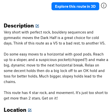
Explore this route in 3D
Description
Very short with perfect rock, bouldery sequences and
gymnastic moves the Dark Half is a great choice for cold
days. Think of this route as a V5 to a bad rest, to another V5.
Do some easy moves to a horizontal with good pods. Reach
up to a sloper, and a suspicious pocket(chipped?) and make a
big, dynamic move to the next horizontal break. Relax on
some decent holds then do a big lock off to an OK hold and
toss for better holds. Much bigger, slopey holds lead to the
chains.
This route has 4 star rock, and movement. It's just too short to
get more than 2 stars. Get on it!
Location