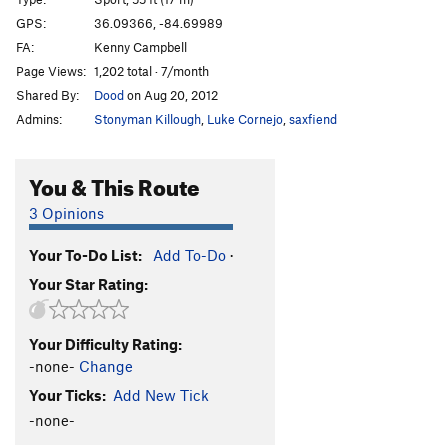
Gunslinger
S
5.11d
GPS:
36.09366, -84.69989
FA:
Kenny Campbell
Thinner
T
5.7
Page Views:
1,202 total · 7/month
Salem's Lot
S
5.11c
Shared By:
Dood
on Aug 20, 2012
Christine
S
5.10a
Admins:
Stonyman Killough
,
Luke Cornejo
,
saxfiend
Tiddly Winks
T
5.7
Heavy Fuel
S
5.11c
You & This Route
Brother in Arms
S
5.10b
3 Opinions
Order Wrong?
Sort Routes
Your To-Do List:
Add To-Do
·
Your Star Rating:
Your Difficulty Rating:
-none-
Change
Your Ticks:
Add New Tick
-none-