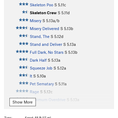
Skeleton Poo
S
5.11c
Skeleton Crew
S
5.11d
Misery
S
5.13a/b
Misery Delivered
S
5.13b
Stand, The
S
5.12d
Stand and Deliver
S
5.13a
Full Dark, No Stars
S
5.13b
Dark Half
S
5.13a
Squeeze Job
S
5.12a
It
S
5.10a
Pet Sematary
S
5.11a
Rage
S
5.12c
Maximum Overdrive
S
5.13a
Show More
Maximum Face
S
5.12b
Shining, The
S
5.12b
Type:
Sport, 55 ft (17 m)