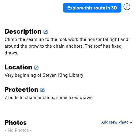
Explore this route in 3D
Description
Climb the seam up to the roof, work the horizontal right and
around the prow to the chain anchors. The roof has fixed
draws.
Location
Very beginning of Steven King Library
Protection
7 bolts to chain anchors, some fixed draws.
Photos
Add New Photo
- No Photos -