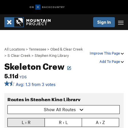
Sign In
All Locations
>
Tennessee
>
Obed & Clear Creek
Improve This Page
>
S Clear Creek
>
Stephen King Library
Skeleton Crew
Add To Page
5.11d
YDS
Avg: 1.3 from 3 votes
Routes in Stephen King Library
Show All Routes
L › R
R › L
A › Z