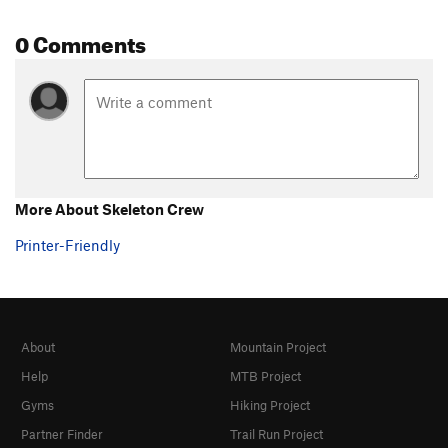
0 Comments
More About Skeleton Crew
Printer-Friendly
About
Mountain Project
Help
MTB Project
Gyms
Hiking Project
Partner Finder
Trail Run Project