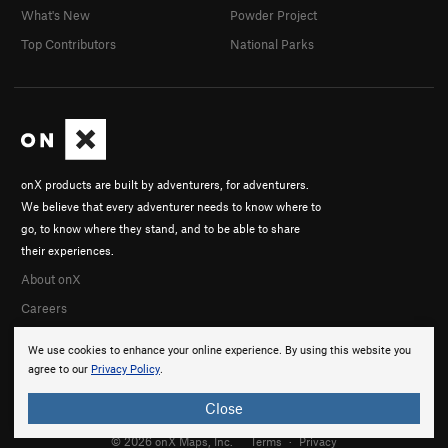
What's New
Powder Project
Top Contributors
National Parks
onX products are built by adventurers, for adventurers.
We believe that every adventurer needs to know where to
go, to know where they stand, and to be able to share
their experiences.
About onX
Careers
We use cookies to enhance your online experience. By using this website you
agree to our
Privacy Policy
.
Close
© 2026 onX Maps, Inc.
Terms
·
Privacy