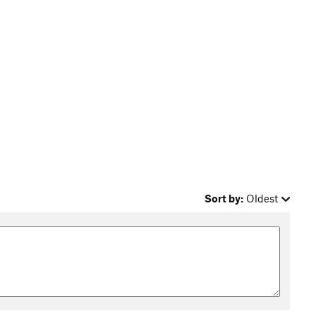
Sort by:
Oldest