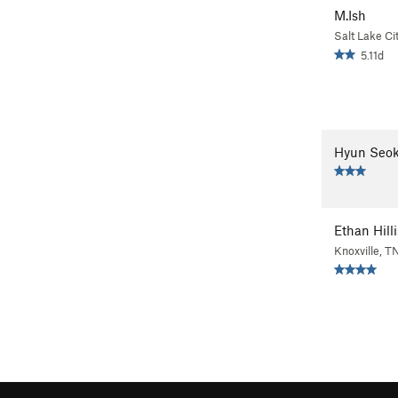
M.Ish
Salt Lake Ci
5.11d
Hyun Seok
Ethan Hilli
Knoxville, T