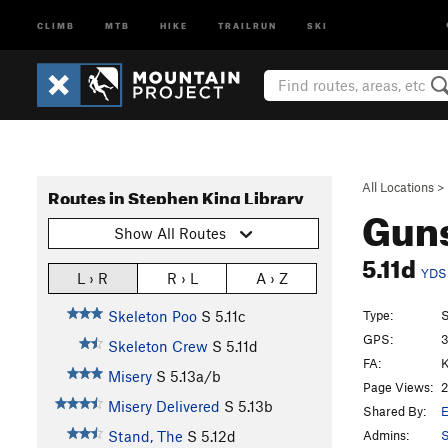
CLIMB
MTB
HIKE
TRAILRUN
SKI
All Locations
>
Routes in Stephen King Library
Guns
Show All Routes
5.11d
YDS
L › R
R › L
A › Z
Type:
S
Skeleton Poo
S
5.11c
GPS:
3
Skeleton Crew
S
5.11d
FA:
K
Misery
S
5.13a/b
Page Views:
2
Misery Delivered
S
5.13b
Shared By:
E
Admins:
S
Stand, The
S
5.12d