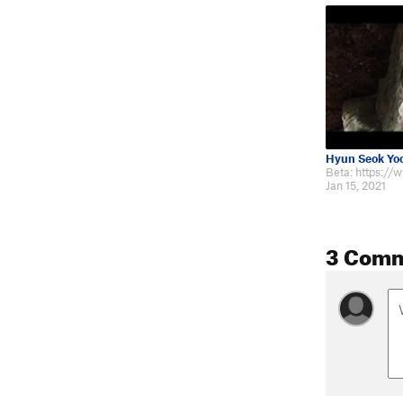
Hyun Seok Yo
Jan 15, 2021
3 Com