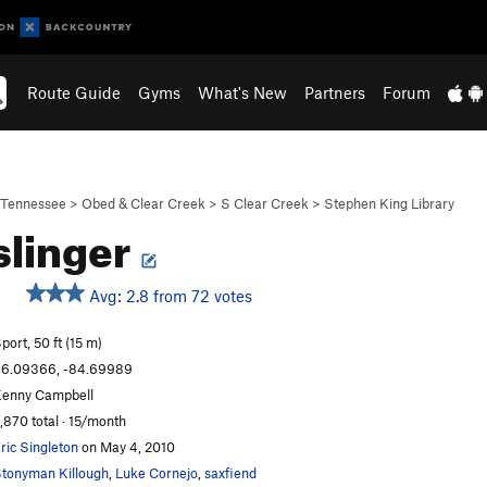
Route Guide
Gyms
What's New
Partners
Forum
Tennessee
>
Obed & Clear Creek
>
S Clear Creek
>
Stephen King Library
linger
Avg: 2.8 from 72 votes
port, 50 ft (15 m)
6.09366, -84.69989
enny Campbell
,870 total · 15/month
ric Singleton
on May 4, 2010
tonyman Killough
,
Luke Cornejo
,
saxfiend