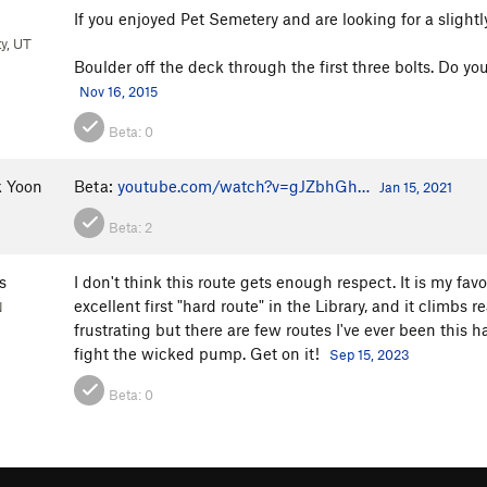
If you enjoyed Pet Semetery and are looking for a slightl
ty, UT
Boulder off the deck through the first three bolts. Do yo
Nov 16, 2015
Beta:
0
 Yoon
Beta:
youtube.com/watch?v=gJZbhGh…
Jan 15, 2021
Beta:
2
s
I don't think this route gets enough respect. It is my fav
excellent first "hard route" in the Library, and it climbs r
N
frustrating but there are few routes I've ever been this ha
fight the wicked pump. Get on it!
Sep 15, 2023
Beta:
0