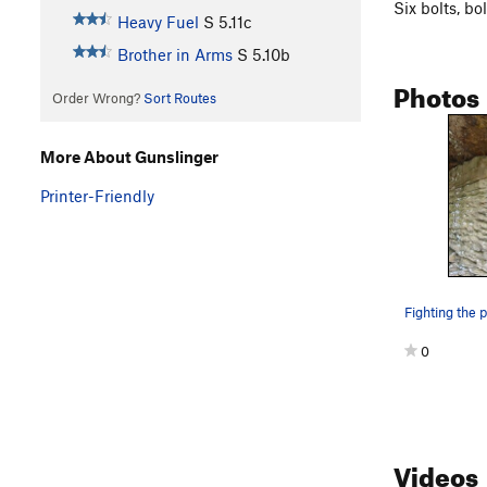
Six bolts, bo
Heavy Fuel
S
5.11c
Brother in Arms
S
5.10b
Photos
Order Wrong?
Sort Routes
More About Gunslinger
Printer-Friendly
0
Videos