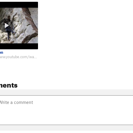
on
Beta: https://www.youtube.com/watch?v=gJZbhGhpK9g
ments