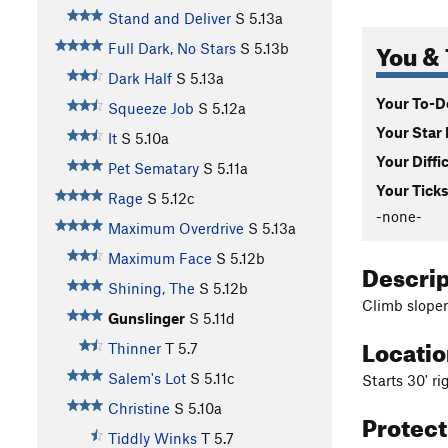
Stand and Deliver
S
5.13a
You & 
Full Dark, No Stars
S
5.13b
Dark Half
S
5.13a
Your To-Do
Squeeze Job
S
5.12a
Your Star 
It
S
5.10a
Your Diffi
Pet Sematary
S
5.11a
Your Ticks
Rage
S
5.12c
-none-
Maximum Overdrive
S
5.13a
Maximum Face
S
5.12b
Descri
Shining, The
S
5.12b
Climb sloper
Gunslinger
S
5.11d
Locati
Thinner
T
5.7
Salem's Lot
S
5.11c
Starts 30' rig
Christine
S
5.10a
Protec
Tiddly Winks
T
5.7