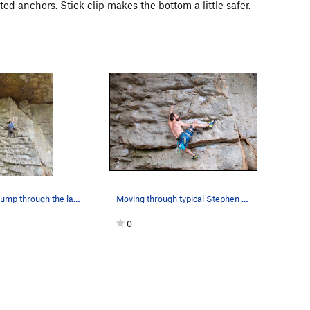
lted anchors. Stick clip makes the bottom a little safer.
Fighting the pump through the last few good (bu…
Moving through typical Stephen King slopers on…
0