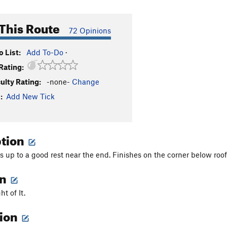
This Route
72 Opinions
 List:
Add To-Do
·
Rating:
culty Rating:
-none-
Change
:
Add New Tick
ption
s up to a good rest near the end. Finishes on the corner below roof
on
ht of It.
tion