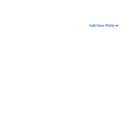
Add New Photo