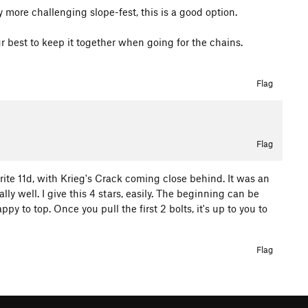
y more challenging slope-fest, this is a good option.
ur best to keep it together when going for the chains.
Flag
Flag
orite 11d, with Krieg's Crack coming close behind. It was an
eally well. I give this 4 stars, easily. The beginning can be
ppy to top. Once you pull the first 2 bolts, it's up to you to
Flag