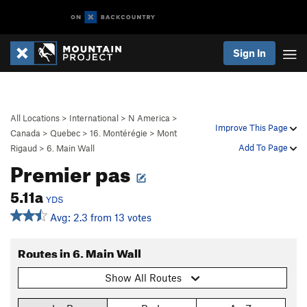
Sign In
All Locations
>
International
>
N America
>
Improve This Page
Canada
>
Quebec
>
16. Montérégie
>
Mont
Add To Page
Rigaud
>
6. Main Wall
Premier pas
5.11a
YDS
Avg: 2.3 from 13 votes
Routes in 6. Main Wall
Show All Routes