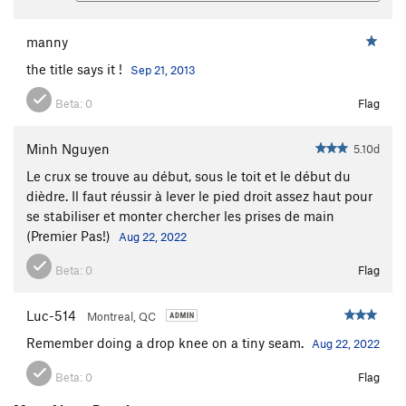
manny
the title says it !
Sep 21, 2013
Beta:
0
Flag
Minh Nguyen
5.10d
Le crux se trouve au début, sous le toit et le début du
dièdre. Il faut réussir à lever le pied droit assez haut pour
se stabiliser et monter chercher les prises de main
(Premier Pas!)
Aug 22, 2022
Beta:
0
Flag
Luc-514
Montreal, QC
Remember doing a drop knee on a tiny seam.
Aug 22, 2022
Beta:
0
Flag