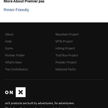
More About Premier pas
Printer-Friendly
About
Mountain Project
Help
MTB Project
Gyms
Hiking Project
Partner Finder
Trail Run Project
What's New
Powder Project
Top Contributors
National Parks
onX products are built by adventurers, for adventurers.