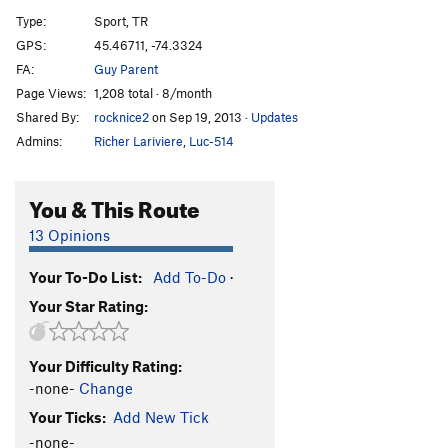
Type:
Sport, TR
Lego-Mania
S,TR
5.4
GPS:
45.46711, -74.3324
Kegel Krunch
S,TR
5.9
FA:
Guy Parent
Corner, The
S,TR
5.10a
Page Views:
1,208 total · 8/month
Shared By:
rocknice2
on Sep 19, 2013
·
Updates
G-Spot
S,TR
5.10d
Admins:
Richer Lariviere
,
Luc-514
VD
S,TR
5.10b
Stigmata
S,TR
5.8
You & This Route
Order Wrong?
Sort Routes
13 Opinions
Your To-Do List:
Add To-Do
·
Your Star Rating:
Your Difficulty Rating:
-none-
Change
Your Ticks:
Add New Tick
-none-