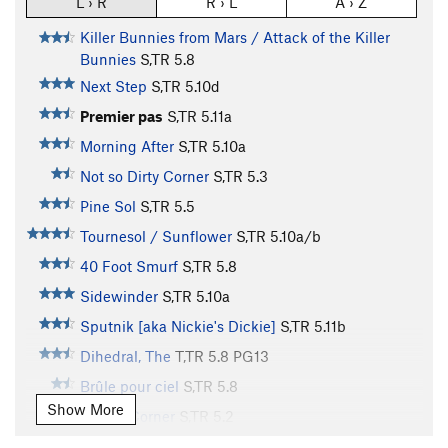
L › R
R › L
A › Z
Killer Bunnies from Mars / Attack of the Killer
Bunnies
S,TR
5.8
Next Step
S,TR
5.10d
Premier pas
S,TR
5.11a
Morning After
S,TR
5.10a
Not so Dirty Corner
S,TR
5.3
Pine Sol
S,TR
5.5
Tournesol / Sunflower
S,TR
5.10a/b
40 Foot Smurf
S,TR
5.8
Sidewinder
S,TR
5.10a
Sputnik [aka Nickie's Dickie]
S,TR
5.11b
Dihedral, The
T,TR
5.8
PG13
Brûle pour ciel
S,TR
5.8
Show More
Blocky Corner
S,TR
5.2
Fisher Price
S,TR
5.5