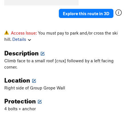
Explore this route in 3D
Access Issue:
You must pay to park and/or cross the ski
hill.
Details
Description
Climb face to a small roof [crux] followed by a left facing
corner.
Location
Right side of Group Grope Wall
Protection
4 bolts + anchor