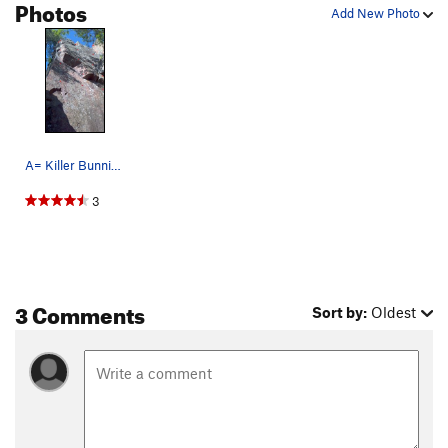
Photos
Add New Photo
A= Killer Bunnies B= Next Step C= Premier Pas
3
3 Comments
Sort by:
Oldest