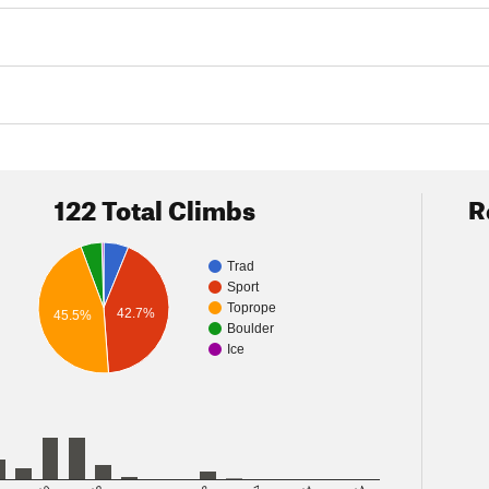
122 Total Climbs
R
Trad
Sport
Toprope
42.7%
45.5%
Boulder
Ice