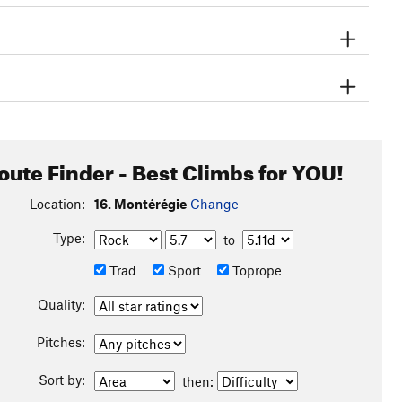
oute Finder - Best Climbs for YOU!
Location:
16. Montérégie
Change
Type:
to
Trad
Sport
Toprope
Quality:
Pitches:
Sort by:
then: