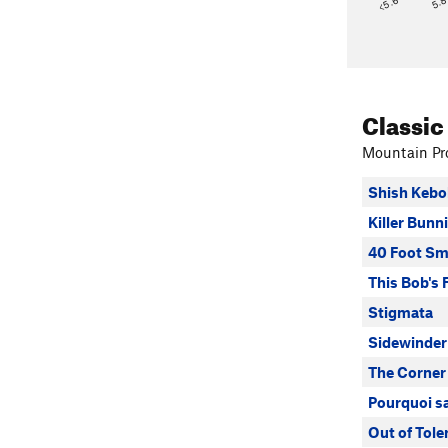
<5.6
5.
Classic
Mountain Pro
Shish Kebo
Killer Bunn
40 Foot Sm
This Bob's 
Stigmata
Sidewinder
The Corner
Pourquoi s
Out of Tole