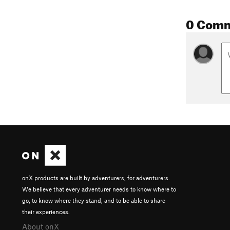
0 Com
onX products are built by adventurers, for adventurers.
We believe that every adventurer needs to know where to
go, to know where they stand, and to be able to share
their experiences.
About onX