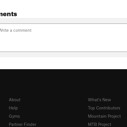
ments
About
What's New
Help
Top Contributors
Gyms
Mountain Project
Partner Finder
MTB Project