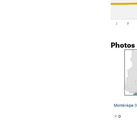
J
F
Photos
Montérégie 
0