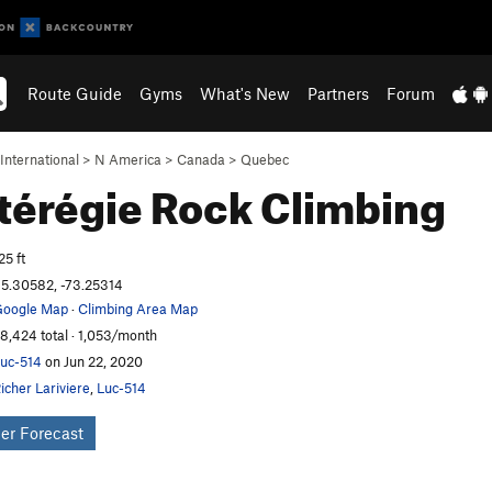
Route Guide
Gyms
What's New
Partners
Forum
International
>
N America
>
Canada
>
Quebec
térégie
Rock Climbing
25 ft
5.30582, -73.25314
oogle Map
·
Climbing Area Map
8,424 total · 1,053/month
uc-514
on Jun 22, 2020
icher Lariviere
,
Luc-514
er Forecast