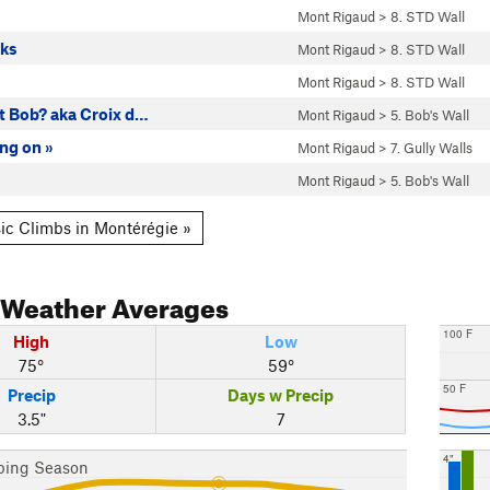
Mont Rigaud
>
8. STD Wall
cks
Mont Rigaud
>
8. STD Wall
Mont Rigaud
>
8. STD Wall
 Bob? aka Croix d…
Mont Rigaud
>
5. Bob's Wall
ng on »
Mont Rigaud
>
7. Gully Walls
Mont Rigaud
>
5. Bob's Wall
ic Climbs in Montérégie »
Weather Averages
100 F
High
Low
75°
59°
50 F
Precip
Days w Precip
3.5"
7
4"
bing Season