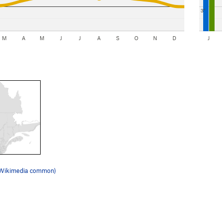
3"
M
A
M
J
J
A
S
O
N
D
J
(Wikimedia common)