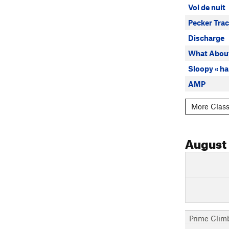
Vol de nuit
Pecker Tra
Discharge
What About
Sloopy « ha
AMP
More Class
August
Prime Clim