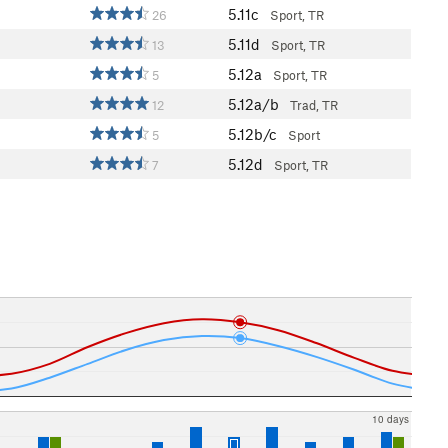
5.11c
26
Sport, TR
5.11d
13
Sport, TR
5.12a
5
Sport, TR
5.12a/b
12
Trad, TR
5.12b/c
5
Sport
5.12d
7
Sport, TR
10 days