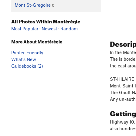
Mont St-Gregoire
0
All Photos Within Montérégie
Most Popular
·
Newest
·
Random
Descri
More About Montérégie
In the Montér
Printer-Friendly
The is borde
What's New
the east arou
Guidebooks (2)
ST-HILAIRE 
Mont-Saint-H
The Gault Na
Any un-author
Gettin
Highway 10, 
also hundres