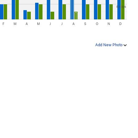
8 days
F
M
A
M
J
J
A
S
O
N
D
Add New Photo