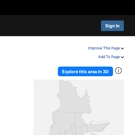
Sign In
Improve This Page
Add To Page
Explore this area in 3D