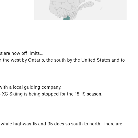
 are now off limits...
n the west by Ontario, the south by the United States and to
 with a local guiding company.
o XC Skiing is being stopped for the 18-19 season.
t while highway 15 and 35 does so south to north. There are