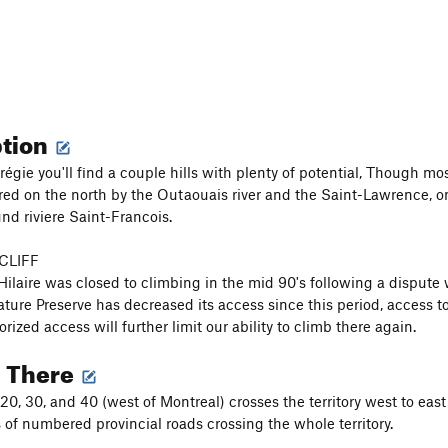
ption
égie you'll find a couple hills with plenty of potential, Though most
red on the north by the Outaouais river and the Saint-Lawrence, o
nd riviere Saint-Francois.
CLIFF
ilaire was closed to climbing in the mid 90's following a dispute
ture Preserve has decreased its access since this period, access t
ized access will further limit our ability to climb there again.
g There
20, 30, and 40 (west of Montreal) crosses the territory west to eas
 of numbered provincial roads crossing the whole territory.