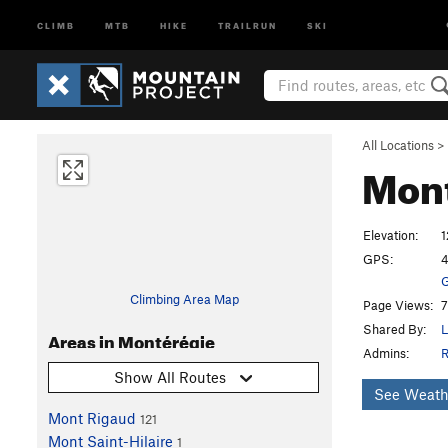
CLIMB
MTB
HIKE
TRAILRUN
SKI
All Locations
>
Mon
Elevation:
1
GPS:
4
G
Climbing Area Map
Page Views:
7
Shared By:
L
Areas in Montérégie
Admins:
R
Show All Routes
See Weath
Mont Rigaud
121
Mont Saint-Hilaire
1