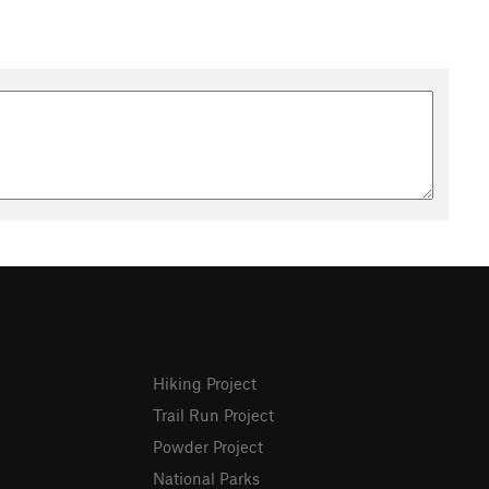
Hiking Project
Trail Run Project
Powder Project
National Parks