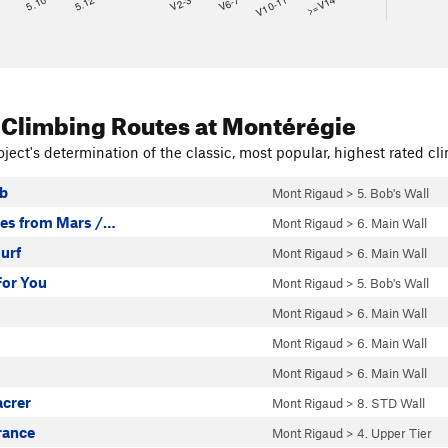
8
5.10
5.12
V2-3
V6-7
V10-11
>=V14
 Climbing Routes
at Montérégie
ject's determination of the classic, most popular, highest rated cli
b
Mont Rigaud
>
5. Bob's Wall
ies from Mars /…
Mont Rigaud
>
6. Main Wall
urf
Mont Rigaud
>
6. Main Wall
For You
Mont Rigaud
>
5. Bob's Wall
Mont Rigaud
>
6. Main Wall
Mont Rigaud
>
6. Main Wall
Mont Rigaud
>
6. Main Wall
acrer
Mont Rigaud
>
8. STD Wall
rance
Mont Rigaud
>
4. Upper Tier