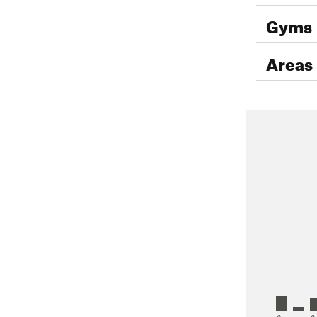
Gyms
Areas