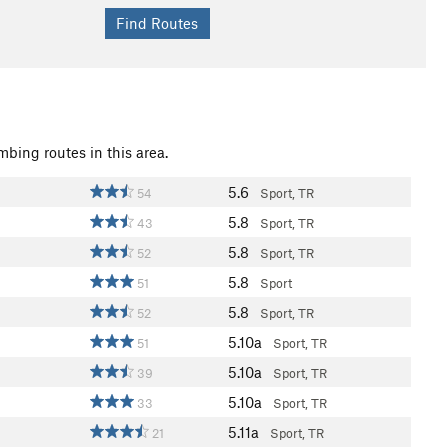
mbing routes in this area.
5.6
54
Sport, TR
5.8
43
Sport, TR
5.8
52
Sport, TR
5.8
51
Sport
5.8
52
Sport, TR
5.10a
51
Sport, TR
5.10a
39
Sport, TR
5.10a
33
Sport, TR
5.11a
21
Sport, TR