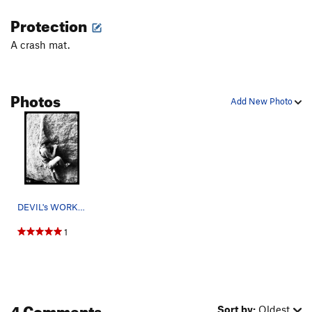
Protection
A crash mat.
Photos
Add New Photo
DEVIL's WORK!!!!! Chrissy Weaver photo.
1
4 Comments
Sort by:
Oldest