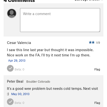
Cesar Valencia
V9
I saw this line last year but thought it was impossible.
Nice work on the FA. I'll try it next time I'm up there.
Apr 29, 2013
Beta:
0
Flag
Peter Beal
Boulder Colorado
It's a good wee problem but needs cold temps. Next visit
:)
May 30, 2013
Beta:
0
Flag