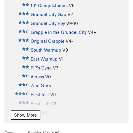
101 Conquistadors
V6
Grundel City Gap
V2
Grundel City Boy
V9-10
Grapple in the Grundel City
V4+
Original Grapple
V4-
South Warmup
V0
East Warmup
V1
PIP's Dyno
V?
Across
V0
Zero G
V5
Fleshfest
V9
Flesh-Lite
V6
Lefty
V0
Show More
Righty
V0
Lawn Dart
V0
Type:
Boulder, 12 ft (4 m)