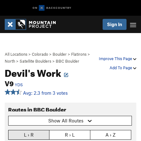
Sign In
All Locations
>
Colorado
>
Boulder
>
Flatirons
>
Improve This Page
North
>
Satellite Boulders
>
BBC Boulder
Devil's Work
Add To Page
V9
YDS
Avg: 2.3 from 3 votes
Routes in BBC Boulder
Show All Routes
L › R
R › L
A › Z