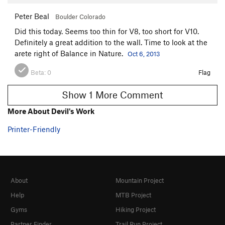
Peter Beal
Boulder Colorado
Did this today. Seems too thin for V8, too short for V10.
Definitely a great addition to the wall. Time to look at the
arete right of Balance in Nature.
Oct 6, 2013
Beta:
0
Flag
Show 1 More Comment
More About Devil's Work
Printer-Friendly
About
Mountain Project
Help
MTB Project
Gyms
Hiking Project
Partner Finder
Trail Run Project