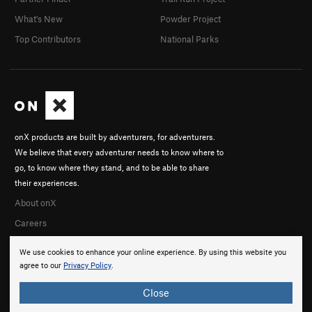
What's New
Powder Project
Top Contributors
National Parks
onX products are built by adventurers, for adventurers.
We believe that every adventurer needs to know where to
go, to know where they stand, and to be able to share
their experiences.
About onX
Careers
We use cookies to enhance your online experience. By using this website you
agree to our
Privacy Policy
.
Close