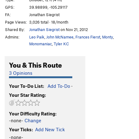
Space Oddity
V0
GPS:
39.98899, -105.29117
FA:
Jonathan Siegrist
Major Tom
V3-
Page Views:
3,026 total · 18/month
Balance in Nature
V6
Shared By:
Jonathan Siegrist
on Nov 21, 2012
Devil's Work
V9
Admins:
Leo Paik
,
John McNamee
,
Frances Fierst
,
Monty
,
Re-Entry Burn
V6
Monomaniac
,
Tyler KC
Campus Corner
V2-3
You & This Route
Krampus Corner
V5
Mailslot, The
V4
3 Opinions
Turning Point, The
V8
Your To-Do List:
Add To-Do
·
Breaking Point, The
V3
PG13
Your Star Rating:
Smooth Ride
V5
Wheezin’ the Juice
V6
Your Difficulty Rating:
Sudden Change
V5-6
PG13
-none-
Change
Your Ticks:
Add New Tick
Order Wrong?
Sort Routes
-none-