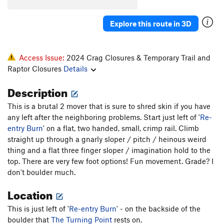
Explore this route in 3D
Access Issue:
2024 Crag Closures & Temporary Trail and
Raptor Closures
Details
Description
This is a brutal 2 mover that is sure to shred skin if you have
any left after the neighboring problems. Start just left of '
Re-
entry Burn
' on a flat, two handed, small, crimp rail. Climb
straight up through a gnarly sloper / pitch / heinous weird
thing and a flat three finger sloper / imagination hold to the
top. There are very few foot options! Fun movement. Grade? I
don't boulder much.
Location
This is just left of '
Re-entry Burn
' - on the backside of the
boulder that
The Turning Point
rests on.