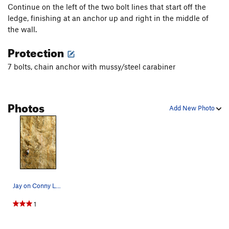
Continue on the left of the two bolt lines that start off the
ledge, finishing at an anchor up and right in the middle of
the wall.
Protection
7 bolts, chain anchor with mussy/steel carabiner
Photos
Add New Photo
Jay on Conny Loves Daddy, 12a. Climbing at Char…
1