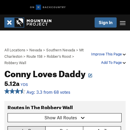
Sign In
All Locations
>
Nevada
>
Southern Nevada
>
Mt
Improve This Page
Charleston
>
Route 158
>
Robber's Roost
>
Add To Page
Robbery Wall
Conny Loves Daddy
5.12a
YDS
Avg: 3.3 from 68 votes
Routes in The Robbery Wall
Show All Routes