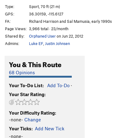
[E] Ass Man
S
5.13a/b
Type:
Sport, 70 ft (21 m)
[L] Ass Crack
S
5.13c/d
GPS:
36.30159, -115.6127
FA:
Richard Harrison and Sal Mamusia, early 1990s
[L] End of Man (Jesus Called Me an Ass)
S
5.14a
Page Views:
3,966 total · 23/month
[E] Hubba Bubba
S
5.12d
Shared By:
Orphaned User
on Jun 22, 2012
[L] Super Man Crack
S
5.14a
Admins:
Luke EF
,
Justin Johnsen
[L] Super Man
S
5.13d
[E] Gild the Lilly
S
5.14a
You & This Route
Superdickman
S
5.13c
68 Opinions
[E] Jesus Called Me a Dick
S
5.14a/b
Your To-Do List:
Add To-Do
·
[E] Glory Crack
S
5.13c
Your Star Rating:
[E] End of Days
S
5.13d
Glory Daze
S
5.12c/d
Your Difficulty Rating:
[E] Seeing Stars
S
5.14b
-none-
Change
[E] Fight Club
S
5.13b
Your Ticks:
Add New Tick
Conny Loves Daddy
S
5.12a
-none-