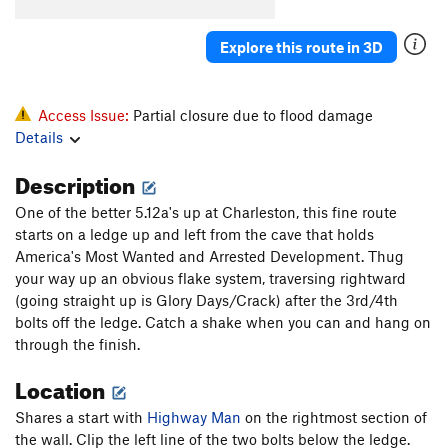
Highway Man
S
5.12a
[E] Highway Robbery
S
5.13a
Explore this route in 3D
[E] Wrongdoer
S
5.14a
[E] Desert Rose
S
5.14a
Access Issue:
Partial closure due to flood damage
Stealers of Culture
S
5.12b
Details
Description
Order Wrong?
Sort Routes
One of the better 5.12a's up at Charleston, this fine route
starts on a ledge up and left from the cave that holds
America's Most Wanted and Arrested Development. Thug
your way up an obvious flake system, traversing rightward
(going straight up is Glory Days/Crack) after the 3rd/4th
bolts off the ledge. Catch a shake when you can and hang on
through the finish.
Location
Shares a start with
Highway Man
on the rightmost section of
the wall. Clip the left line of the two bolts below the ledge.