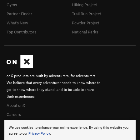
Gyms
Hiking Project
Partner Finder
Trail Run Project
What's New
Powder Project
Top Contributors
National Parks
onX products are built by adventurers, for adventurers.
We believe that every adventurer needs to know where to
go, to know where they stand, and to be able to share
their experiences.
About onX
Careers
We use cookies to enhance your online experience. By using this website you
agree to our
Privacy Policy
.