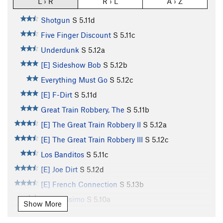
L › R
R › L
A › Z
Shotgun
S
5.11d
Five Finger Discount
S
5.11c
Underdunk
S
5.12a
[E] Sideshow Bob
S
5.12b
Everything Must Go
S
5.12c
[E] F-Dirt
S
5.11d
Great Train Robbery, The
S
5.11b
[E] The Great Train Robbery II
S
5.12a
[E] The Great Train Robbery III
S
5.12c
Los Banditos
S
5.11c
[E] Joe Dirt
S
5.12d
[E] French Connection
S
5.13b
Banditissimo
S
5.10a
Show More
Bubblicious
S
5.11d