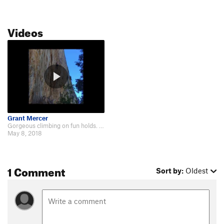
Videos
Grant Mercer
Gorgeous climbing on fun holds. Similar to the adjacent highwayman but fun in…
May 8, 2018
1 Comment
Sort by:
Oldest