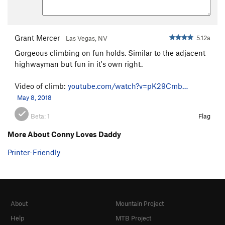
Grant Mercer
5.12a
Las Vegas, NV
Gorgeous climbing on fun holds. Similar to the adjacent
highwayman but fun in it's own right.
Video of climb:
youtube.com/watch?v=pK29Cmb…
May 8, 2018
Beta:
1
Flag
More About Conny Loves Daddy
Printer-Friendly
About
Mountain Project
Help
MTB Project